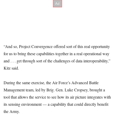
“And so, Project Convergence offered sort of this real opportunity
for us to bring these capabilities together in a real operational way
and . . . get through sort of the challenges of data interoperability,”
Kitz said.
During the same exercise, the Air Force’s Advanced Battle
Management team, led by Brig. Gen. Luke Cropsey, brought a
tool that allows the service to see how its air picture integrates with
its sensing environment — a capability that could directly benefit
the Army.