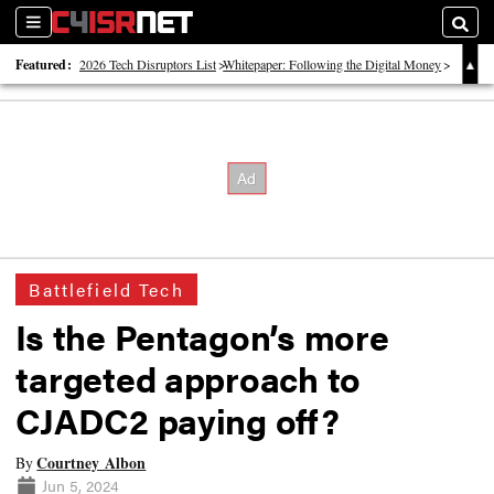
Sections
Searc
Featured:
2026 Tech Disruptors List
Whitepaper: Following the Digital Money
Whitepaper: Cyber Workforce Challenges
Battlefield Tech
Is the Pentagon’s more
targeted approach to
CJADC2 paying off?
Courtney Albon
By
Jun 5, 2024