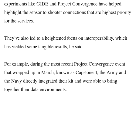
experiments like GIDE and Project Convergence have helped
highlight the sensor-to-shooter connections that are highest priority
for the services.
They’ve also led to a heightened focus on interoperability, which
has yielded some tangible results, he said.
For example, during the most recent Project Convergence event
that wrapped up in March, known as Capstone 4, the Army and
the Navy directly integrated their kit and were able to bring
together their data environments.