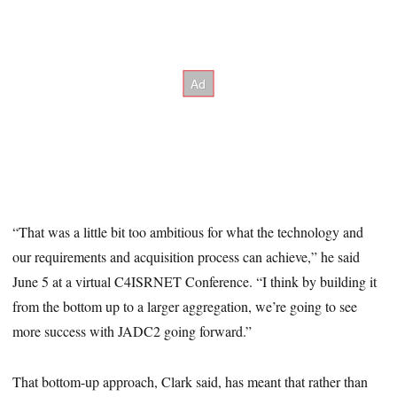
“That was a little bit too ambitious for what the technology and
our requirements and acquisition process can achieve,” he said
June 5 at a virtual C4ISRNET Conference. “I think by building it
from the bottom up to a larger aggregation, we’re going to see
more success with JADC2 going forward.”
That bottom-up approach, Clark said, has meant that rather than