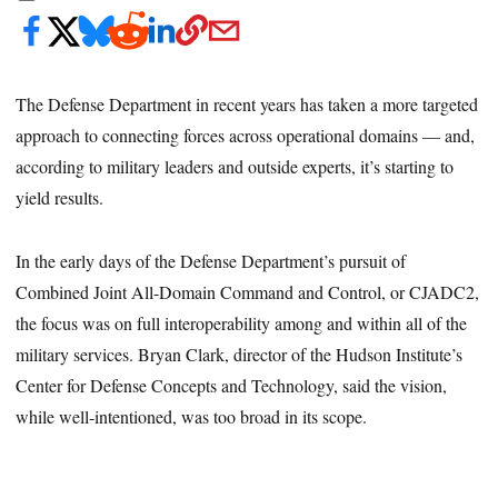
The Defense Department in recent years has taken a more targeted
approach to connecting forces across operational domains — and,
according to military leaders and outside experts, it’s starting to
yield results.
In the early days of the Defense Department’s pursuit of
Combined Joint All-Domain Command and Control, or CJADC2,
the focus was on full interoperability among and within all of the
military services. Bryan Clark, director of the Hudson Institute’s
Center for Defense Concepts and Technology, said the vision,
while well-intentioned, was too broad in its scope.