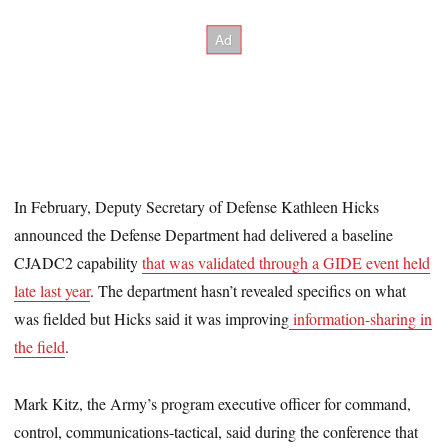
In February, Deputy Secretary of Defense Kathleen Hicks
announced the Defense Department had delivered a baseline
CJADC2 capability
that was validated through a GIDE event held
late last year
. The department hasn’t revealed specifics on what
was fielded but Hicks said it was improving
information-sharing in
the field
.
Mark Kitz, the Army’s program executive officer for command,
control, communications-tactical, said during the conference that