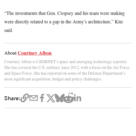
“The investments that Gen. Cropsey and his team were making
were directly related to a gap in the Army’s architecture,” Kitz
said.
Courtney Albon
About
Courtney Albon is C4ISRNET’s space and emerging technology reporter.
She has covered the U.S. military since 2012, with a focus on the Air Force
and Space Force. She has reported on some of the Defense Department’s
most significant acquisition, budget and policy challenges.
Share: