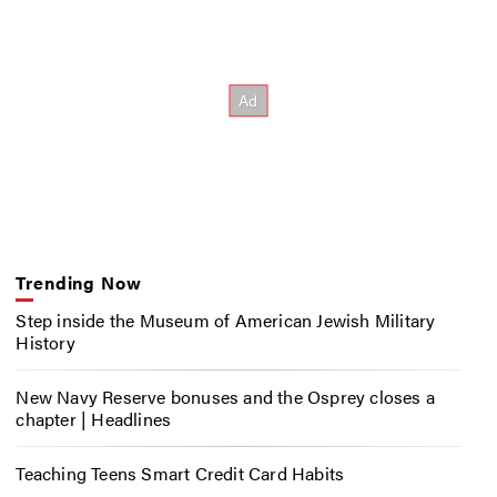
Trending Now
Step inside the Museum of American Jewish Military
History
New Navy Reserve bonuses and the Osprey closes a
chapter | Headlines
Teaching Teens Smart Credit Card Habits