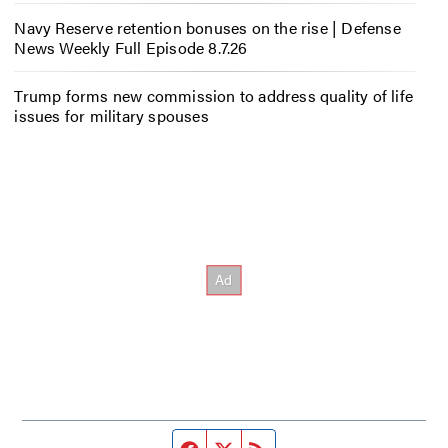
Navy Reserve retention bonuses on the rise | Defense
News Weekly Full Episode 8.7.26
Trump forms new commission to address quality of life
issues for military spouses