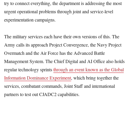
try to connect everything, the department is addressing the most
urgent operational problems through joint and service-level
experimentation campaigns.
The military services each have their own versions of this. The
Army calls its approach Project Convergence, the Navy Project
Overmatch and the Air Force has the Advanced Battle
Management System. The Chief Digital and AI Office also holds
regular technology sprints
through an event known as the Global
Information Dominance Experiment
, which bring together the
services, combatant commands, Joint Staff and international
partners to test out CJADC2 capabilities.