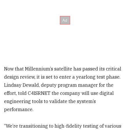
Now that Millennium’s satellite has passed its critical
design review, it is set to enter a yearlong test phase.
Lindsay Dewald, deputy program manager for the
effort, told C4ISRNET the company will use digital
engineering tools to validate the system’s
performance.
“We’re transitioning to high-fidelity testing of various