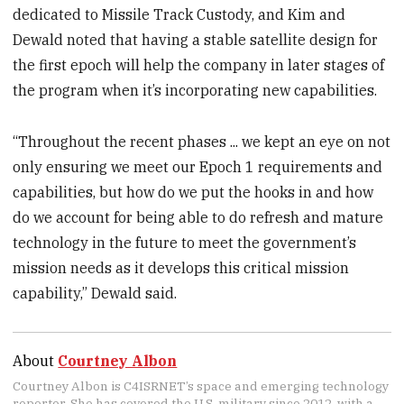
dedicated to Missile Track Custody, and Kim and
Dewald noted that having a stable satellite design for
the first epoch will help the company in later stages of
the program when it’s incorporating new capabilities.
“Throughout the recent phases ... we kept an eye on not
only ensuring we meet our Epoch 1 requirements and
capabilities, but how do we put the hooks in and how
do we account for being able to do refresh and mature
technology in the future to meet the government’s
mission needs as it develops this critical mission
capability,” Dewald said.
About
Courtney Albon
Courtney Albon is C4ISRNET’s space and emerging technology
reporter. She has covered the U.S. military since 2012, with a