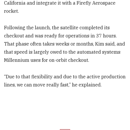
California and integrate it with a Firefly Aerospace
rocket.
Following the launch, the satellite completed its
checkout and was ready for operations in 37 hours.
That phase often takes weeks or months, Kim said, and
that speed is largely owed to the automated systems
Millennium uses for on-orbit checkout.
“Due to that flexibility and due to the active production
lines, we can move really fast,” he explained.