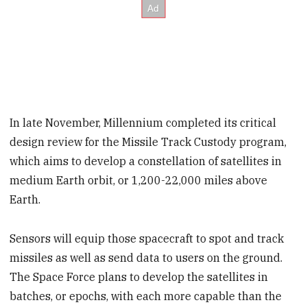
In late November, Millennium completed its critical
design review for the Missile Track Custody program,
which aims to develop a constellation of satellites in
medium Earth orbit, or 1,200-22,000 miles above
Earth.
Sensors will equip those spacecraft to spot and track
missiles as well as send data to users on the ground.
The Space Force plans to develop the satellites in
batches, or epochs, with each more capable than the