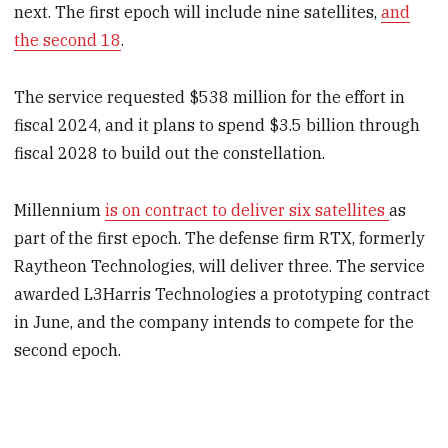
next. The first epoch will include nine satellites,
and
the second 18
.
The service requested $538 million for the effort in
fiscal 2024, and it plans to spend $3.5 billion through
fiscal 2028 to build out the constellation.
Millennium
is on contract to deliver six satellites
as
part of the first epoch. The defense firm RTX, formerly
Raytheon Technologies, will deliver three. The service
awarded L3Harris Technologies a prototyping contract
in June, and the company intends to compete for the
second epoch.