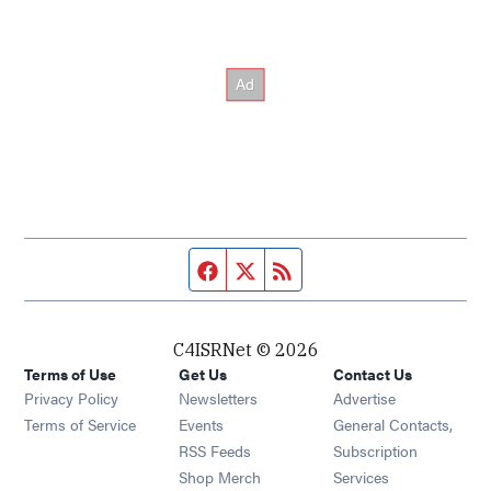
Facebook page
Twitter feed
RSS feed
C4ISRNet © 2026
Terms of Use
Get Us
Contact Us
Opens in new window
Privacy Policy
Newsletters
Advertise
Opens in new window
Terms of Service
Events
General Contacts,
Opens in new window
RSS Feeds
Subscription
Opens in new window
Shop Merch
Services