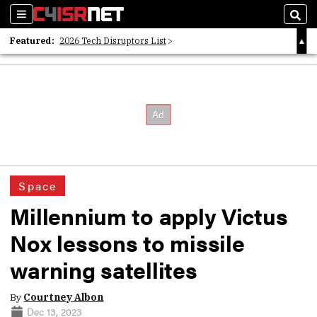
Sections
Sear
Featured:
2026 Tech Disruptors List
Whitepaper: Following the Digital Money
Whitepaper: Cyber Workforce Challenges
Space
Millennium to apply Victus
Nox lessons to missile
warning satellites
By
Courtney Albon
Dec 13, 2023