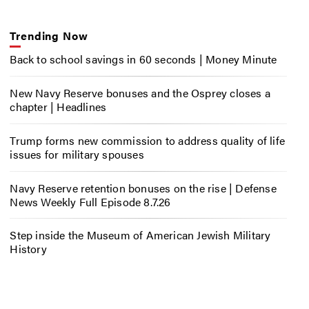
Trending Now
Back to school savings in 60 seconds | Money Minute
New Navy Reserve bonuses and the Osprey closes a
chapter | Headlines
Trump forms new commission to address quality of life
issues for military spouses
Navy Reserve retention bonuses on the rise | Defense
News Weekly Full Episode 8.7.26
Step inside the Museum of American Jewish Military
History