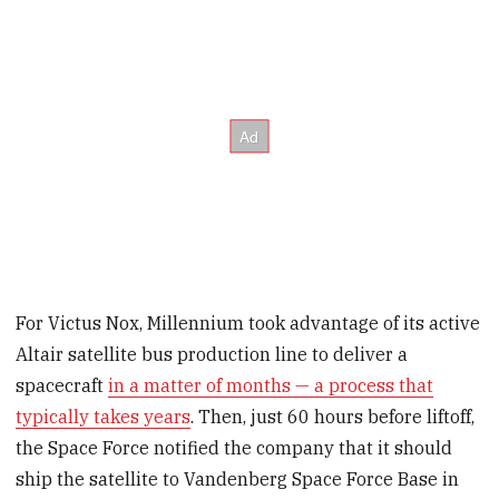
For Victus Nox, Millennium took advantage of its active
Altair satellite bus production line to deliver a
spacecraft
in a matter of months — a process that
typically takes years
. Then, just 60 hours before liftoff,
the Space Force notified the company that it should
ship the satellite to Vandenberg Space Force Base in