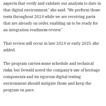
aspects that verify and validate our analysis to date in
that digital environment,” she said. “We perform those
tests throughout 2024 while we are receiving parts
that are already on order, enabling us to be ready for
an integration readiness review.”
That review will occur in late 2024 or early 2025, she
added.
The program carries some schedule and technical
risks, but Dewald noted the company’s use of heritage
components and its rigorous digital testing
environment should mitigate those and keep the
program on pace.