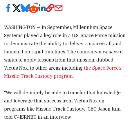
WASHINGTON — In September, Millennium Space
Systems played a key role in a U.S. Space Force mission
to demonstrate the ability to deliver a spacecraft and
launch it on rapid timelines. The company now says it
wants to apply lessons from that mission, dubbed
Victus Nox, to other areas including
the Space Force’s
Missile Track Custody program
.
“We will definitely be able to transfer that knowledge
and leverage that success from Victus Nox on
programs like Missile Track Custody,” CEO Jason Kim
told C4ISRNET in an interview.