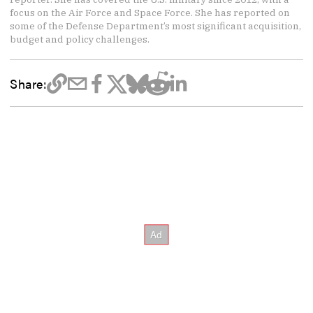
focus on the Air Force and Space Force. She has reported on
some of the Defense Department’s most significant acquisition,
budget and policy challenges.
Share: