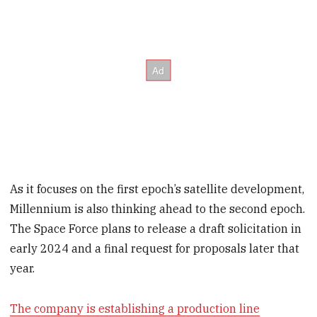
As it focuses on the first epoch’s satellite development,
Millennium is also thinking ahead to the second epoch.
The Space Force plans to release a draft solicitation in
early 2024 and a final request for proposals later that
year.
The company is establishing a production line