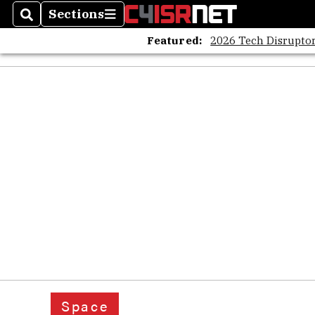
Sections
Search
Sections
Featured:
2026 Tech Disruptor
Space