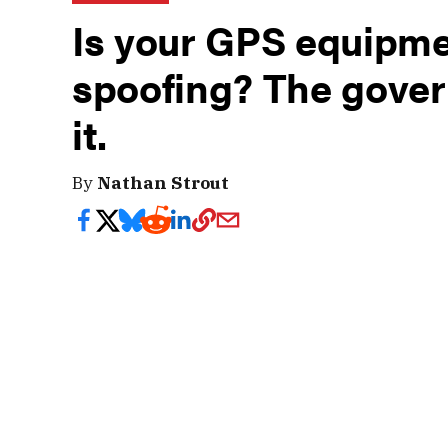
Is your GPS equipme
spoofing? The gover
it.
By
Nathan Strout