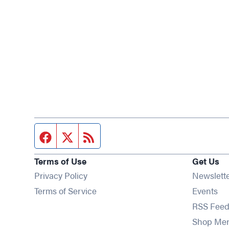
Facebook page
Twitter feed
RSS feed
Terms of Use
Get Us
Privacy Policy
Newslett
Op
Terms of Service
Events
RSS Feed
Shop Me