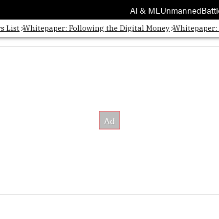
AI & ML
Unmanned
Battl
s List
Whitepaper: Following the Digital Money
Whitepaper: