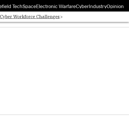
efield Tech
Space
Electronic Warfare
Cyber
Industry
Opinion
 Cyber Workforce Challenges