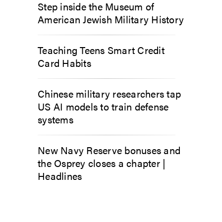
Step inside the Museum of
American Jewish Military History
Teaching Teens Smart Credit
Card Habits
Chinese military researchers tap
US AI models to train defense
systems
New Navy Reserve bonuses and
the Osprey closes a chapter |
Headlines