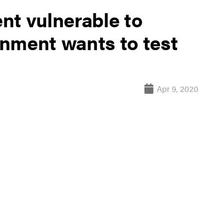
nt vulnerable to
nment wants to test
Apr 9, 2020