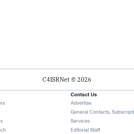
C4ISRNet © 2026
Contact Us
Opens in new window
ers
Advertise
ens in new window
General Contacts, Subscript
Opens in new window
s
Services
Opens in new window
rch
Editorial Staff