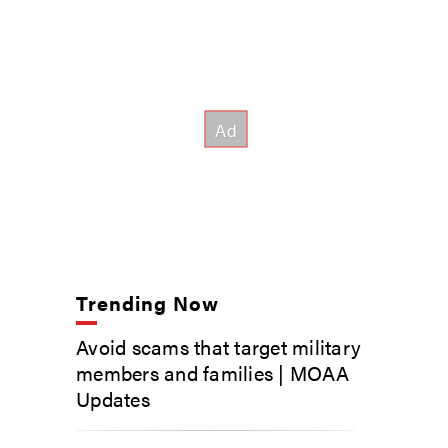
Trending Now
Avoid scams that target military
members and families | MOAA
Updates