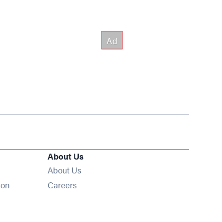
About Us
About Us
Opens in new window
ion
Careers