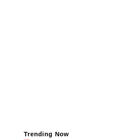
Trending Now