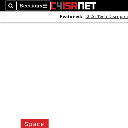
Sections
Search
Sections
Featured:
2026 Tech Disruptor
Space