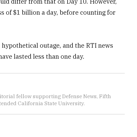
uld differ from that on Day 10. However,
 of $1 billion a day, before counting for
e hypothetical outage, and the RTI news
have lasted less than one day.
torial fellow supporting Defense News, Fifth
nded California State University.