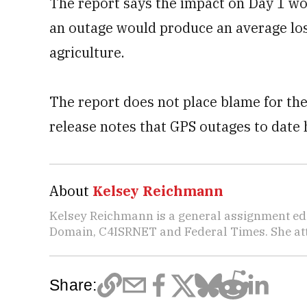
The report says the impact on Day 1 wo
an outage would produce an average loss
agriculture.
The report does not place blame for th
release notes that GPS outages to date 
About
Kelsey Reichmann
Kelsey Reichmann is a general assignment edi
Domain, C4ISRNET and Federal Times. She atte
Share: