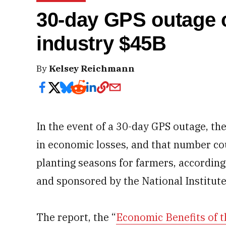
30-day GPS outage 
industry $45B
By
Kelsey Reichmann
In the event of a 30-day GPS outage, the
in economic losses, and that number cou
planting seasons for farmers, according
and sponsored by the National Institute
The report, the “
Economic Benefits of t