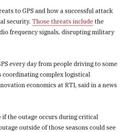
reats to GPS and how a successful attack
al security.
Those threats include
the
adio frequency signals, disrupting military
 GPS every day from people driving to some
 coordinating complex logistical
nnovation economics at RTI, said in a news
 if the outage occurs during critical
 outage outside of those seasons could see