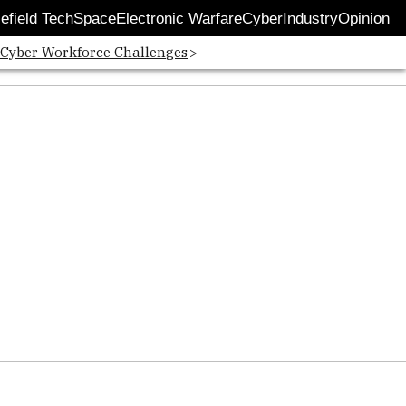
lefield Tech
Space
Electronic Warfare
Cyber
Industry
Opinion
 Cyber Workforce Challenges