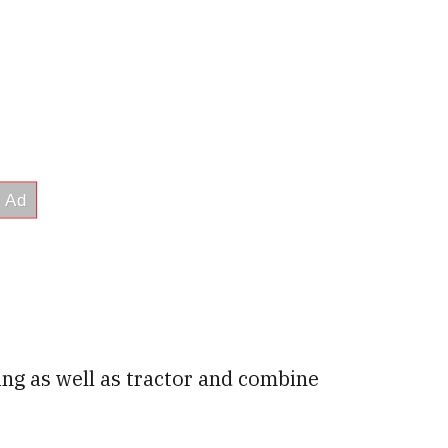
ing as well as tractor and combine