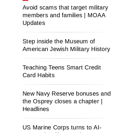
Avoid scams that target military
members and families | MOAA
Updates
Step inside the Museum of
American Jewish Military History
Teaching Teens Smart Credit
Card Habits
New Navy Reserve bonuses and
the Osprey closes a chapter |
Headlines
US Marine Corps turns to AI-