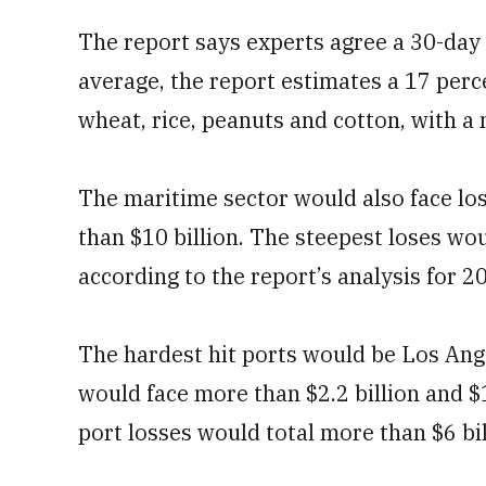
The report says experts agree a 30-day
average, the report estimates a 17 perc
wheat, rice, peanuts and cotton, with a 
The maritime sector would also face lo
than $10 billion. The steepest loses w
according to the report’s analysis for 
The hardest hit ports would be Los Ang
would face more than $2.2 billion and $1.
port losses would total more than $6 bil