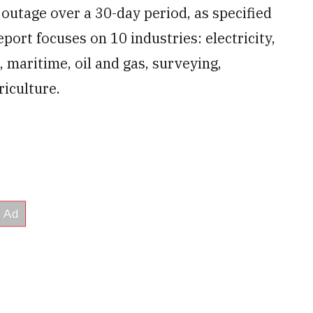
 outage over a 30-day period, as specified
rt focuses on 10 industries: electricity,
, maritime, oil and gas, surveying,
iculture.