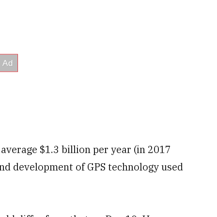
average $1.3 billion per year (in 2017
 and development of GPS technology used