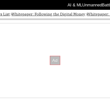
AI & ML
Unmanned
Batt
s List
Whitepaper: Following the Digital Money
Whitepaper: