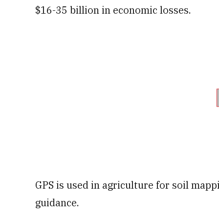
$16-35 billion in economic losses.
GPS is used in agriculture for soil mapp
guidance.