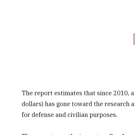
The report estimates that since 2010, a 
dollars) has gone toward the research
for defense and civilian purposes.