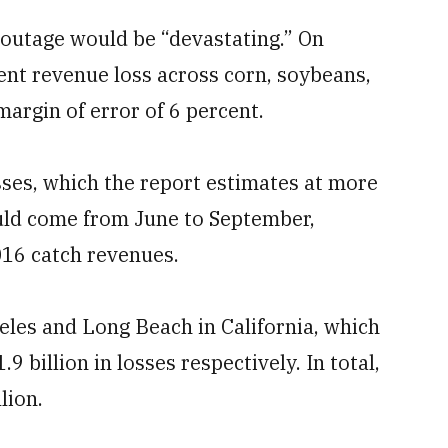
 outage would be “devastating.” On
ent revenue loss across corn, soybeans,
margin of error of 6 percent.
sses, which the report estimates at more
ould come from June to September,
2016 catch revenues.
eles and Long Beach in California, which
9 billion in losses respectively. In total,
lion.