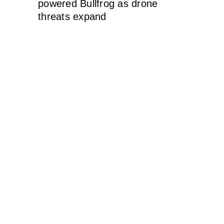
powered Bullfrog as drone
threats expand