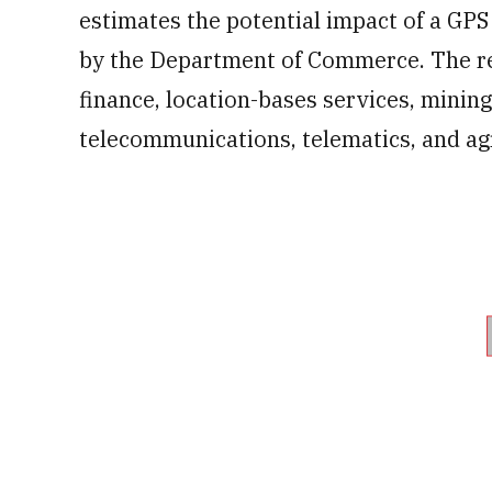
estimates the potential impact of a GPS
by the Department of Commerce. The repo
finance, location-bases services, mining
telecommunications, telematics, and agr