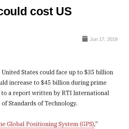
could cost US
Jun 17, 2019
 United States could face up to $35 billion
ld increase to $45 billion during prime
 to a report written by RTI International
 of Standards of Technology.
he Global Positioning System (GPS)
,”