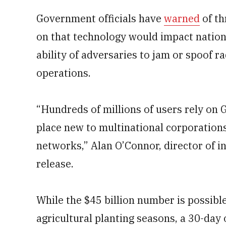
Government officials have
warned
of th
on that technology would impact nation
ability of adversaries to jam or spoof r
operations.
“Hundreds of millions of users rely on
place new to multinational corporations
networks,” Alan O’Connor, director of i
release.
While the $45 billion number is possible
agricultural planting seasons, a 30-day