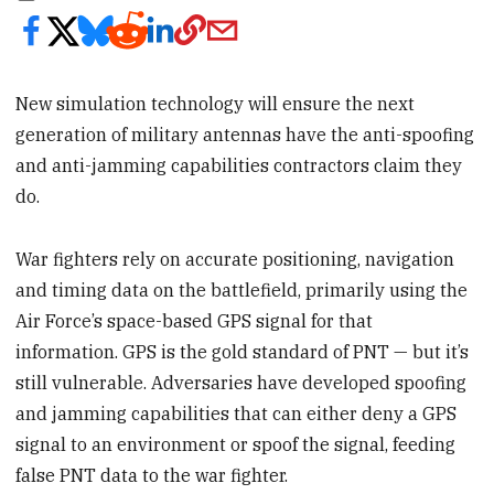
New simulation technology will ensure the next
generation of military antennas have the anti-spoofing
and anti-jamming capabilities contractors claim they
do.
War fighters rely on accurate positioning, navigation
and timing data on the battlefield, primarily using the
Air Force’s space-based GPS signal for that
information. GPS is the gold standard of PNT — but it’s
still vulnerable. Adversaries have developed spoofing
and jamming capabilities that can either deny a GPS
signal to an environment or spoof the signal, feeding
false PNT data to the war fighter.