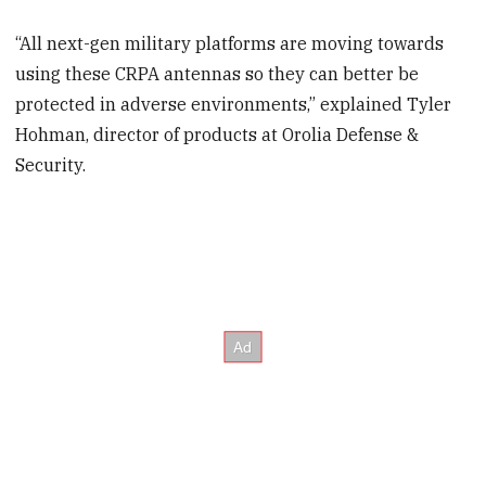
“All next-gen military platforms are moving towards
using these CRPA antennas so they can better be
protected in adverse environments,” explained Tyler
Hohman, director of products at Orolia Defense &
Security.