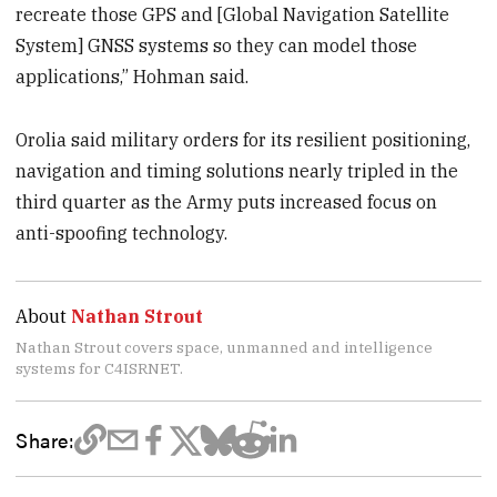
recreate those GPS and [Global Navigation Satellite
System] GNSS systems so they can model those
applications,” Hohman said.
Orolia said military orders for its resilient positioning,
navigation and timing solutions nearly tripled in the
third quarter as the Army puts increased focus on
anti-spoofing technology.
About
Nathan Strout
Nathan Strout covers space, unmanned and intelligence
systems for C4ISRNET.
Share: