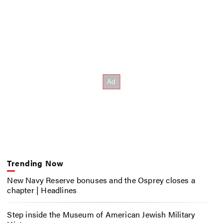
Trending Now
New Navy Reserve bonuses and the Osprey closes a
chapter | Headlines
Step inside the Museum of American Jewish Military