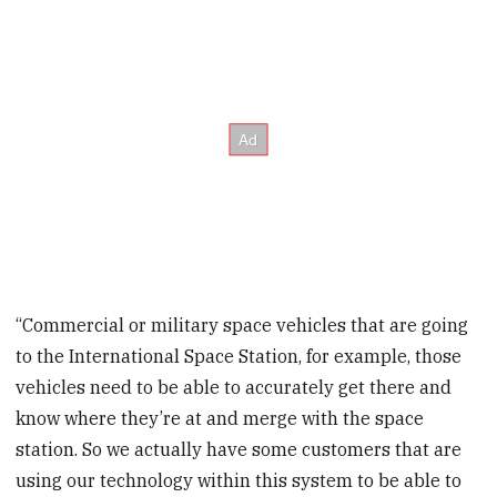
“Commercial or military space vehicles that are going
to the International Space Station, for example, those
vehicles need to be able to accurately get there and
know where they’re at and merge with the space
station. So we actually have some customers that are
using our technology within this system to be able to