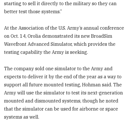
starting to sell it directly to the military so they can
better test those systems.”
At the Association of the U.S. Army’s annual conference
on Oct. 14, Orolia demonstrated its new BroadSim
Wavefront Advanced Simulator, which provides the
testing capability the Army is seeking.
The company sold one simulator to the Army and
expects to deliver it by the end of the year as a way to
support all future mounted testing, Hohman said. The
Army will use the simulator to test its next-generation
mounted and dismounted systems, though he noted
that the simulator can be used for airborne or space
systems as well.