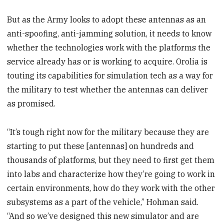
But as the Army looks to adopt these antennas as an
anti-spoofing, anti-jamming solution, it needs to know
whether the technologies work with the platforms the
service already has or is working to acquire. Orolia is
touting its capabilities for simulation tech as a way for
the military to test whether the antennas can deliver
as promised.
“It’s tough right now for the military because they are
starting to put these [antennas] on hundreds and
thousands of platforms, but they need to first get them
into labs and characterize how they’re going to work in
certain environments, how do they work with the other
subsystems as a part of the vehicle,” Hohman said.
“And so we’ve designed this new simulator and are