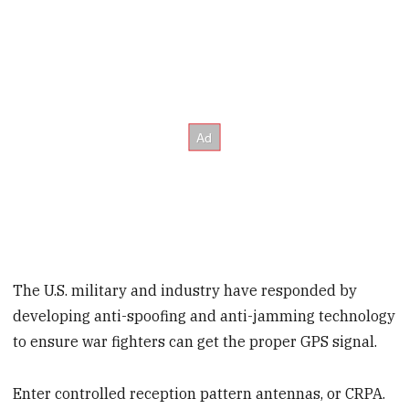
The U.S. military and industry have responded by
developing anti-spoofing and anti-jamming technology
to ensure war fighters can get the proper GPS signal.
Enter controlled reception pattern antennas, or CRPA.