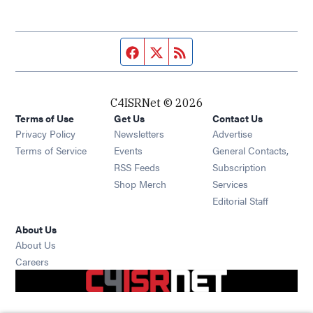
Facebook page
Twitter feed
RSS feed
C4ISRNet © 2026
Terms of Use
Get Us
Contact Us
Opens in new window
Privacy Policy
Newsletters
Advertise
Opens in new window
Terms of Service
Events
General Contacts,
Opens in new window
RSS Feeds
Subscription
Opens in new window
Shop Merch
Services
Editorial Staff
About Us
About Us
Opens in new window
Careers