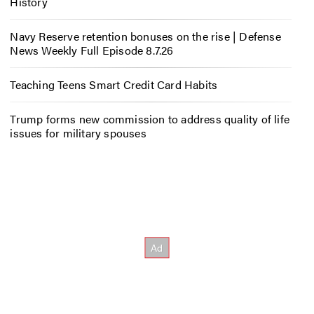
History
Navy Reserve retention bonuses on the rise | Defense
News Weekly Full Episode 8.7.26
Teaching Teens Smart Credit Card Habits
Trump forms new commission to address quality of life
issues for military spouses