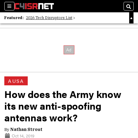
Sections
Sear
Featured:
2026 Tech Disruptors List
Whitepaper: Following the Digital Money
Whitepaper: Cyber Workforce Challenges
AUSA
How does the Army know
its new anti-spoofing
antennas work?
By
Nathan Strout
Oct 14, 2019