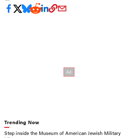
Trending Now
Step inside the Museum of American Jewish Military