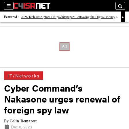
Sections
Searc
Featured:
2026 Tech Disruptors List
Whitepaper: Following the Digital Money
Whitepaper: Cyber Workforce Challenges
IT/Networks
Cyber Command’s
Nakasone urges renewal of
foreign spy law
Colin Demarest
By
Dec 8, 2023