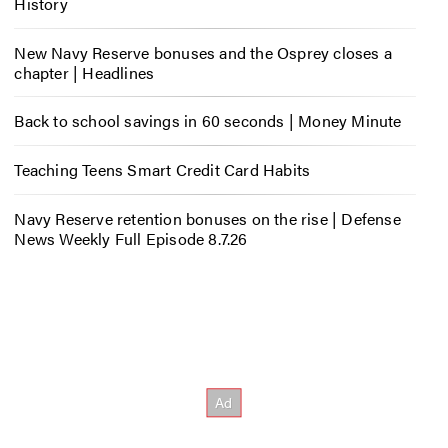
History
New Navy Reserve bonuses and the Osprey closes a
chapter | Headlines
Back to school savings in 60 seconds | Money Minute
Teaching Teens Smart Credit Card Habits
Navy Reserve retention bonuses on the rise | Defense
News Weekly Full Episode 8.7.26