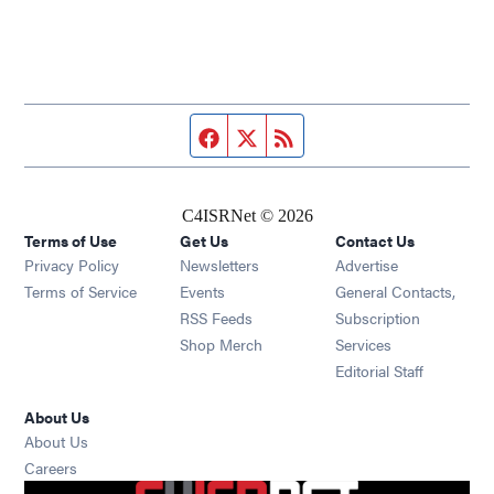
Facebook page
Twitter feed
RSS feed
C4ISRNet © 2026
Terms of Use
Get Us
Contact Us
Opens in new window
Privacy Policy
Newsletters
Advertise
Opens in new window
Terms of Service
Events
General Contacts,
Opens in new window
RSS Feeds
Subscription
Opens in new window
Shop Merch
Services
Editorial Staff
About Us
About Us
Opens in new window
Careers