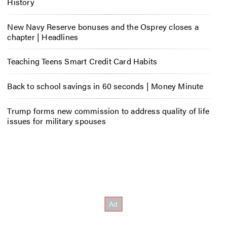
History
New Navy Reserve bonuses and the Osprey closes a
chapter | Headlines
Teaching Teens Smart Credit Card Habits
Back to school savings in 60 seconds | Money Minute
Trump forms new commission to address quality of life
issues for military spouses