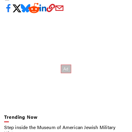
Trending Now
Step inside the Museum of American Jewish Military