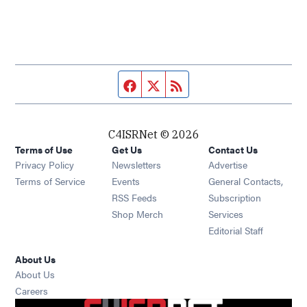
Facebook page
Twitter feed
RSS feed
C4ISRNet © 2026
Terms of Use
Get Us
Contact Us
Opens in new window
Privacy Policy
Newsletters
Advertise
Opens in new window
Terms of Service
Events
General Contacts,
Opens in new window
RSS Feeds
Subscription
Opens in new window
Shop Merch
Services
Editorial Staff
About Us
About Us
Opens in new window
Careers