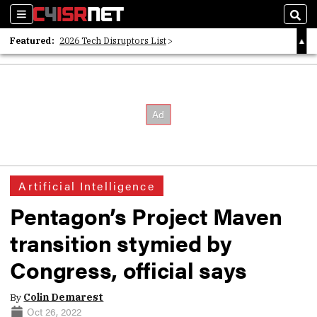
Sections
Sear
Featured:
2026 Tech Disruptors List
Whitepaper: Following the Digital Money
Whitepaper: Cyber Workforce Challenges
Artificial Intelligence
Pentagon’s Project Maven
transition stymied by
Congress, official says
By
Colin Demarest
Oct 26, 2022