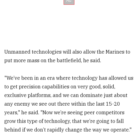
Unmanned technologies will also allow the Marines to
put more mass on the battlefield, he said.
"We’ve been in an era where technology has allowed us
to get precision capabilities on very good, solid,
exclusive platforms, and we can dominate just about
any enemy we see out there within the last 15-20
years," he said. "Now we’re seeing peer competitors
grow this type of technology, that we’re going to fall
behind if we don’t rapidly change the way we operate."