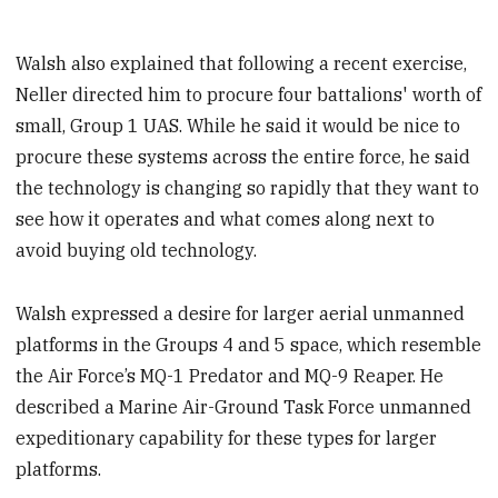
Walsh also explained that following a recent exercise,
Neller directed him to procure four battalions' worth of
small, Group 1 UAS. While he said it would be nice to
procure these systems across the entire force, he said
the technology is changing so rapidly that they want to
see how it operates and what comes along next to
avoid buying old technology.
Walsh expressed a desire for larger aerial unmanned
platforms in the Groups 4 and 5 space, which resemble
the Air Force’s MQ-1 Predator and MQ-9 Reaper. He
described a Marine Air-Ground Task Force unmanned
expeditionary capability for these types for larger
platforms.