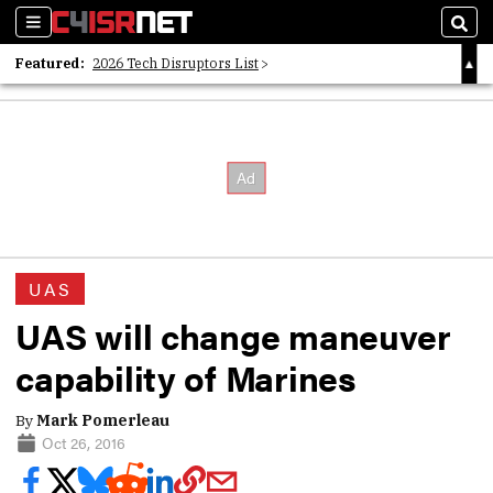
Sections
Sear
Featured:
2026 Tech Disruptors List
Whitepaper: Following the Digital Money
Whitepaper: Cyber Workforce Challenges
UAS
UAS will change maneuver
capability of Marines
By
Mark Pomerleau
Oct 26, 2016