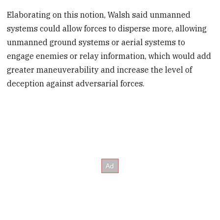
Elaborating on this notion, Walsh said unmanned
systems could allow forces to disperse more, allowing
unmanned ground systems or aerial systems to
engage enemies or relay information, which would add
greater maneuverability and increase the level of
deception against adversarial forces.