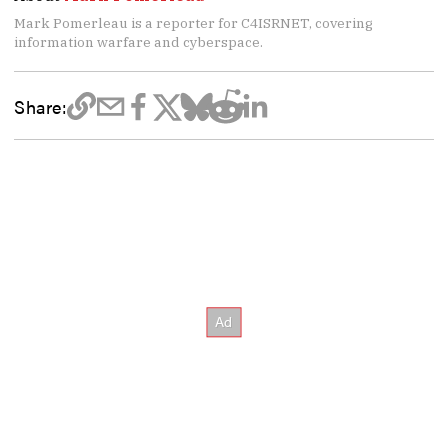
Mark Pomerleau is a reporter for C4ISRNET, covering
information warfare and cyberspace.
Share: