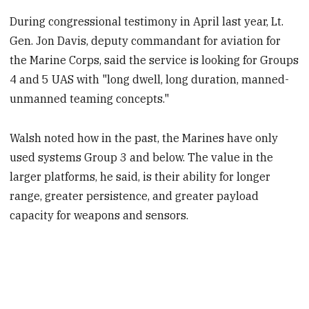
During congressional testimony in April last year, Lt.
Gen. Jon Davis, deputy commandant for aviation for
the Marine Corps, said the service is looking for Groups
4 and 5 UAS with "long dwell, long duration, manned-
unmanned teaming concepts."
Walsh noted how in the past, the Marines have only
used systems Group 3 and below. The value in the
larger platforms, he said, is their ability for longer
range, greater persistence, and greater payload
capacity for weapons and sensors.