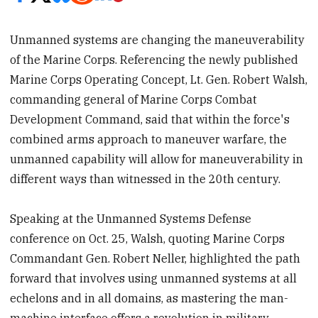
Unmanned systems are changing the maneuverability
of the Marine Corps. Referencing the newly published
Marine Corps Operating Concept, Lt. Gen. Robert Walsh,
commanding general of Marine Corps Combat
Development Command, said that within the force's
combined arms approach to maneuver warfare, the
unmanned capability will allow for maneuverability in
different ways than witnessed in the 20th century.
Speaking at the Unmanned Systems Defense
conference on Oct. 25, Walsh, quoting Marine Corps
Commandant Gen. Robert Neller, highlighted the path
forward that involves using unmanned systems at all
echelons and in all domains, as mastering the man-
machine interface offers a revolution in military