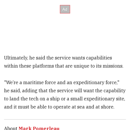
Ultimately, he said the service wants capabilities
within these platforms that are unique to its missions.
"We’re a maritime force and an expeditionary force,"
he said, adding that the service will want the capability
to land the tech on a ship or a small expeditionary site,
and it must be able to operate at sea and at shore.
About
Mark Pomerleau