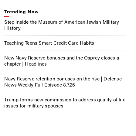
Trending Now
Step inside the Museum of American Jewish Military
History
Teaching Teens Smart Credit Card Habits
New Navy Reserve bonuses and the Osprey closes a
chapter | Headlines
Navy Reserve retention bonuses on the rise | Defense
News Weekly Full Episode 8.7.26
Trump forms new commission to address quality of life
issues for military spouses