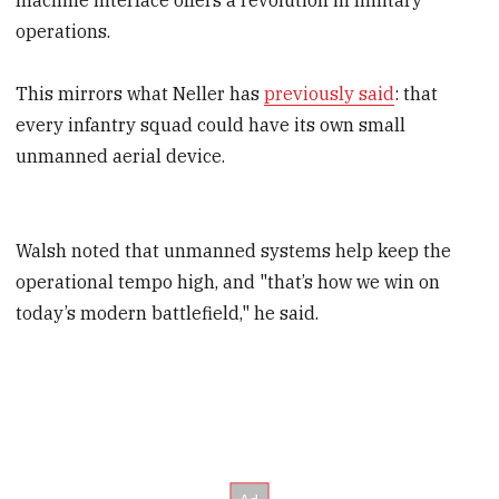
operations.
This mirrors what Neller has
previously said
: that
every infantry squad could have its own small
unmanned aerial device.
Walsh noted that unmanned systems help keep the
operational tempo high, and "that’s how we win on
today’s modern battlefield," he said.