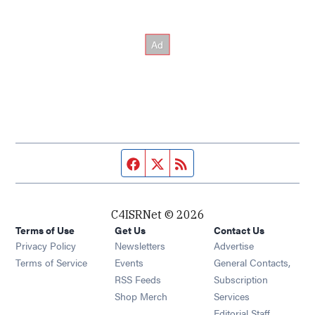
Facebook page
Twitter feed
RSS feed
C4ISRNet © 2026
Terms of Use
Get Us
Contact Us
Opens in new window
Privacy Policy
Newsletters
Advertise
Opens in new window
Terms of Service
Events
General Contacts,
Opens in new window
RSS Feeds
Subscription
Opens in new window
Shop Merch
Services
Editorial Staff