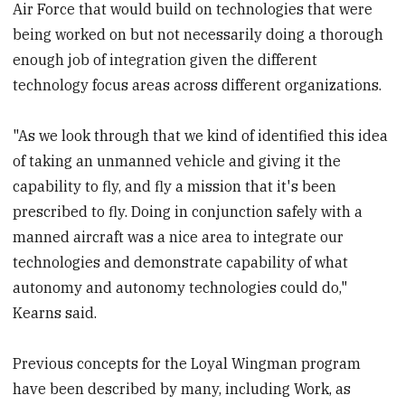
Air Force that would build on technologies that were
being worked on but not necessarily doing a thorough
enough job of integration given the different
technology focus areas across different organizations.
"As we look through that we kind of identified this idea
of taking an unmanned vehicle and giving it the
capability to fly, and fly a mission that it's been
prescribed to fly. Doing in conjunction safely with a
manned aircraft was a nice area to integrate our
technologies and demonstrate capability of what
autonomy and autonomy technologies could do,"
Kearns said.
Previous concepts for the Loyal Wingman program
have been described by many, including Work, as