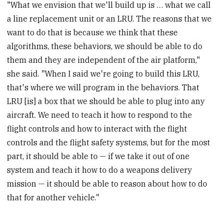
"What we envision that we'll build up is … what we call
a line replacement unit or an LRU. The reasons that we
want to do that is because we think that these
algorithms, these behaviors, we should be able to do
them and they are independent of the air platform,"
she said. "When I said we're going to build this LRU,
that's where we will program in the behaviors. That
LRU [is] a box that we should be able to plug into any
aircraft. We need to teach it how to respond to the
flight controls and how to interact with the flight
controls and the flight safety systems, but for the most
part, it should be able to — if we take it out of one
system and teach it how to do a weapons delivery
mission — it should be able to reason about how to do
that for another vehicle."