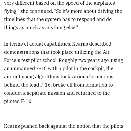
very different based on the speed of the airplanes
flying," she continued. "So it's more about driving the
timelines that the system has to respond and do
things as much as anything else."
In terms of actual capabilities, Kearns described
demonstrations that took place utilizing the Air
Force's test pilot school. Roughly two years ago, using
an unmanned F-16 with a pilot in the cockpit, the
aircraft using algorithms took various formations
behind the lead F-16, broke off from formation to
conduct a separate mission and returned to the
piloted F-16.
Kearns pushed back against the notion that the pilots