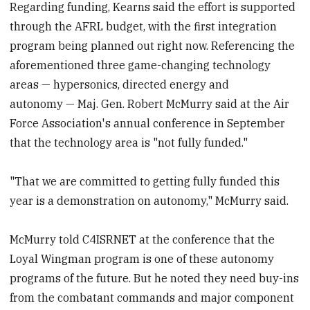
Regarding funding, Kearns said the effort is supported
through the AFRL budget, with the first integration
program being planned out right now. Referencing the
aforementioned three game-changing technology
areas — hypersonics, directed energy and
autonomy — Maj. Gen. Robert McMurry said at the Air
Force Association's annual conference in September
that the technology area is "not fully funded."
"That we are committed to getting fully funded this
year is a demonstration on autonomy," McMurry said.
McMurry told C4ISRNET at the conference that the
Loyal Wingman program is one of these autonomy
programs of the future. But he noted they need buy-ins
from the combatant commands and major component