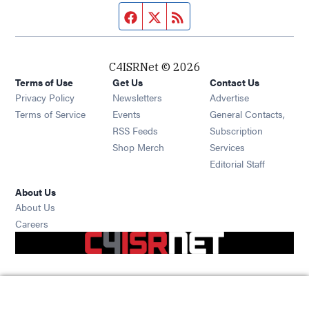
Facebook page
Twitter feed
RSS feed
C4ISRNet © 2026
Terms of Use
Get Us
Contact Us
Opens in new window
Privacy Policy
Newsletters
Advertise
Opens in new window
Terms of Service
Events
General Contacts,
Opens in new window
RSS Feeds
Subscription
Opens in new window
Shop Merch
Services
Editorial Staff
About Us
About Us
Opens in new window
Careers