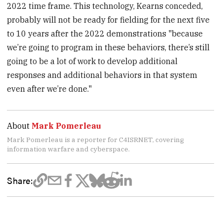
2022 time frame. This technology, Kearns conceded,
probably will not be ready for fielding for the next five
to 10 years after the 2022 demonstrations "because
we’re going to program in these behaviors, there’s still
going to be a lot of work to develop additional
responses and additional behaviors in that system
even after we’re done."
About
Mark Pomerleau
Mark Pomerleau is a reporter for C4ISRNET, covering
information warfare and cyberspace.
Share: