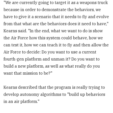
"We are currently going to target it as a weapons truck
because in order to demonstrate the behaviors, we
have to give it a scenario that it needs to fly and evolve
from that what are the behaviors does it need to have,"
Kearns said. "In the end, what we want to do is show
the Air Force how this system could behave, how we
can test it, how we can teach it to fly and then allow the
Air Force to decide: Do you want to use a current
fourth-gen platform and unman it? Do you want to
build a new platform, as well as what really do you
want that mission to be?"
Kearns described that the program is really trying to
develop autonomy algorithms to "build up behaviors
in an air platform."