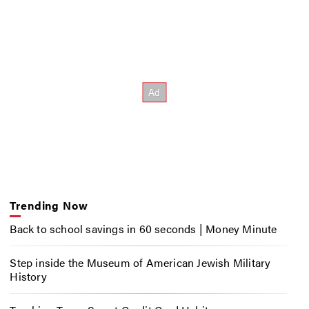
Trending Now
Back to school savings in 60 seconds | Money Minute
Step inside the Museum of American Jewish Military
History