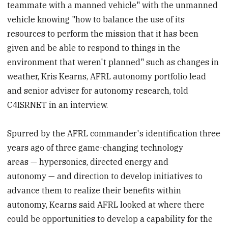
teammate with a manned vehicle" with the unmanned
vehicle knowing "how to balance the use of its
resources to perform the mission that it has been
given and be able to respond to things in the
environment that weren't planned" such as changes in
weather, Kris Kearns, AFRL autonomy portfolio lead
and senior adviser for autonomy research, told
C4ISRNET in an interview.
Spurred by the AFRL commander's identification three
years ago of three game-changing technology
areas — hypersonics, directed energy and
autonomy — and direction to develop initiatives to
advance them to realize their benefits within
autonomy, Kearns said AFRL looked at where there
could be opportunities to develop a capability for the