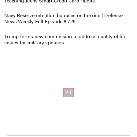
Teaching Teens Smart Credit Card Habits
Navy Reserve retention bonuses on the rise | Defense
News Weekly Full Episode 8.7.26
Trump forms new commission to address quality of life
issues for military spouses