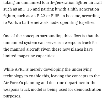
taking an unmanned fourth-generation fighter aircraft
such as an F-16 and pairing it with a fifth-generation
fighter, such as an F-22 or F-35, to become, according
to Work, a battle network node, operating together.
One of the concepts surrounding this effort is that the
unmanned system can serve as a weapons truck for
the manned aircraft given these new planes have
limited magazine capacities.
While AFRL is merely developing the underlying
technology to enable this, leaving the concepts to the
Air Force's planning and doctrine departments, the
weapons truck model is being used for demonstration
purposes.