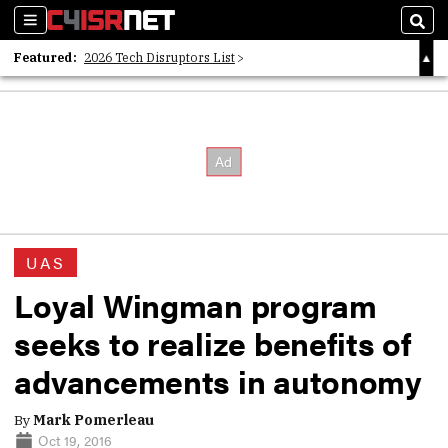
Sections
Sear
Featured:
2026 Tech Disruptors List
Whitepaper: Following the Digital Money
Whitepaper: Cyber Workforce Challenges
UAS
Loyal Wingman program
seeks to realize benefits of
advancements in autonomy
By
Mark Pomerleau
Oct 19, 2016