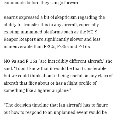
commands before they can go forward.
Kearns expressed a bit of skepticism regarding the
ability to transfer this to any aircraft, especially
existing unmanned platforms such as the MQ-9
Reaper. Reapers are significantly slower and less
maneuverable than F-22s, F-35s and F-16s.
MQ-9s and F-16s "are incredibly different aircraft," she
said. "I don't know that it would be that transferable
but we could think about it being useful on any class of
aircraft that flies about or has a flight profile of
something like a fighter airplane."
"The decision timeline that [an aircraft] has to figure
out how to respond to an unplanned event would be