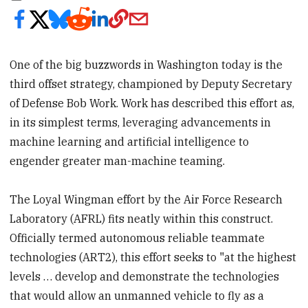
One of the big buzzwords in Washington today is the
third offset strategy, championed by Deputy Secretary
of Defense Bob Work. Work has described this effort as,
in its simplest terms, leveraging advancements in
machine learning and artificial intelligence to
engender greater man-machine teaming.
The Loyal Wingman effort by the Air Force Research
Laboratory (AFRL) fits neatly within this construct.
Officially termed autonomous reliable teammate
technologies (ART2), this effort seeks to "at the highest
levels … develop and demonstrate the technologies
that would allow an unmanned vehicle to fly as a