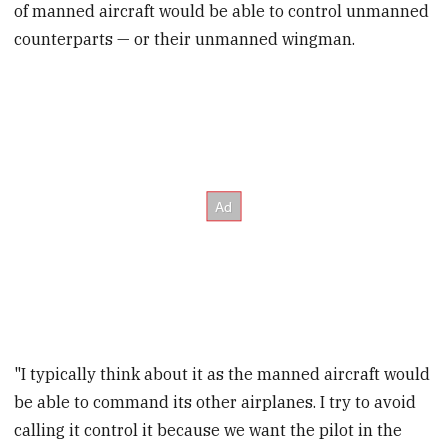
of manned aircraft would be able to control unmanned
counterparts — or their unmanned wingman.
"I typically think about it as the manned aircraft would
be able to command its other airplanes. I try to avoid
calling it control it because we want the pilot in the