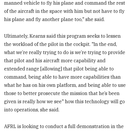
manned vehicle to fly his plane and command the rest
of the aircraft in the space with him but not have to fly
his plane and fly another plane too," she said.
Ultimately, Kearns said this program seeks to lessen
the workload of the pilot in the cockpit. "In the end,
what we’re really trying to do is we’re trying to provide
that pilot and his aircraft more capability and
extended range [allowing] that pilot being able to
command, being able to have more capabilities than
what he has on his own platform, and being able to use
those to better prosecute the mission that he’s been
given is really how we see" how this technology will go
into operations, she said.
AFRL is looking to conduct a full demonstration in the