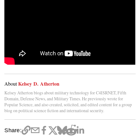
Kelsey D. Atherton
About
Kelsey Atherton blogs about military technology for C4ISRNET, Fifth
Domain, Defense News, and Military Times. He previously wrote for
Popular Science, and also created, solicited, and edited content for a group
blog on political science fiction and international security.
Share: