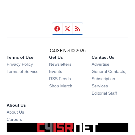
Facebook page
Twitter feed
RSS feed
C4ISRNet © 2026
Terms of Use
Get Us
Contact Us
Opens in new window
Privacy Policy
Newsletters
Advertise
Opens in new window
Terms of Service
Events
General Contacts,
Opens in new window
RSS Feeds
Subscription
Opens in new window
Shop Merch
Services
Editorial Staff
About Us
About Us
Opens in new window
Careers