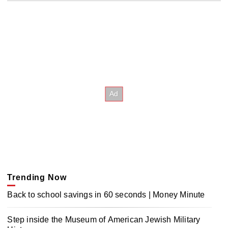
Trending Now
Back to school savings in 60 seconds | Money Minute
Step inside the Museum of American Jewish Military