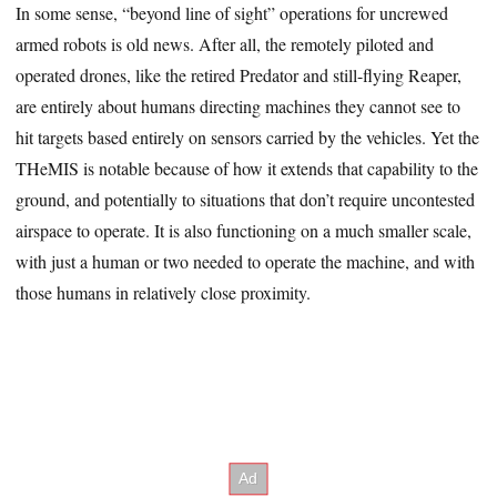
In some sense, “beyond line of sight” operations for uncrewed
armed robots is old news. After all, the remotely piloted and
operated drones, like the retired Predator and still-flying Reaper,
are entirely about humans directing machines they cannot see to
hit targets based entirely on sensors carried by the vehicles. Yet the
THeMIS is notable because of how it extends that capability to the
ground, and potentially to situations that don’t require uncontested
airspace to operate. It is also functioning on a much smaller scale,
with just a human or two needed to operate the machine, and with
those humans in relatively close proximity.