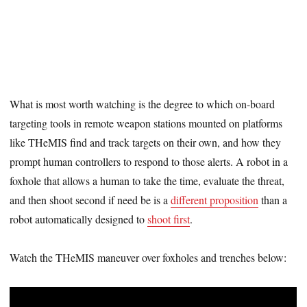
What is most worth watching is the degree to which on-board
targeting tools in remote weapon stations mounted on platforms
like THeMIS find and track targets on their own, and how they
prompt human controllers to respond to those alerts. A robot in a
foxhole that allows a human to take the time, evaluate the threat,
and then shoot second if need be is a
different proposition
than a
robot automatically designed to
shoot first
.
Watch the THeMIS maneuver over foxholes and trenches below: