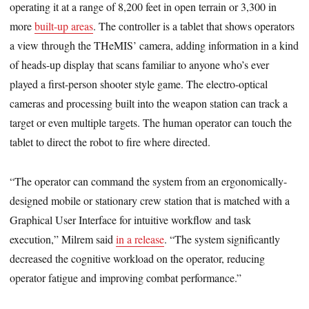
operating it at a range of 8,200 feet in open terrain or 3,300 in
more
built-up areas
. The controller is a tablet that shows operators
a view through the THeMIS’ camera, adding information in a kind
of heads-up display that scans familiar to anyone who’s ever
played a first-person shooter style game. The electro-optical
cameras and processing built into the weapon station can track a
target or even multiple targets. The human operator can touch the
tablet to direct the robot to fire where directed.
“The operator can command the system from an ergonomically-
designed mobile or stationary crew station that is matched with a
Graphical User Interface for intuitive workflow and task
execution,” Milrem said
in a release
. “The system significantly
decreased the cognitive workload on the operator, reducing
operator fatigue and improving combat performance.”