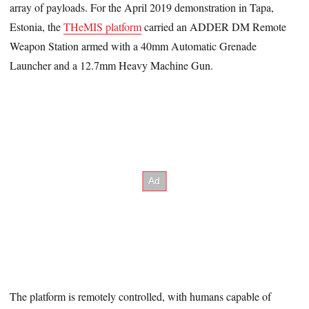
array of payloads. For the April 2019 demonstration in Tapa,
Estonia, the
THeMIS platform
carried an ADDER DM Remote
Weapon Station armed with a 40mm Automatic Grenade
Launcher and a 12.7mm Heavy Machine Gun.
The platform is remotely controlled, with humans capable of