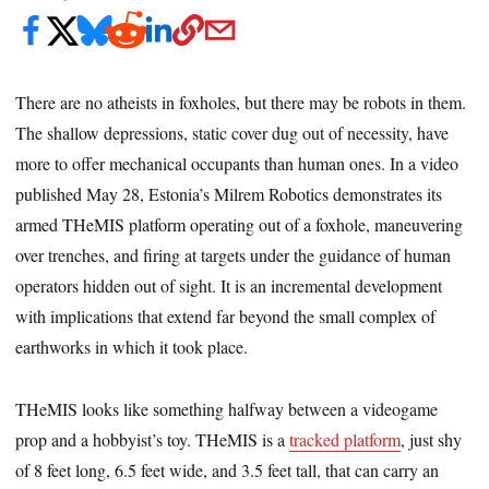
There are no atheists in foxholes, but there may be robots in them.
The shallow depressions, static cover dug out of necessity, have
more to offer mechanical occupants than human ones. In a video
published May 28, Estonia’s Milrem Robotics demonstrates its
armed THeMIS platform operating out of a foxhole, maneuvering
over trenches, and firing at targets under the guidance of human
operators hidden out of sight. It is an incremental development
with implications that extend far beyond the small complex of
earthworks in which it took place.
THeMIS looks like something halfway between a videogame
prop and a hobbyist’s toy. THeMIS is a
tracked platform
, just shy
of 8 feet long, 6.5 feet wide, and 3.5 feet tall, that can carry an