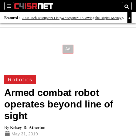
Sections
Searc
Featured:
2026 Tech Disruptors List
Whitepaper: Following the Digital Money
Whitepaper: Cyber Workforce Challenges
Robotics
Armed combat robot
operates beyond line of
sight
Kelsey D. Atherton
By
May 31, 2019