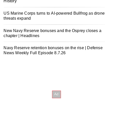
History
US Marine Corps turns to AI-powered Bullfrog as drone
threats expand
New Navy Reserve bonuses and the Osprey closes a
chapter | Headlines
Navy Reserve retention bonuses on the rise | Defense
News Weekly Full Episode 8.7.26