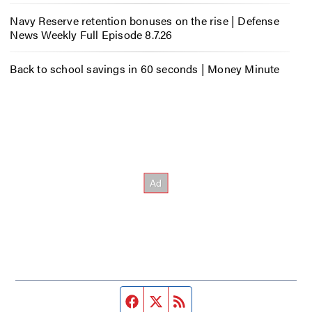
Navy Reserve retention bonuses on the rise | Defense
News Weekly Full Episode 8.7.26
Back to school savings in 60 seconds | Money Minute
Facebook page
Twitter feed
RSS feed