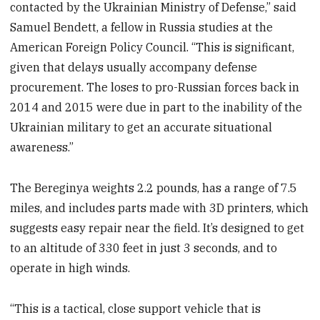
contacted by the Ukrainian Ministry of Defense,” said
Samuel Bendett, a fellow in Russia studies at the
American Foreign Policy Council. “This is significant,
given that delays usually accompany defense
procurement. The loses to pro-Russian forces back in
2014 and 2015 were due in part to the inability of the
Ukrainian military to get an accurate situational
awareness.”
The Bereginya weights 2.2 pounds, has a range of 7.5
miles, and includes parts made with 3D printers, which
suggests easy repair near the field. It’s designed to get
to an altitude of 330 feet in just 3 seconds, and to
operate in high winds.
“This is a tactical, close support vehicle that is