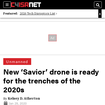
Sections
Sear
Featured:
2026 Tech Disruptors List
Whitepaper: Following the Digital Money
Whitepaper: Cyber Workforce Challenges
Unmanned
New ‘Savior’ drone is ready
for the trenches of the
2020s
By
Kelsey D. Atherton
Jan 29, 2020