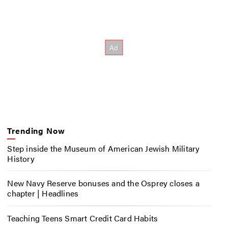
Trending Now
Step inside the Museum of American Jewish Military
History
New Navy Reserve bonuses and the Osprey closes a
chapter | Headlines
Teaching Teens Smart Credit Card Habits