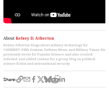
About
Kelsey D. Atherton
Kelsey Atherton blogs about military technology for
C4ISRNET, Fifth Domain, Defense News, and Military Times. He
previously wrote for Popular Science, and also created,
solicited, and edited content for a group blog on political
science fiction and international security.
Share: