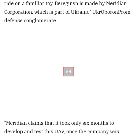
ride on a familiar toy. Bereginya is made by Meridian
Corporation, which is part of Ukraine' UkrOboronProm
defense conglomerate.
“Meridian claims that it took only six months to
develop and test this UAV, once the company was