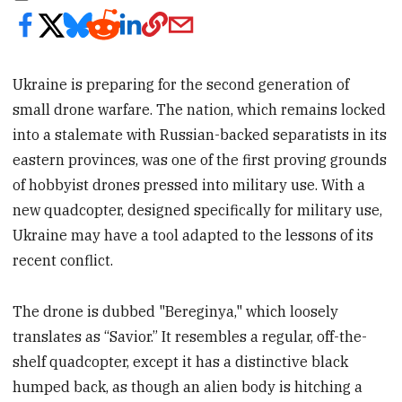
Ukraine is preparing for the second generation of
small drone warfare. The nation, which remains locked
into a stalemate with Russian-backed separatists in its
eastern provinces, was one of the first proving grounds
of hobbyist drones pressed into military use. With a
new quadcopter, designed specifically for military use,
Ukraine may have a tool adapted to the lessons of its
recent conflict.
The drone is dubbed "Bereginya," which loosely
translates as “Savior.” It resembles a regular, off-the-
shelf quadcopter, except it has a distinctive black
humped back, as though an alien body is hitching a