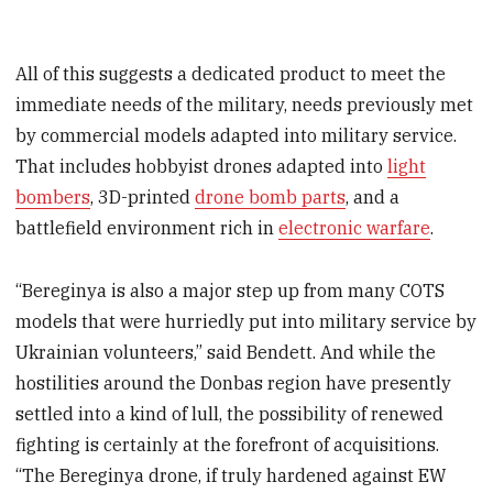
All of this suggests a dedicated product to meet the
immediate needs of the military, needs previously met
by commercial models adapted into military service.
That includes hobbyist drones adapted into
light
bombers
, 3D-printed
drone bomb parts
, and a
battlefield environment rich in
electronic warfare
.
“Bereginya is also a major step up from many COTS
models that were hurriedly put into military service by
Ukrainian volunteers,” said Bendett. And while the
hostilities around the Donbas region have presently
settled into a kind of lull, the possibility of renewed
fighting is certainly at the forefront of acquisitions.
“The Bereginya drone, if truly hardened against EW