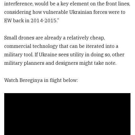
interference, would be a key element on the front lines,
considering how vulnerable Ukrainian forces were to
EW back in 2014-2015.”
Small drones are already a relatively cheap,
commercial technology that can be iterated into a
military tool. If Ukraine sees utility in doing so, other
military planners and designers might take note.
Watch Bereginya in flight below: