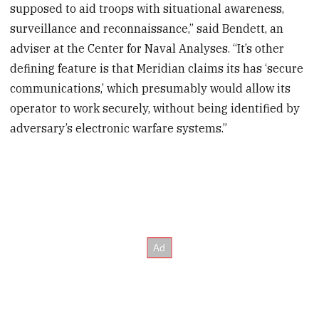
supposed to aid troops with situational awareness,
surveillance and reconnaissance,” said Bendett, an
adviser at the Center for Naval Analyses. “It’s other
defining feature is that Meridian claims its has ‘secure
communications,’ which presumably would allow its
operator to work securely, without being identified by
adversary’s electronic warfare systems.”