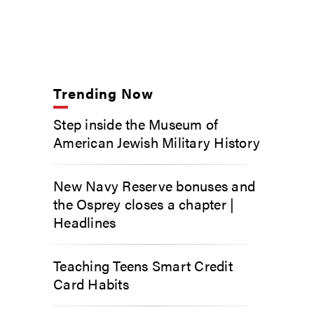
Trending Now
Step inside the Museum of
American Jewish Military History
New Navy Reserve bonuses and
the Osprey closes a chapter |
Headlines
Teaching Teens Smart Credit
Card Habits