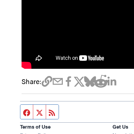
Share:
Facebook page
Twitter feed
RSS feed
Terms of Use
Get Us