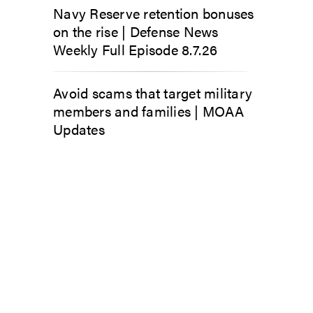
Navy Reserve retention bonuses
on the rise | Defense News
Weekly Full Episode 8.7.26
Avoid scams that target military
members and families | MOAA
Updates