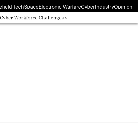
efield Tech
Space
Electronic Warfare
Cyber
Industry
Opinion
 Cyber Workforce Challenges