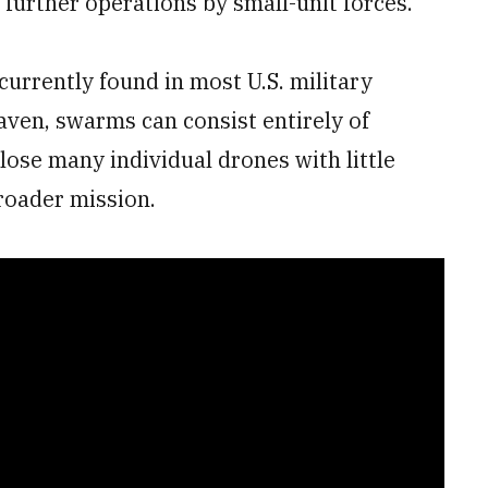
 further operations by small-unit forces.
urrently found in most U.S. military
aven, swarms can consist entirely of
ose many individual drones with little
broader mission.