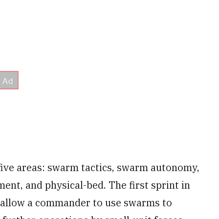
 five areas: swarm tactics, swarm autonomy,
nt, and physical-bed. The first sprint in
d allow a commander to use swarms to