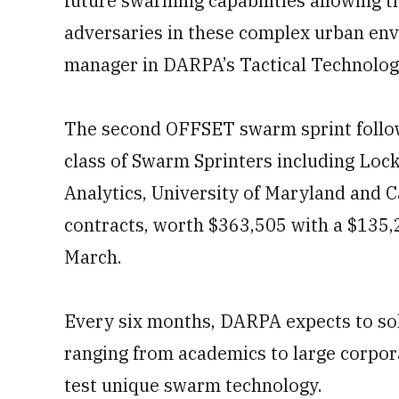
future swarming capabilities allowing 
adversaries in these complex urban en
manager in DARPA’s Tactical Technology
The second OFFSET swarm sprint follows
class of Swarm Sprinters including Loc
Analytics, University of Maryland and 
contracts, worth $363,505 with a $135,
March.
Every six months, DARPA expects to soli
ranging from academics to large corpora
test unique swarm technology.