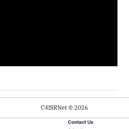
C4ISRNet © 2026
Contact Us