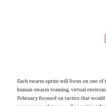
Each swarm sprint will focus on one of
human-swarm teaming, virtual environme
February focused on tactics that woul