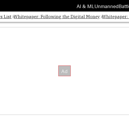
AI & ML
Unmanned
Battl
s List
Whitepaper: Following the Digital Money
Whitepaper: