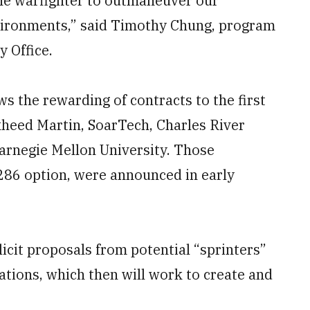
the warfighter to outmaneuver our
vironments,” said Timothy Chung, program
 Office.
 the rewarding of contracts to the first
kheed Martin, SoarTech, Charles River
Carnegie Mellon University. Those
286 option, were announced in early
cit proposals from potential “sprinters”
tions, which then will work to create and