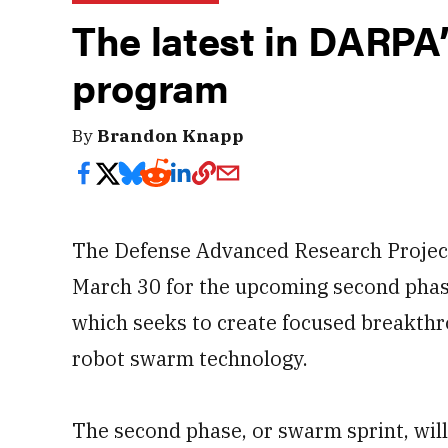
The latest in DARPA
program
By
Brandon Knapp
The Defense Advanced Research Project
March 30 for the upcoming second phas
which seeks to create focused breakth
robot swarm technology.
The second phase, or swarm sprint, wil