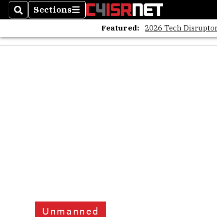
Sections
Search
Sections
Featured:
2026 Tech Disruptor
Unmanned