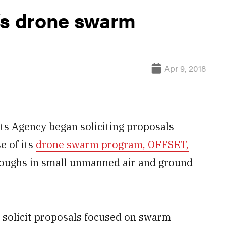
’s drone swarm
Apr 9, 2018
s Agency began soliciting proposals
e of its
drone swarm program, OFFSET,
roughs in small unmanned air and ground
l solicit proposals focused on swarm