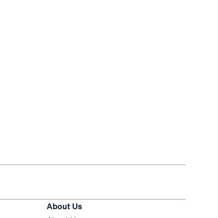
About Us