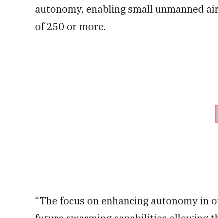
autonomy, enabling small unmanned air
of 250 or more.
“The focus on enhancing autonomy in op