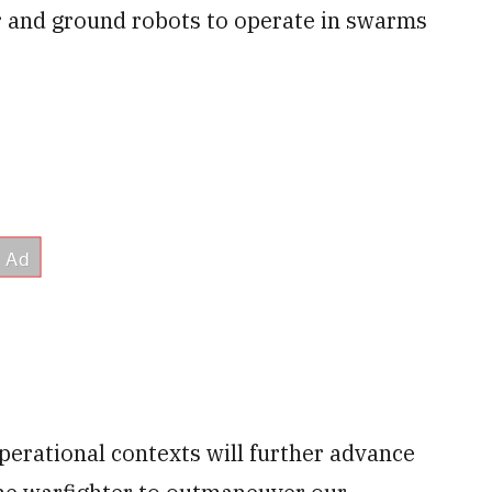
 and ground robots to operate in swarms
erational contexts will further advance