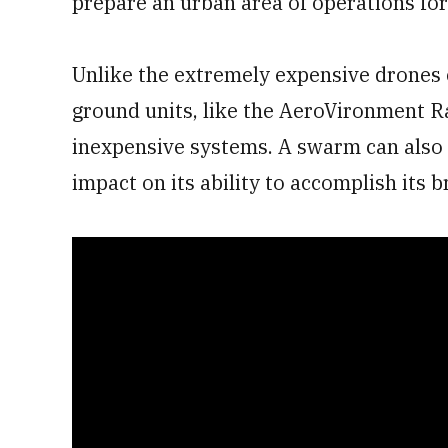
prepare an urban area of operations for
Unlike the extremely expensive drones c
ground units, like the AeroVironment R
inexpensive systems. A swarm can also l
impact on its ability to accomplish its 