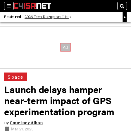
Sections
Sear
Featured:
2026 Tech Disruptors List
Whitepaper: Following the Digital Money
Whitepaper: Cyber Workforce Challenges
Space
Launch delays hamper
near-term impact of GPS
experimentation program
By
Courtney Albon
Mar 21, 2025