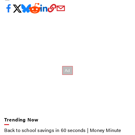
Trending Now
Back to school savings in 60 seconds | Money Minute