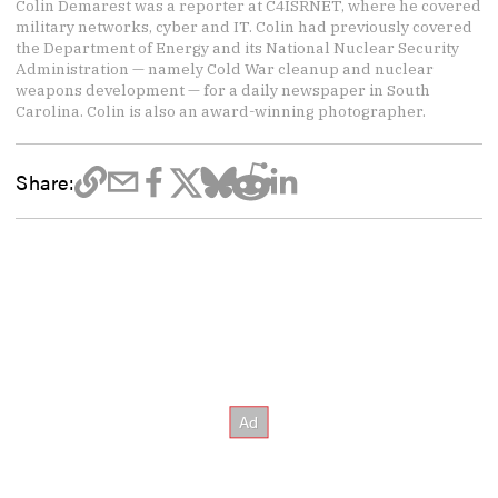
Colin Demarest was a reporter at C4ISRNET, where he covered
military networks, cyber and IT. Colin had previously covered
the Department of Energy and its National Nuclear Security
Administration — namely Cold War cleanup and nuclear
weapons development — for a daily newspaper in South
Carolina. Colin is also an award-winning photographer.
Share: