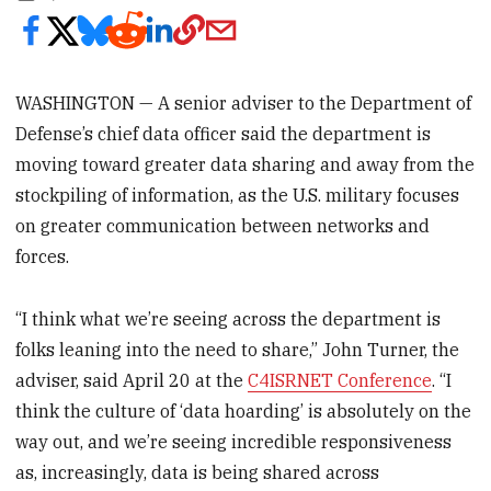
WASHINGTON — A senior adviser to the Department of
Defense’s chief data officer said the department is
moving toward greater data sharing and away from the
stockpiling of information, as the U.S. military focuses
on greater communication between networks and
forces.
“I think what we’re seeing across the department is
folks leaning into the need to share,” John Turner, the
adviser, said April 20 at the
C4ISRNET Conference
. “I
think the culture of ‘data hoarding’ is absolutely on the
way out, and we’re seeing incredible responsiveness
as, increasingly, data is being shared across