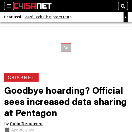
Sections
Sear
Featured:
2026 Tech Disruptors List
Whitepaper: Following the Digital Money
Whitepaper: Cyber Workforce Challenges
C4ISRNET
Goodbye hoarding? Official
sees increased data sharing
at Pentagon
By
Colin Demarest
Apr 20, 2022