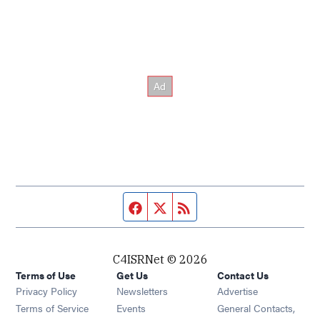
Facebook page
Twitter feed
RSS feed
C4ISRNet © 2026
Terms of Use
Get Us
Contact Us
Opens in new window
Privacy Policy
Newsletters
Advertise
Opens in new window
Terms of Service
Events
General Contacts,