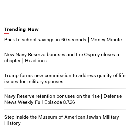
Trending Now
Back to school savings in 60 seconds | Money Minute
New Navy Reserve bonuses and the Osprey closes a
chapter | Headlines
Trump forms new commission to address quality of life
issues for military spouses
Navy Reserve retention bonuses on the rise | Defense
News Weekly Full Episode 8.7.26
Step inside the Museum of American Jewish Military
History