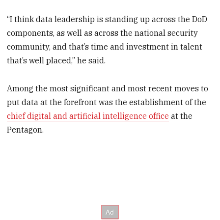
“I think data leadership is standing up across the DoD
components, as well as across the national security
community, and that’s time and investment in talent
that’s well placed,” he said.
Among the most significant and most recent moves to
put data at the forefront was the establishment of the
chief digital and artificial intelligence office
at the
Pentagon.