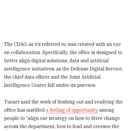
The CDAO, as it’s referred to, was created with an eye
on collaboration. Specifically, the office is designed to
better align digital solutions, data and artificial
intelligence initiatives, as the Defense Digital Service,
the chief data officer and the Joint Artificial
Intelligence Center fall under its purview.
Turner said the work of fleshing out and readying the
office has instilled
a feeling of opportunity
among
people to “align our strategy on how to drive change
across the department, how to lead and oversee the