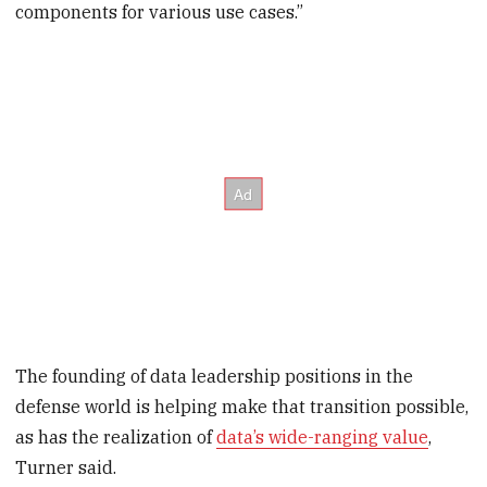
components for various use cases.”
The founding of data leadership positions in the
defense world is helping make that transition possible,
as has the realization of
data’s wide-ranging value
,
Turner said.