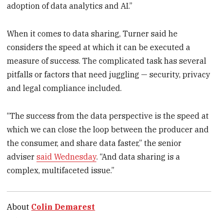
adoption of data analytics and AI.”
When it comes to data sharing, Turner said he
considers the speed at which it can be executed a
measure of success. The complicated task has several
pitfalls or factors that need juggling — security, privacy
and legal compliance included.
“The success from the data perspective is the speed at
which we can close the loop between the producer and
the consumer, and share data faster,” the senior
adviser
said Wednesday
. “And data sharing is a
complex, multifaceted issue.”
About
Colin Demarest