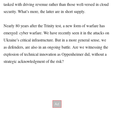
tasked with driving revenue rather than those well-versed in cloud
security. What’s more, the latter are in short supply.
Nearly 80 years after the Trinity test, a new form of warfare has
emerged: cyber warfare. We have recently seen it in the attacks on
Ukraine’s critical infrastructure. But in a more general sense, we
as defenders, are also in an ongoing battle. Are we witnessing the
explosion of technical innovation as Oppenheimer did, without a
strategic acknowledgment of the risk?