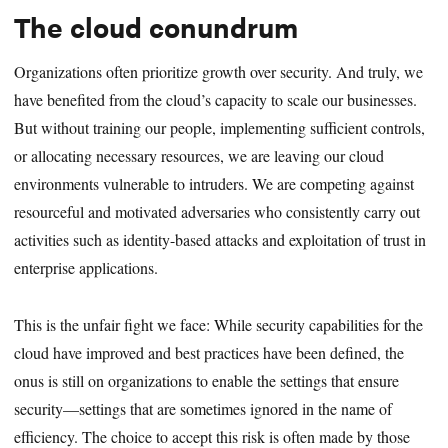
The cloud conundrum
Organizations often prioritize growth over security. And truly, we
have benefited from the cloud’s capacity to scale our businesses.
But without training our people, implementing sufficient controls,
or allocating necessary resources, we are leaving our cloud
environments vulnerable to intruders. We are competing against
resourceful and motivated adversaries who consistently carry out
activities such as identity-based attacks and exploitation of trust in
enterprise applications.
This is the unfair fight we face: While security capabilities for the
cloud have improved and best practices have been defined, the
onus is still on organizations to enable the settings that ensure
security—settings that are sometimes ignored in the name of
efficiency. The choice to accept this risk is often made by those