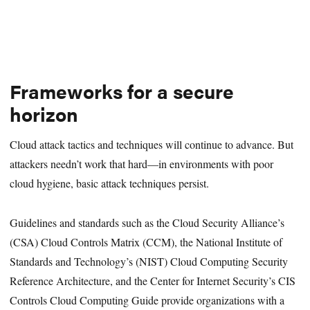
Frameworks for a secure
horizon
Cloud attack tactics and techniques will continue to advance. But
attackers needn’t work that hard—in environments with poor
cloud hygiene, basic attack techniques persist.
Guidelines and standards such as the Cloud Security Alliance’s
(CSA) Cloud Controls Matrix (CCM), the National Institute of
Standards and Technology’s (NIST) Cloud Computing Security
Reference Architecture, and the Center for Internet Security’s CIS
Controls Cloud Computing Guide provide organizations with a