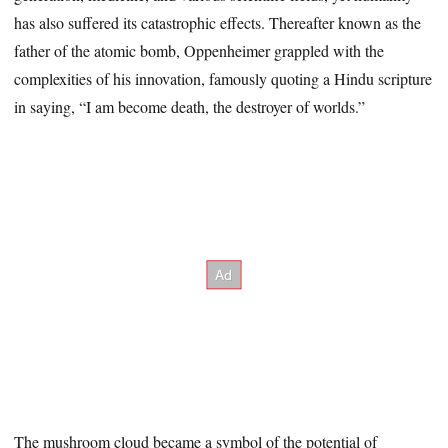
has also suffered its catastrophic effects. Thereafter known as the
father of the atomic bomb, Oppenheimer grappled with the
complexities of his innovation, famously quoting a Hindu scripture
in saying, “I am become death, the destroyer of worlds.”
The mushroom cloud became a symbol of the potential of