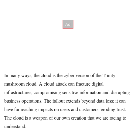
In many ways, the cloud is the cyber version of the Trinity
mushroom cloud. A cloud attack can fracture digital
infrastructures, compromising sensitive information and disrupting
business operations. The fallout extends beyond data loss; it can
have far-reaching impacts on users and customers, eroding trust.
The cloud is a weapon of our own creation that we are racing to
understand.