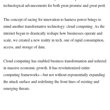
technological advancements for both great promise and great peril.
The concept of racing for innovation to harness power brings to
mind another transformative technology: cloud computing. As the
internet began to drastically reshape how businesses operate and
scale, we created a new reality in tech, one of rapid consumption,
access, and storage of data.
Cloud computing has enabled business transformation and ushered
in massive economic growth. It has revolutionized entire
computing frameworks—but not without exponentially expanding
the attack surface and redefining the front lines of existing and
emerging threats.