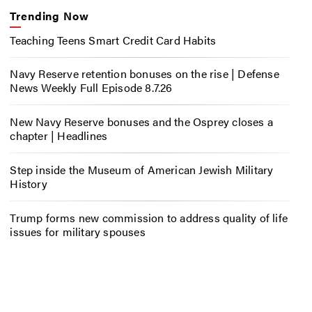
Trending Now
Teaching Teens Smart Credit Card Habits
Navy Reserve retention bonuses on the rise | Defense
News Weekly Full Episode 8.7.26
New Navy Reserve bonuses and the Osprey closes a
chapter | Headlines
Step inside the Museum of American Jewish Military
History
Trump forms new commission to address quality of life
issues for military spouses