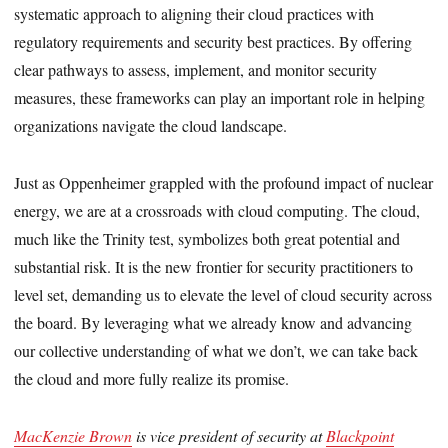
systematic approach to aligning their cloud practices with
regulatory requirements and security best practices. By offering
clear pathways to assess, implement, and monitor security
measures, these frameworks can play an important role in helping
organizations navigate the cloud landscape.
Just as Oppenheimer grappled with the profound impact of nuclear
energy, we are at a crossroads with cloud computing. The cloud,
much like the Trinity test, symbolizes both great potential and
substantial risk. It is the new frontier for security practitioners to
level set, demanding us to elevate the level of cloud security across
the board. By leveraging what we already know and advancing
our collective understanding of what we don’t, we can take back
the cloud and more fully realize its promise.
MacKenzie Brown
is vice president of security at
Blackpoint