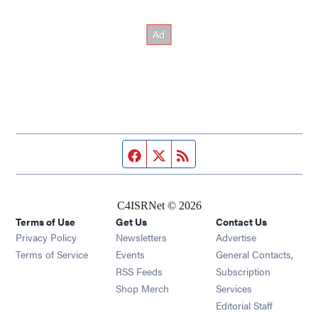
Facebook page
Twitter feed
RSS feed
C4ISRNet © 2026
Terms of Use
Get Us
Contact Us
Opens in new window
Privacy Policy
Newsletters
Advertise
Opens in new window
Terms of Service
Events
General Contacts,
Opens in new window
RSS Feeds
Subscription
Opens in new window
Shop Merch
Services
Editorial Staff