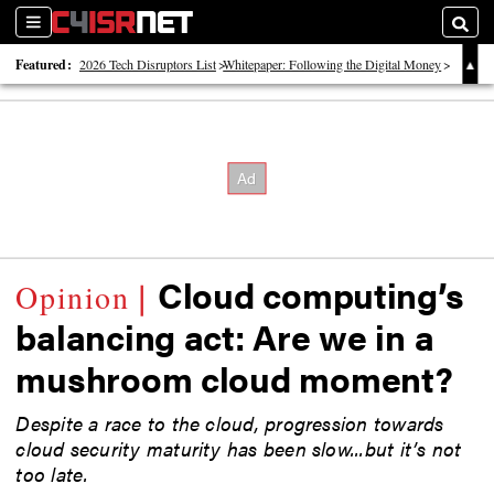
Sections
Searc
Featured:
2026 Tech Disruptors List
Whitepaper: Following the Digital Money
Whitepaper: Cyber Workforce Challenges
Cloud computing’s
balancing act: Are we in a
mushroom cloud moment?
Despite a race to the cloud, progression towards
cloud security maturity has been slow...but it’s not
too late.