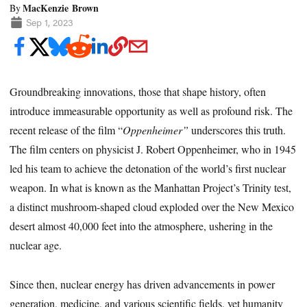
MacKenzie Brown
By
Sep 1, 2023
Groundbreaking innovations, those that shape history, often
introduce immeasurable opportunity as well as profound risk. The
recent release of the film “
Oppenheimer”
underscores this truth.
The film centers on physicist J. Robert Oppenheimer, who in 1945
led his team to achieve the detonation of the world’s first nuclear
weapon. In what is known as the Manhattan Project’s Trinity test,
a distinct mushroom-shaped cloud exploded over the New Mexico
desert almost 40,000 feet into the atmosphere, ushering in the
nuclear age.
Since then, nuclear energy has driven advancements in power
generation, medicine, and various scientific fields, yet humanity