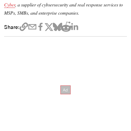
Cyber
, a supplier of cybsersecurity and real response services to
MSPs, SMBs, and enterprise companies.
Share: