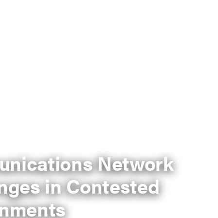
nications Network
nges in Contested
onments