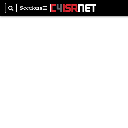
Sections
Search
Sections