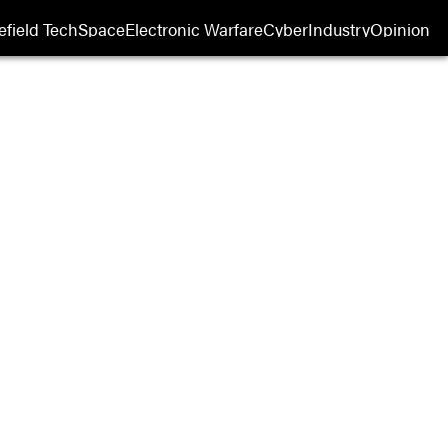
efield Tech
Space
Electronic Warfare
Cyber
Industry
Opinion