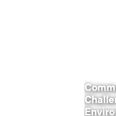
Commu
Challe
Envir