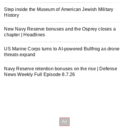
Step inside the Museum of American Jewish Military
History
New Navy Reserve bonuses and the Osprey closes a
chapter | Headlines
US Marine Corps turns to AI-powered Bullfrog as drone
threats expand
Navy Reserve retention bonuses on the rise | Defense
News Weekly Full Episode 8.7.26