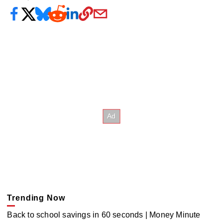
Trending Now
Back to school savings in 60 seconds | Money Minute