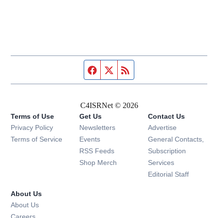
Facebook page
Twitter feed
RSS feed
C4ISRNet © 2026
Terms of Use
Get Us
Contact Us
Opens in new window
Privacy Policy
Newsletters
Advertise
Opens in new window
Terms of Service
Events
General Contacts,
Opens in new window
RSS Feeds
Subscription
Opens in new window
Shop Merch
Services
Editorial Staff
About Us
About Us
Opens in new window
Careers