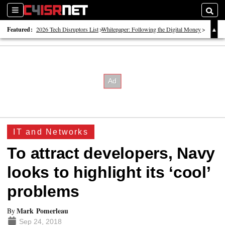
Sections
Searc
Featured:
2026 Tech Disruptors List
Whitepaper: Following the Digital Money
Whitepaper: Cyber Workforce Challenges
IT and Networks
To attract developers, Navy
looks to highlight its ‘cool’
problems
Mark Pomerleau
By
Sep 24, 2018