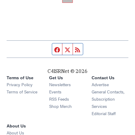
Facebook page
Twitter feed
RSS feed
C4ISRNet © 2026
Terms of Use
Get Us
Contact Us
Opens in new window
Privacy Policy
Newsletters
Advertise
Opens in new window
Terms of Service
Events
General Contacts,
Opens in new window
RSS Feeds
Subscription
Opens in new window
Shop Merch
Services
Editorial Staff
About Us
About Us