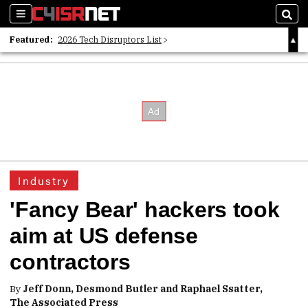
Sections
Sear
Featured:
2026 Tech Disruptors List
Whitepaper: Following the Digital Money
Whitepaper: Cyber Workforce Challenges
Industry
'Fancy Bear' hackers took
aim at US defense
contractors
By
Jeff Donn, Desmond Butler and Raphael Ssatter,
The Associated Press