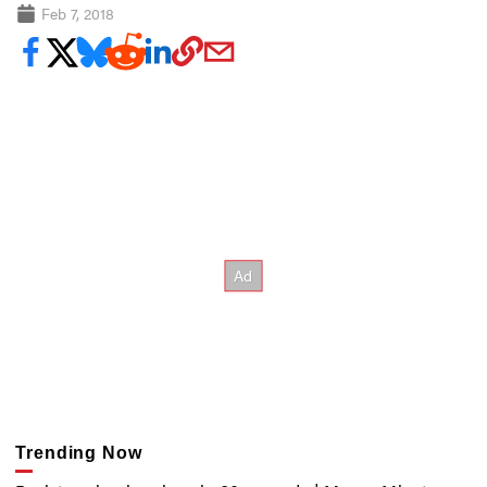
Feb 7, 2018
Trending Now