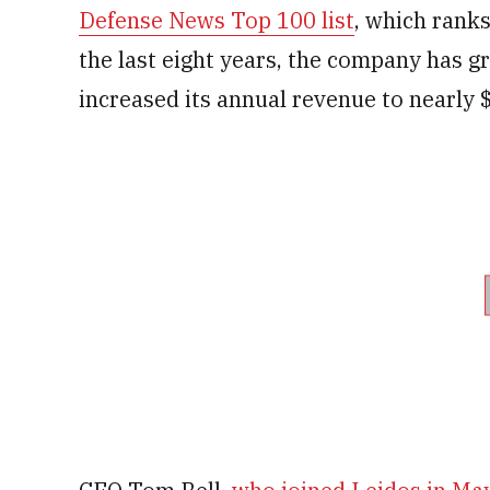
Defense News Top 100 list
, which rank
the last eight years, the company has 
increased its annual revenue to nearly $