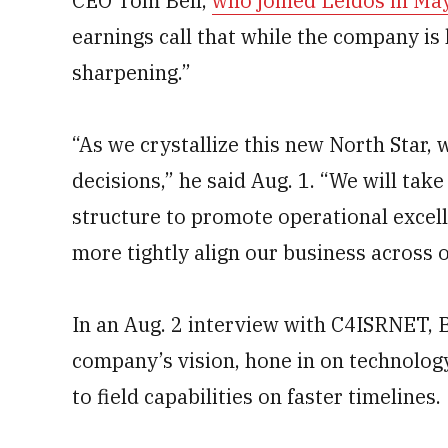
CEO Tom Bell,
who joined Leidos in Ma
earnings call that while the company is 
sharpening.”
“As we crystallize this new North Star, we
decisions,” he said Aug. 1. “We will take
structure to promote operational excell
more tightly align our business across o
In an Aug. 2 interview with C4ISRNET, Be
company’s vision, hone in on technolog
to field capabilities on faster timelines.