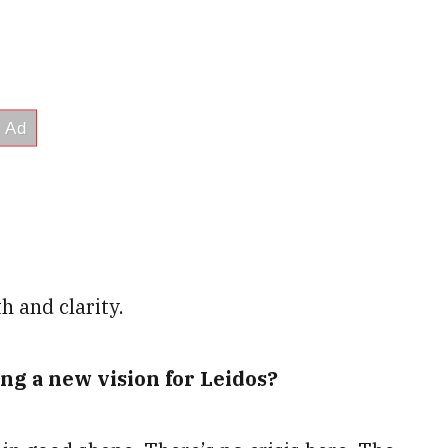
h and clarity.
ing a new vision for Leidos?