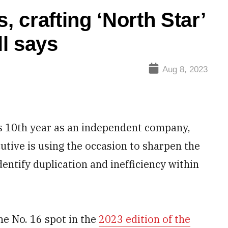
, crafting ‘North Star’
l says
Aug 8, 2023
s 10th year as an independent company,
utive is using the occasion to sharpen the
dentify duplication and inefficiency within
e No. 16 spot in the
2023 edition of the