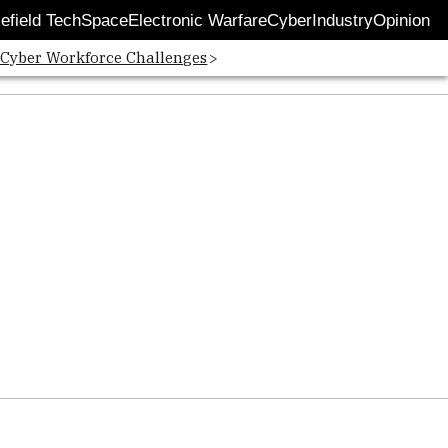
lefield Tech
Space
Electronic Warfare
Cyber
Industry
Opinion
 Cyber Workforce Challenges