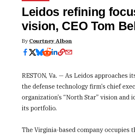
Leidos refining focus
vision, CEO Tom Bel
By
Courtney Albon
RESTON, Va. — As Leidos approaches it
the defense technology firm’s chief exec
organization’s “North Star” vision and i
its portfolio.
The Virginia-based company occupies th