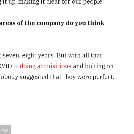
 it up, making it clear for our people.
 areas of the company do you think
seven, eight years. But with all that
COVID —
doing acquisitions
and bolting on
nobody suggested that they were perfect.