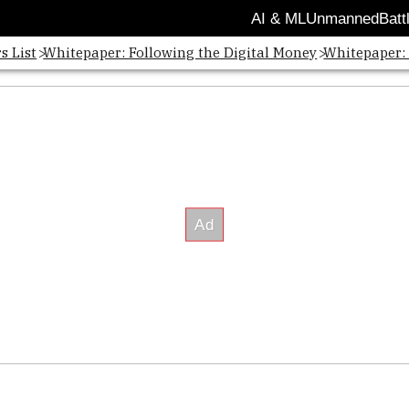
AI & ML
Unmanned
Batt
s List
Whitepaper: Following the Digital Money
Whitepaper: