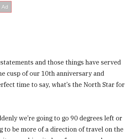
 statements and those things have served
the cusp of our 10th anniversary and
rfect time to say, what’s the North Star for
ddenly we’re going to go 90 degrees left or
g to be more of a direction of travel on the