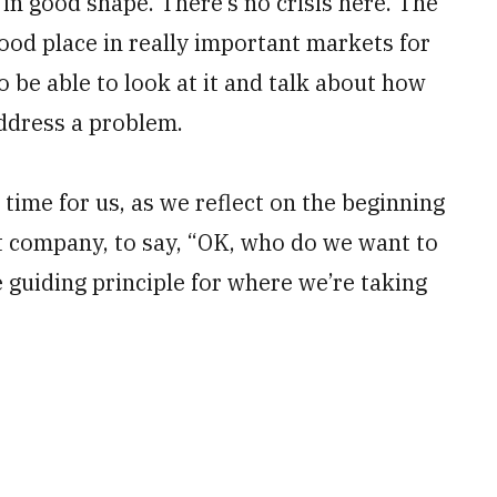
 in good shape. There’s no crisis here. The
ood place in really important markets for
 be able to look at it and talk about how
ddress a problem.
time for us, as we reflect on the beginning
 company, to say, “OK, who do we want to
e guiding principle for where we’re taking