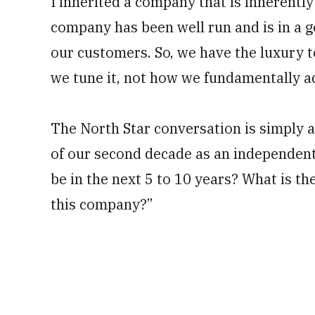
I inherited a company that is inherently
company has been well run and is in a g
our customers. So, we have the luxury to
we tune it, not how we fundamentally a
The North Star conversation is simply a 
of our second decade as an independent
be in the next 5 to 10 years? What is th
this company?”