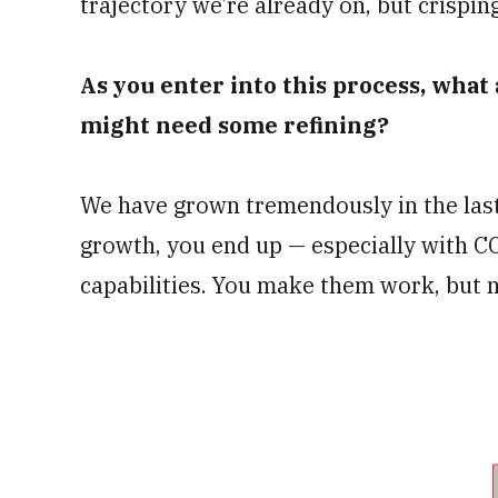
trajectory we’re already on, but crisping
As you enter into this process, what
might need some refining?
We have grown tremendously in the last 
growth, you end up — especially with 
capabilities. You make them work, but 