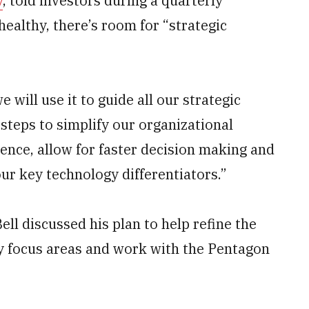
y
, told investors during a quarterly
healthy, there’s room for “strategic
 will use it to guide all our strategic
 steps to simplify our organizational
ence, allow for faster decision making and
ur key technology differentiators.”
ll discussed his plan to help refine the
y focus areas and work with the Pentagon