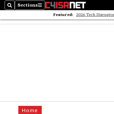
Sections
Search
Sections
Featured:
2026 Tech Disruptor
Home