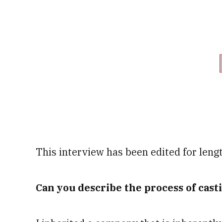
This interview has been edited for lengt
Can you describe the process of cast