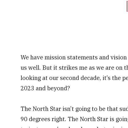
We have mission statements and vision
us well. But it strikes me as we are on 
looking at our second decade, it’s the pe
2023 and beyond?
The North Star isn’t going to be that su
90 degrees right. The North Star is goin