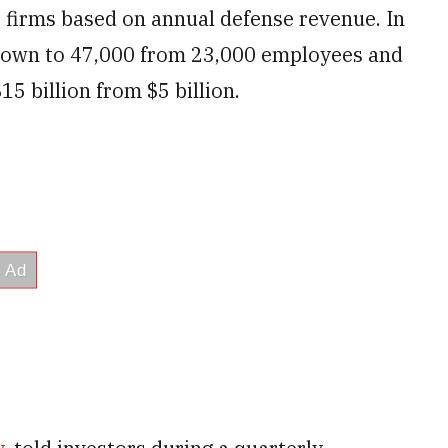
s firms based on annual defense revenue. In
grown to 47,000 from 23,000 employees and
15 billion from $5 billion.