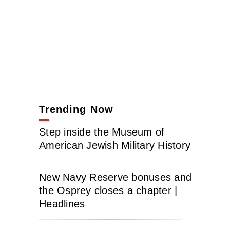
Trending Now
Step inside the Museum of
American Jewish Military History
New Navy Reserve bonuses and
the Osprey closes a chapter |
Headlines