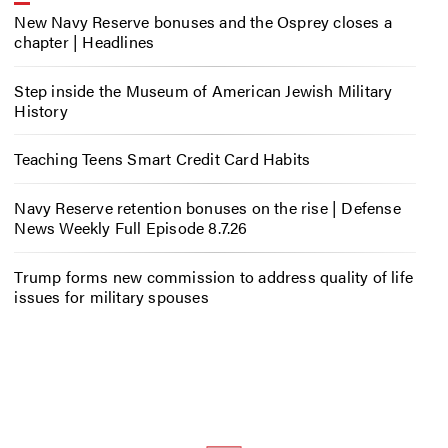
New Navy Reserve bonuses and the Osprey closes a
chapter | Headlines
Step inside the Museum of American Jewish Military
History
Teaching Teens Smart Credit Card Habits
Navy Reserve retention bonuses on the rise | Defense
News Weekly Full Episode 8.7.26
Trump forms new commission to address quality of life
issues for military spouses