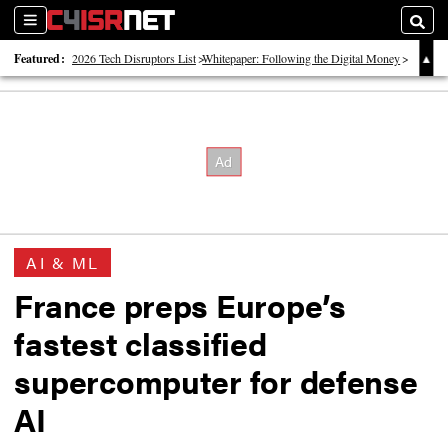
Sections
Searc
Featured:
2026 Tech Disruptors List
Whitepaper: Following the Digital Money
Whitepaper: Cyber Workforce Challenges
AI & ML
France preps Europe’s
fastest classified
supercomputer for defense
AI