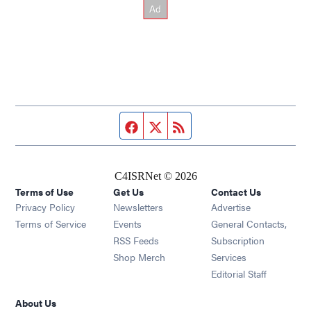
Facebook page
Twitter feed
RSS feed
C4ISRNet © 2026
Terms of Use
Get Us
Contact Us
Opens in new window
Privacy Policy
Newsletters
Advertise
Opens in new window
Terms of Service
Events
General Contacts,
Opens in new window
RSS Feeds
Subscription
Opens in new window
Shop Merch
Services
Editorial Staff
About Us