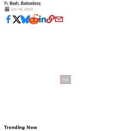
Rudy Ruitenberg
By
Jun 18, 2024
Trending Now