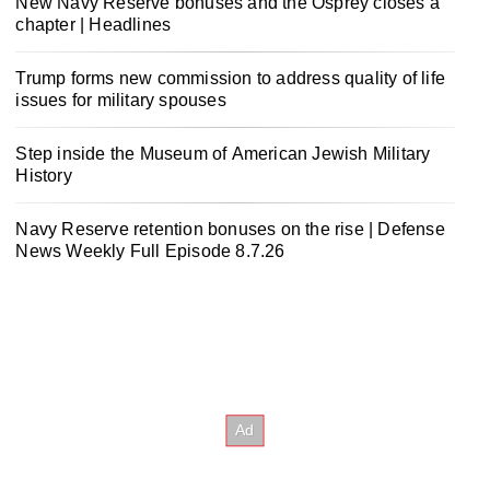
New Navy Reserve bonuses and the Osprey closes a
chapter | Headlines
Trump forms new commission to address quality of life
issues for military spouses
Step inside the Museum of American Jewish Military
History
Navy Reserve retention bonuses on the rise | Defense
News Weekly Full Episode 8.7.26