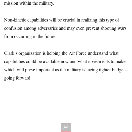
mission within the military.
Non-kinetic capabilities will be crucial in realizing this type of
confusion among adversaries and may even prevent shooting wars
from occurring in the future.
Clark’s organization is helping the Air Force understand what
capabilities could be available now and what investments to make,
which will prove important as the military is facing tighter budgets
going forward.