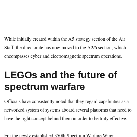
While initially created within the A5 strategy section of the Air
Staff, the directorate has now moved to the A2/6 section, which
encompasses cyber and electromagnetic spectrum operations.
LEGOs and the future of
spectrum warfare
Officials have consistently noted that they regard capabilities as a
networked system of systems aboard several platforms that need to
have the right concept behind them in order to be truly effective.
For the newly established 350th Spectrum Warfare Wing,