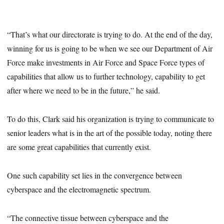
“That’s what our directorate is trying to do. At the end of the day,
winning for us is going to be when we see our Department of Air
Force make investments in Air Force and Space Force types of
capabilities that allow us to further technology, capability to get
after where we need to be in the future,” he said.
To do this, Clark said his organization is trying to communicate to
senior leaders what is in the art of the possible today, noting there
are some great capabilities that currently exist.
One such capability set lies in the convergence between
cyberspace and the electromagnetic spectrum.
“The connective tissue between cyberspace and the