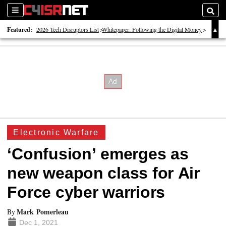
Sections
Searc
Featured:
2026 Tech Disruptors List
Whitepaper: Following the Digital Money
Whitepaper: Cyber Workforce Challenges
Electronic Warfare
‘Confusion’ emerges as
new weapon class for Air
Force cyber warriors
Mark Pomerleau
By
Dec 1, 2021