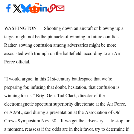
WASHINGTON — Shooting down an aircraft or blowing up a
target might not be the pinnacle of winning in future conflicts.
Rather, sowing confusion among adversaries might be more
associated with triumph on the battlefield, according to an Air
Force official.
“I would argue, in this 21st-century battlespace that we’re
preparing for, infusing that doubt, hesitation, that confusion is
winning for us,” Brig. Gen. Tad Clark, director of the
electromagnetic spectrum superiority directorate at the Air Force,
or A2/6L, said during a presentation at the Association of Old
Crows Symposium Nov. 30. “If we get the adversary … to stop for
a moment, reassess if the odds are in their favor, try to determine if