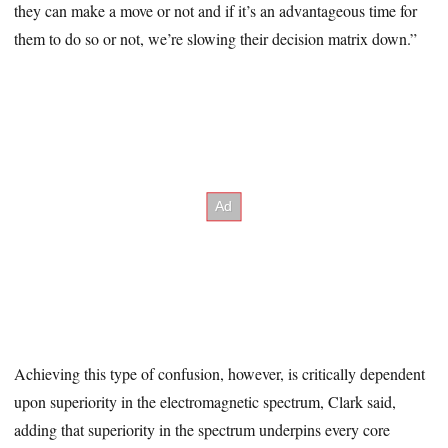
they can make a move or not and if it’s an advantageous time for
them to do so or not, we’re slowing their decision matrix down.”
Achieving this type of confusion, however, is critically dependent
upon superiority in the electromagnetic spectrum, Clark said,
adding that superiority in the spectrum underpins every core