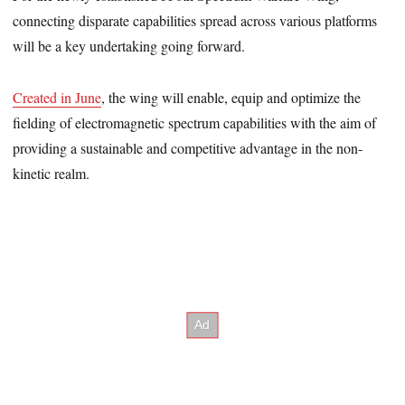
connecting disparate capabilities spread across various platforms
will be a key undertaking going forward.
Created in June
, the wing will enable, equip and optimize the
fielding of electromagnetic spectrum capabilities with the aim of
providing a sustainable and competitive advantage in the non-
kinetic realm.