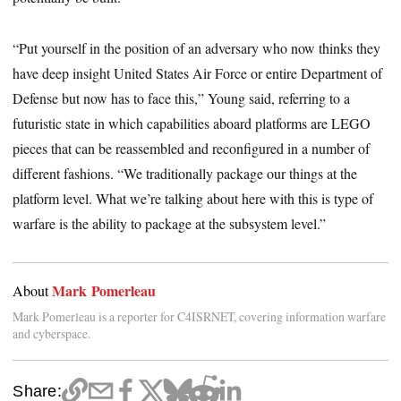
“Put yourself in the position of an adversary who now thinks they
have deep insight United States Air Force or entire Department of
Defense but now has to face this,” Young said, referring to a
futuristic state in which capabilities aboard platforms are LEGO
pieces that can be reassembled and reconfigured in a number of
different fashions. “We traditionally package our things at the
platform level. What we’re talking about here with this is type of
warfare is the ability to package at the subsystem level.”
Mark Pomerleau
About
Mark Pomerleau is a reporter for C4ISRNET, covering information warfare
and cyberspace.
Share: