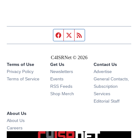
Facebook page
Twitter feed
RSS feed
C4ISRNet © 2026
Terms of Use
Get Us
Contact Us
Opens in new window
Privacy Policy
Newsletters
Advertise
Opens in new window
Terms of Service
Events
General Contacts,
Opens in new window
RSS Feeds
Subscription
Opens in new window
Shop Merch
Services
Editorial Staff
About Us
About Us
Opens in new window
Careers