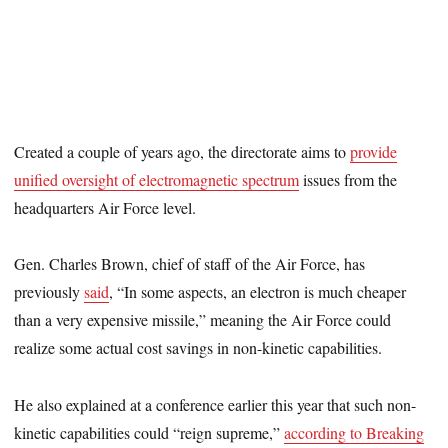
Created a couple of years ago, the directorate aims to
provide
unified oversight of electromagnetic spectrum
issues from the
headquarters Air Force level.
Gen. Charles Brown, chief of staff of the Air Force, has
previously
said
, “In some aspects, an electron is much cheaper
than a very expensive missile,” meaning the Air Force could
realize some actual cost savings in non-kinetic capabilities.
He also explained at a conference earlier this year that such non-
kinetic capabilities could “reign supreme,”
according to Breaking