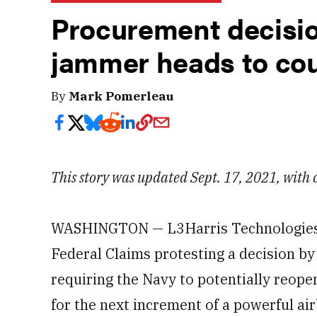
Procurement decisio
jammer heads to cou
By
Mark Pomerleau
This story was updated Sept. 17, 2021, with
WASHINGTON — L3Harris Technologies has
Federal Claims protesting a decision b
requiring the Navy to potentially reope
for the next increment of a powerful a