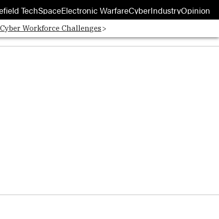
efield Tech
Space
Electronic Warfare
Cyber
Industry
Opinion
 Cyber Workforce Challenges