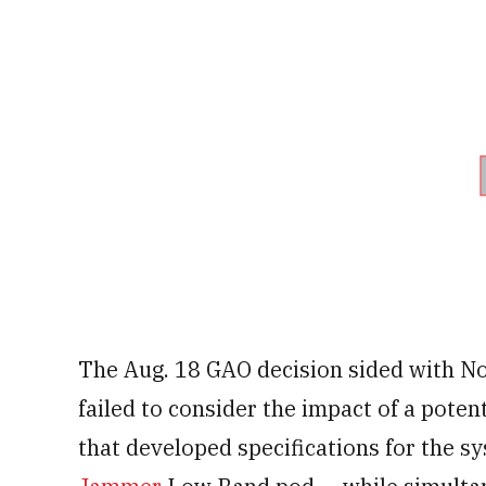
The Aug. 18 GAO decision sided with N
failed to consider the impact of a poten
that developed specifications for the s