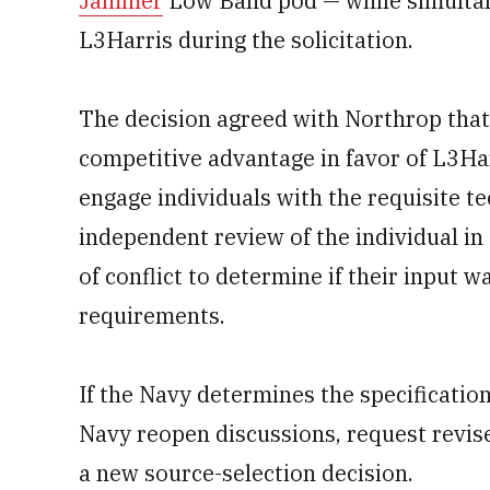
Jammer
Low Band pod — while simultan
L3Harris during the solicitation.
The decision agreed with Northrop that
competitive advantage in favor of L3Ha
engage individuals with the requisite t
independent review of the individual in 
of conflict to determine if their input 
requirements.
If the Navy determines the specificati
Navy reopen discussions, request revis
a new source-selection decision.