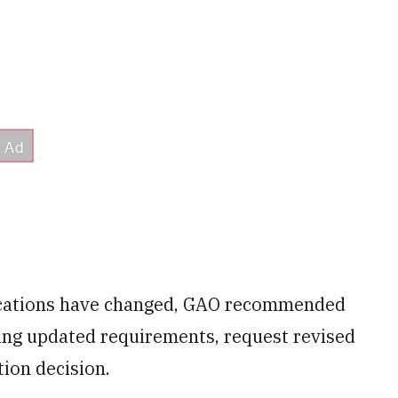
ifications have changed, GAO recommended
ing updated requirements, request revised
ion decision.