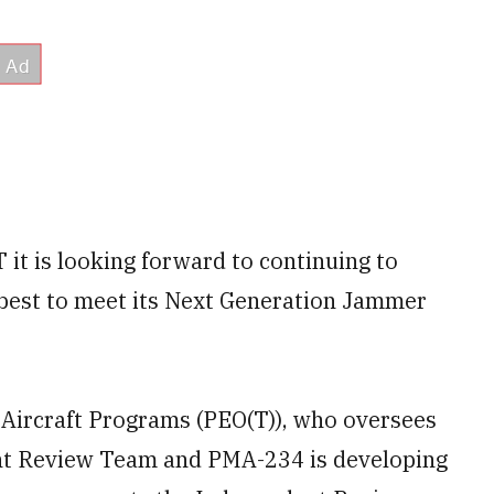
it is looking forward to continuing to
 best to meet its Next Generation Jammer
l Aircraft Programs (PEO(T)), who oversees
nt Review Team and PMA-234 is developing