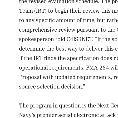
the revised evaluation schedule. The 
Team (IRT) to begin their review this mo
to any specific amount of time, but rath
comprehensive review pursuant to the
spokesperson told C4ISRNET. “If the spe
determine the best way to deliver this cr
If the IRT finds the specification does n
operational requirements, PMA-234 wil
Proposal with updated requirements, r
source selection decision.”
The program in question is the Next Ge
Navy’s premier aerial electronic attack