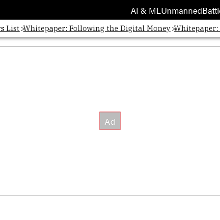
AI & ML
Unmanned
Battl
s List
Whitepaper: Following the Digital Money
Whitepaper: