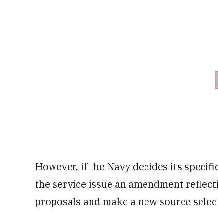
However, if the Navy decides its spec
the service issue an amendment reflect
proposals and make a new source select