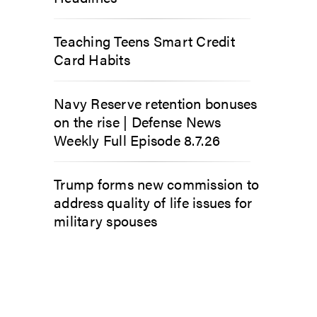
Teaching Teens Smart Credit
Card Habits
Navy Reserve retention bonuses
on the rise | Defense News
Weekly Full Episode 8.7.26
Trump forms new commission to
address quality of life issues for
military spouses