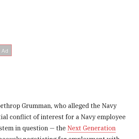
orthrop Grumman, who alleged the Navy
tial conflict of interest for a Navy employee
ystem in question — the
Next Generation