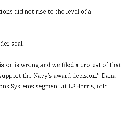
ns did not rise to the level of a
der seal.
ion is wrong and we filed a protest of that
o support the Navy’s award decision,” Dana
ons Systems segment at L3Harris, told