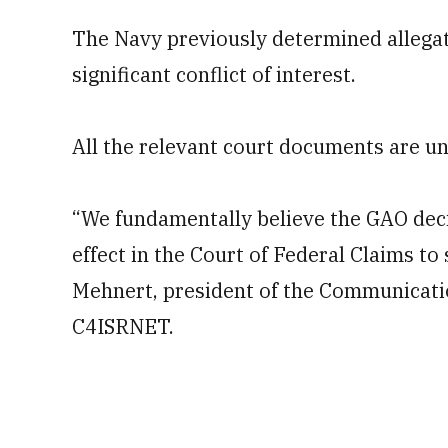
The Navy previously determined allegatio
significant conflict of interest.
All the relevant court documents are un
“We fundamentally believe the GAO decis
effect in the Court of Federal Claims t
Mehnert, president of the Communicati
C4ISRNET.