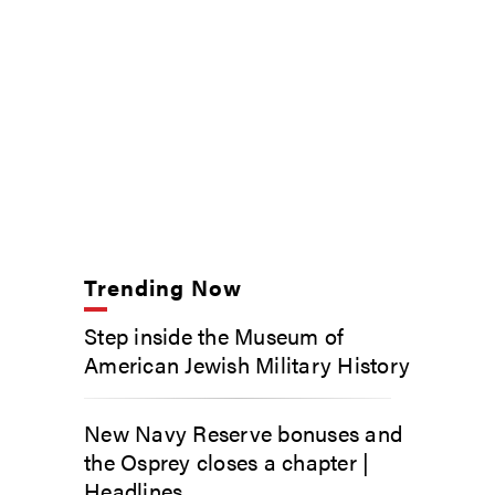
Trending Now
Step inside the Museum of
American Jewish Military History
New Navy Reserve bonuses and
the Osprey closes a chapter |
Headlines