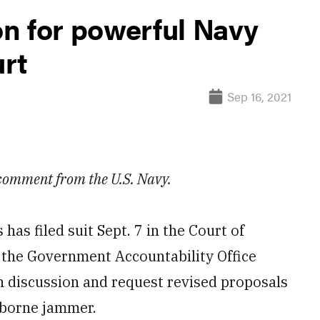
n for powerful Navy
rt
Sep 16, 2021
 comment from the U.S. Navy.
 filed suit Sept. 7 in the Court of
y the Government Accountability Office
n discussion and request revised proposals
irborne jammer.