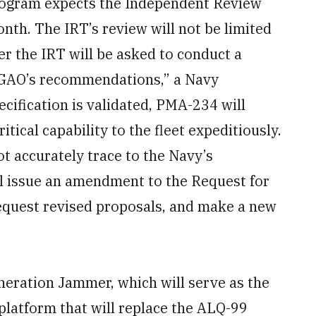
program expects the Independent Review
nth. The IRT’s review will not be limited
er the IRT will be asked to conduct a
 GAO’s recommendations,” a Navy
cification is validated, PMA-234 will
itical capability to the fleet expeditiously.
ot accurately trace to the Navy’s
l issue an amendment to the Request for
equest revised proposals, and make a new
neration Jammer, which will serve as the
 platform that will replace the ALQ-99