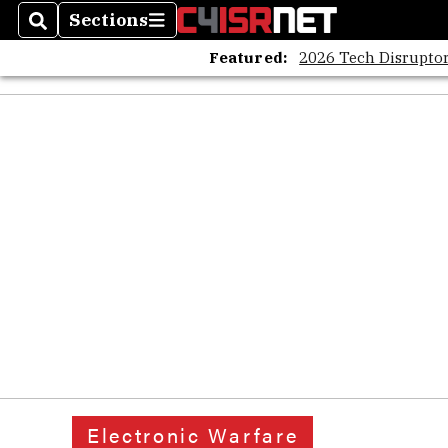
Sections
Search
Sections
Featured:
2026 Tech Disruptor
Electronic Warfare