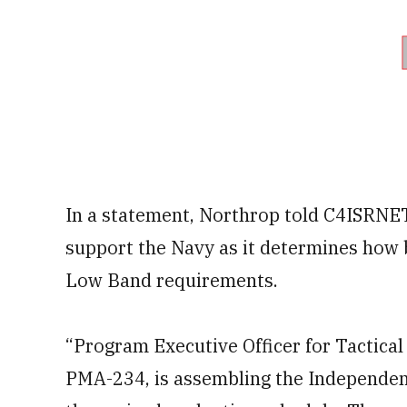
In a statement, Northrop told C4ISRNET 
support the Navy as it determines how
Low Band requirements.
“Program Executive Officer for Tactica
PMA-234, is assembling the Independe