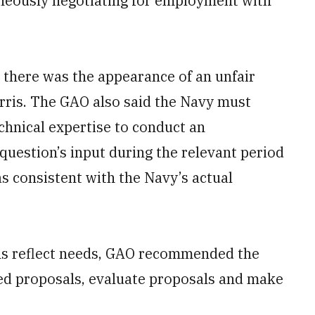
eously negotiating for employment with
 there was the appearance of an unfair
rris. The GAO also said the Navy must
echnical expertise to conduct an
question’s input during the relevant period
was consistent with the Navy’s actual
ons reflect needs, GAO recommended the
ed proposals, evaluate proposals and make