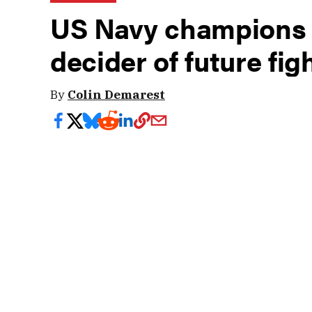
US Navy champions 
decider of future fig
By
Colin Demarest