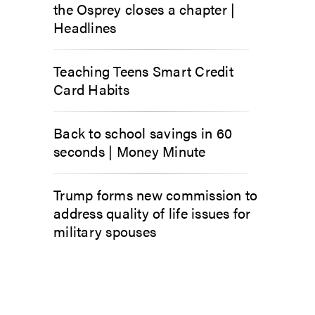
the Osprey closes a chapter |
Headlines
Teaching Teens Smart Credit
Card Habits
Back to school savings in 60
seconds | Money Minute
Trump forms new commission to
address quality of life issues for
military spouses