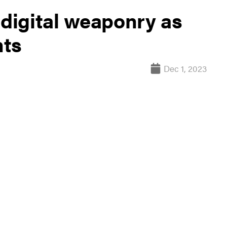
digital weaponry as
hts
Dec 1, 2023