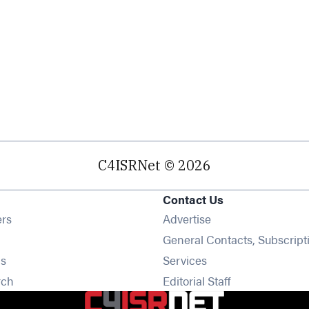
C4ISRNet © 2026
Contact Us
Opens in new window
ers
Advertise
ens in new window
General Contacts, Subscript
Opens in new window
s
Services
Opens in new window
rch
Editorial Staff