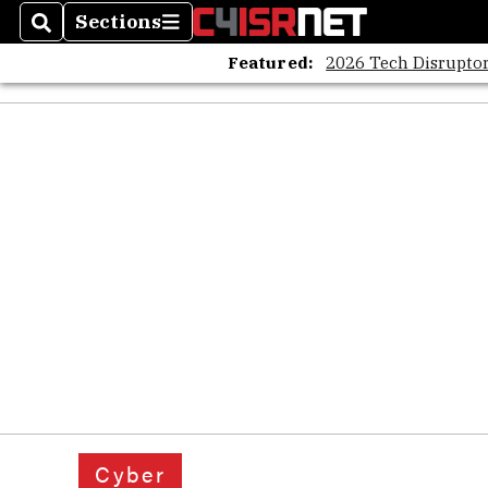
Sections
Search
Sections
Featured:
2026 Tech Disruptor
Cyber