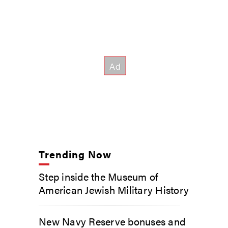
Trending Now
Step inside the Museum of
American Jewish Military History
New Navy Reserve bonuses and