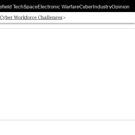
efield Tech
Space
Electronic Warfare
Cyber
Industry
Opinion
 Cyber Workforce Challenges