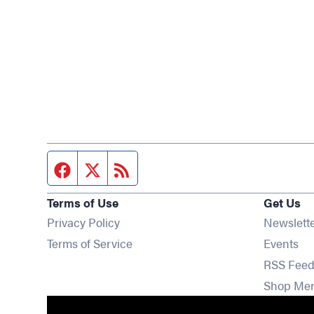
Facebook page
Twitter feed
RSS feed
Terms of Use
Get Us
Privacy Policy
Newslett
Op
Terms of Service
Events
RSS Feed
Shop Me