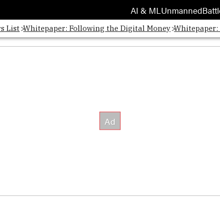
AI & ML
Unmanned
Battl
s List
Whitepaper: Following the Digital Money
Whitepaper: