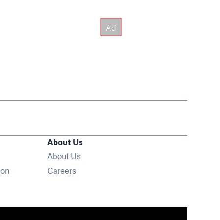
About Us
About Us
Opens in new window
ion
Careers