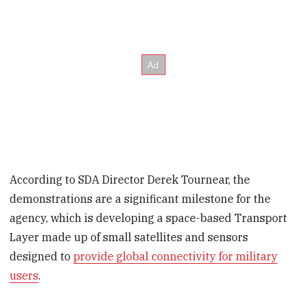
According to SDA Director Derek Tournear, the
demonstrations are a significant milestone for the
agency, which is developing a space-based Transport
Layer made up of small satellites and sensors
designed to
provide global connectivity for military
users
.