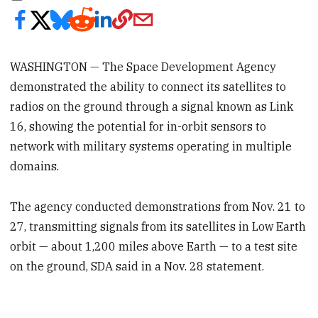
WASHINGTON — The Space Development Agency
demonstrated the ability to connect its satellites to
radios on the ground through a signal known as Link
16, showing the potential for in-orbit sensors to
network with military systems operating in multiple
domains.
The agency conducted demonstrations from Nov. 21 to
27, transmitting signals from its satellites in Low Earth
orbit — about 1,200 miles above Earth — to a test site
on the ground, SDA said in a Nov. 28 statement.