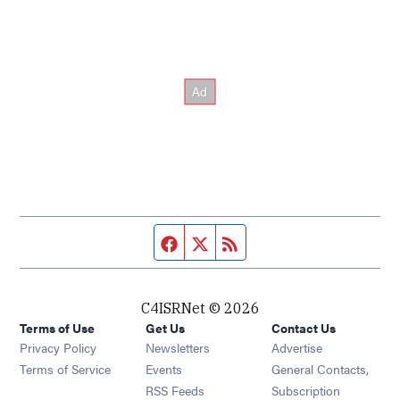
Facebook page
Twitter feed
RSS feed
C4ISRNet © 2026
Terms of Use
Get Us
Contact Us
Opens in new window
Privacy Policy
Newsletters
Advertise
Opens in new window
Terms of Service
Events
General Contacts,
Opens in new window
RSS Feeds
Subscription