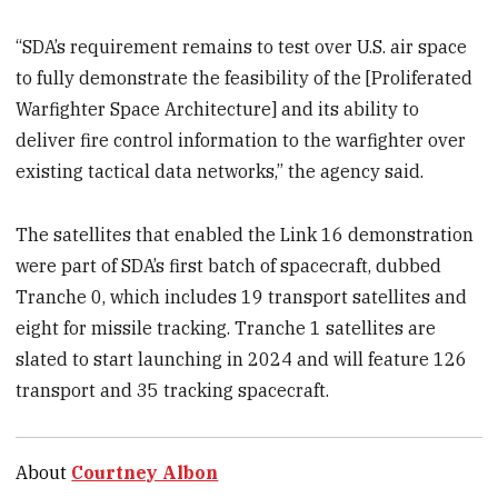
“SDA’s requirement remains to test over U.S. air space
to fully demonstrate the feasibility of the [Proliferated
Warfighter Space Architecture] and its ability to
deliver fire control information to the warfighter over
existing tactical data networks,” the agency said.
The satellites that enabled the Link 16 demonstration
were part of SDA’s first batch of spacecraft, dubbed
Tranche 0, which includes 19 transport satellites and
eight for missile tracking. Tranche 1 satellites are
slated to start launching in 2024 and will feature 126
transport and 35 tracking spacecraft.
About
Courtney Albon