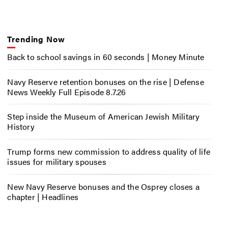
Trending Now
Back to school savings in 60 seconds | Money Minute
Navy Reserve retention bonuses on the rise | Defense
News Weekly Full Episode 8.7.26
Step inside the Museum of American Jewish Military
History
Trump forms new commission to address quality of life
issues for military spouses
New Navy Reserve bonuses and the Osprey closes a
chapter | Headlines