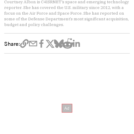
Courtney Albon is C4ISRNET’s space and emerging technology
reporter. She has covered the U.S. military since 2012, with a
focus on the Air Force and Space Force. She has reported on
some of the Defense Department’s most significant acquisition,
budget and policy challenges.
Share: