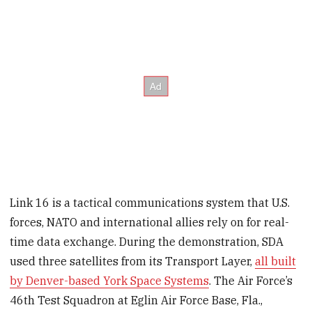
Link 16 is a tactical communications system that U.S.
forces, NATO and international allies rely on for real-
time data exchange. During the demonstration, SDA
used three satellites from its Transport Layer,
all built
by Denver-based York Space Systems
. The Air Force’s
46th Test Squadron at Eglin Air Force Base, Fla.,