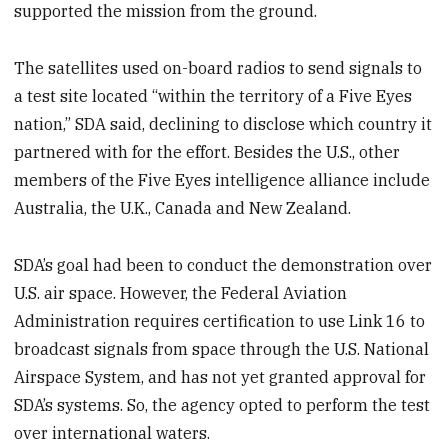
supported the mission from the ground.
The satellites used on-board radios to send signals to
a test site located “within the territory of a Five Eyes
nation,” SDA said, declining to disclose which country it
partnered with for the effort. Besides the U.S., other
members of the Five Eyes intelligence alliance include
Australia, the U.K., Canada and New Zealand.
SDA’s goal had been to conduct the demonstration over
U.S. air space. However, the Federal Aviation
Administration requires certification to use Link 16 to
broadcast signals from space through the U.S. National
Airspace System, and has not yet granted approval for
SDA’s systems. So, the agency opted to perform the test
over international waters.