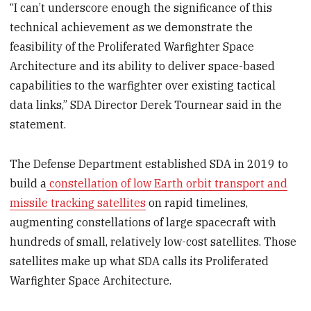
“I can’t underscore enough the significance of this
technical achievement as we demonstrate the
feasibility of the Proliferated Warfighter Space
Architecture and its ability to deliver space-based
capabilities to the warfighter over existing tactical
data links,” SDA Director Derek Tournear said in the
statement.
The Defense Department established SDA in 2019 to
build a
constellation of low Earth orbit transport and
missile tracking satellites
on rapid timelines,
augmenting constellations of large spacecraft with
hundreds of small, relatively low-cost satellites. Those
satellites make up what SDA calls its Proliferated
Warfighter Space Architecture.