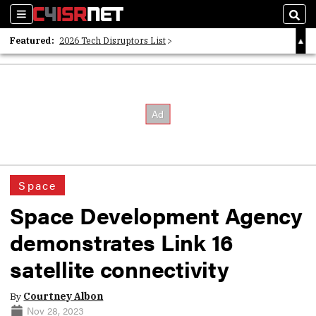
Sections
Sear
Featured:
2026 Tech Disruptors List
Whitepaper: Following the Digital Money
Whitepaper: Cyber Workforce Challenges
Space
Space Development Agency
demonstrates Link 16
satellite connectivity
By
Courtney Albon
Nov 28, 2023