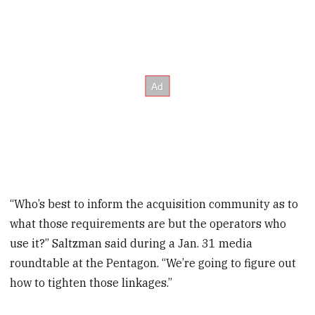
“Who’s best to inform the acquisition community as to
what those requirements are but the operators who
use it?” Saltzman said during a Jan. 31 media
roundtable at the Pentagon. “We’re going to figure out
how to tighten those linkages.”