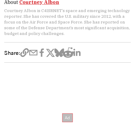
About
Courtney Albon
Courtney Albon is C4ISRNET’s space and emerging technology
reporter. She has covered the U.S. military since 2012, with a
focus on the Air Force and Space Force. She has reported on
some of the Defense Department’s most significant acquisition,
budget and policy challenges.
Share: