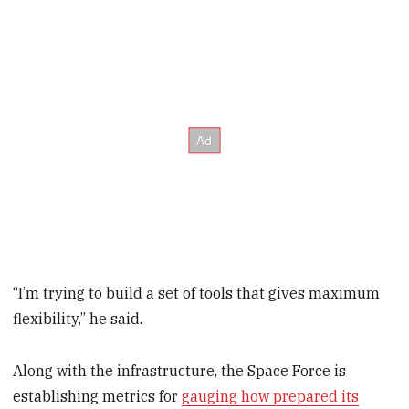
“I’m trying to build a set of tools that gives maximum
flexibility,” he said.
Along with the infrastructure, the Space Force is
establishing metrics for
gauging how prepared its