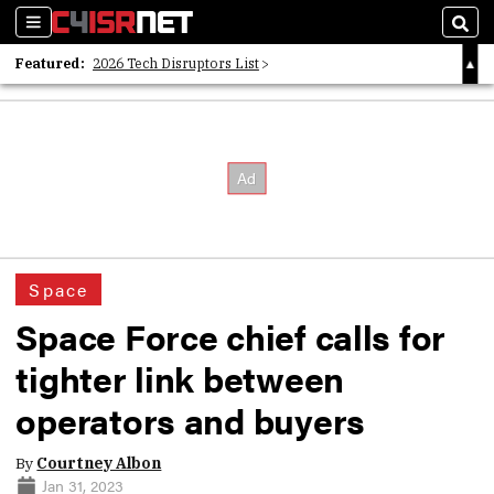
Sections
Sear
Featured:
2026 Tech Disruptors List
Whitepaper: Following the Digital Money
Whitepaper: Cyber Workforce Challenges
Space
Space Force chief calls for
tighter link between
operators and buyers
By
Courtney Albon
Jan 31, 2023