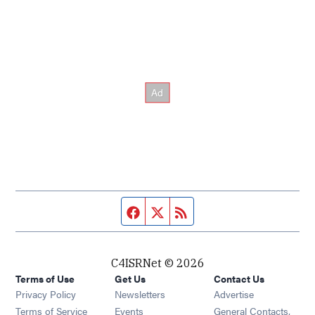
Facebook page
Twitter feed
RSS feed
C4ISRNet © 2026
Terms of Use
Get Us
Contact Us
Opens in new window
Privacy Policy
Newsletters
Advertise
Opens in new window
Terms of Service
Events
General Contacts,