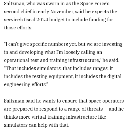
Saltzman, who was sworn in as the Space Force’s
second chief in early November, said he expects the
service’s fiscal 2024 budget to include funding for
those efforts.
“I can’t give specific numbers yet, but we are investing
in and developing what I’m loosely calling an
operational test and training infrastructure,” he said.
“That includes simulators, that includes ranges, it
includes the testing equipment, it includes the digital
engineering efforts.”
Saltzman said he wants to ensure that space operators
are prepared to respond to a range of threats — and he
thinks more virtual training infrastructure like
simulators can help with that.