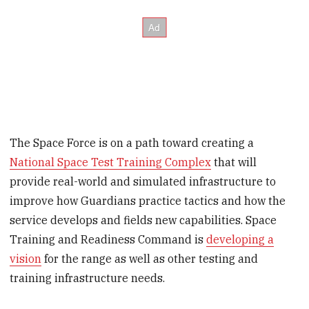
The Space Force is on a path toward creating a
National Space Test Training Complex
that will
provide real-world and simulated infrastructure to
improve how Guardians practice tactics and how the
service develops and fields new capabilities. Space
Training and Readiness Command is
developing a
vision
for the range as well as other testing and
training infrastructure needs.