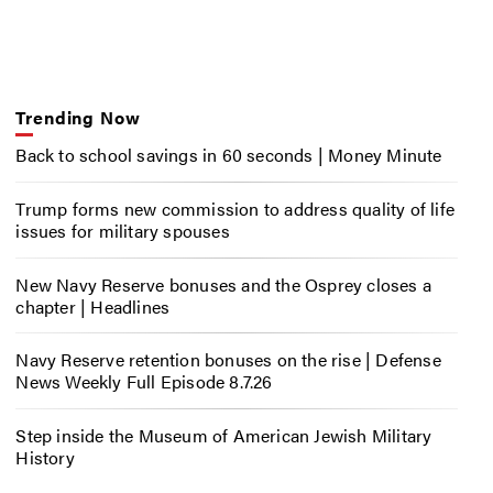
Trending Now
Back to school savings in 60 seconds | Money Minute
Trump forms new commission to address quality of life
issues for military spouses
New Navy Reserve bonuses and the Osprey closes a
chapter | Headlines
Navy Reserve retention bonuses on the rise | Defense
News Weekly Full Episode 8.7.26
Step inside the Museum of American Jewish Military
History