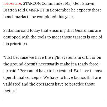
forces are
. STARCOM Commander Maj. Gen. Shawn
Bratton told C4ISRNET in September he expects those
benchmarks to be completed this year.
Saltzman said today that ensuring that Guardians are
equipped with the tools to meet those targets is one of
his priorities.
“Just because we have the right systems in orbit or on
the ground doesn’t necessarily make it a ready force,”
he said. “Personnel have to be trained. We have to have
operational concepts. We have to have tactics that are
validated and the operators have to practice those
tactics.”