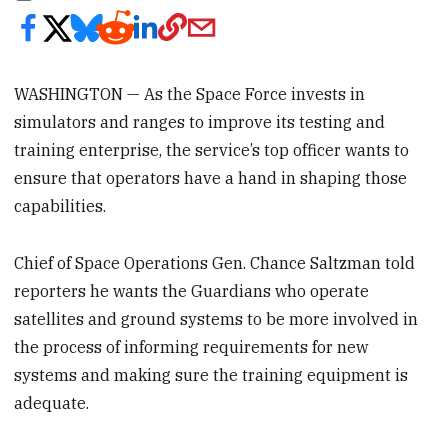
WASHINGTON — As the Space Force invests in
simulators and ranges to improve its testing and
training enterprise, the service’s top officer wants to
ensure that operators have a hand in shaping those
capabilities.
Chief of Space Operations Gen. Chance Saltzman told
reporters he wants the Guardians who operate
satellites and ground systems to be more involved in
the process of informing requirements for new
systems and making sure the training equipment is
adequate.