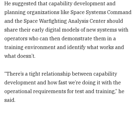
He suggested that capability development and
planning organizations like Space Systems Command
and the Space Warfighting Analysis Center should
share their early digital models of new systems with
operators who can then demonstrate them in a
training environment and identify what works and
what doesn’t.
“There’s a tight relationship between capability
development and how fast we’re doing it with the
operational requirements for test and training,” he
said.