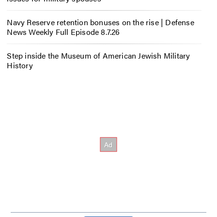
Navy Reserve retention bonuses on the rise | Defense
News Weekly Full Episode 8.7.26
Step inside the Museum of American Jewish Military
History