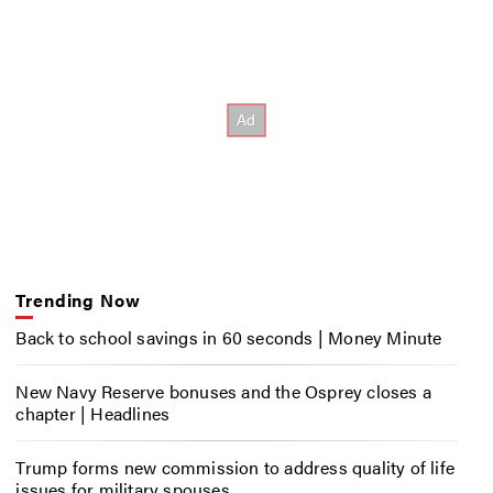
Trending Now
Back to school savings in 60 seconds | Money Minute
New Navy Reserve bonuses and the Osprey closes a
chapter | Headlines
Trump forms new commission to address quality of life
issues for military spouses