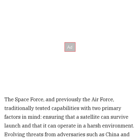
The Space Force, and previously the Air Force,
traditionally tested capabilities with two primary
factors in mind: ensuring that a satellite can survive
launch and that it can operate in a harsh environment.
Evolving threats from adversaries such as China and