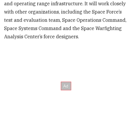
and operating range infrastructure. It will work closely
with other organizations, including the Space Force’s
test and evaluation team, Space Operations Command,
Space Systems Command and the Space Warfighting
Analysis Center’s force designers.