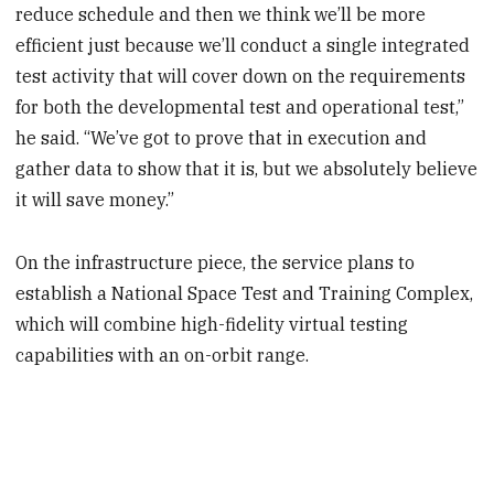
reduce schedule and then we think we’ll be more
efficient just because we’ll conduct a single integrated
test activity that will cover down on the requirements
for both the developmental test and operational test,”
he said. “We’ve got to prove that in execution and
gather data to show that it is, but we absolutely believe
it will save money.”
On the infrastructure piece, the service plans to
establish a National Space Test and Training Complex,
which will combine high-fidelity virtual testing
capabilities with an on-orbit range.