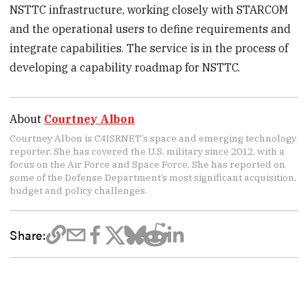
NSTTC infrastructure, working closely with STARCOM
and the operational users to define requirements and
integrate capabilities. The service is in the process of
developing a capability roadmap for NSTTC.
About
Courtney Albon
Courtney Albon is C4ISRNET’s space and emerging technology
reporter. She has covered the U.S. military since 2012, with a
focus on the Air Force and Space Force. She has reported on
some of the Defense Department’s most significant acquisition,
budget and policy challenges.
Share: