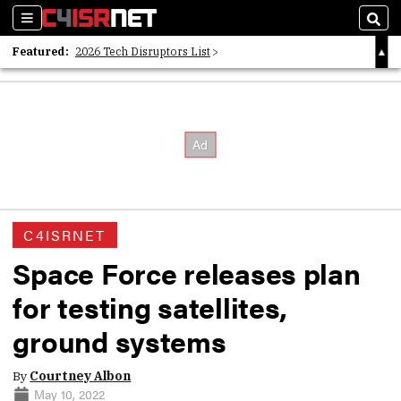
Sections
Sear
Featured:
2026 Tech Disruptors List
Whitepaper: Following the Digital Money
Whitepaper: Cyber Workforce Challenges
C4ISRNET
Space Force releases plan
for testing satellites,
ground systems
By
Courtney Albon
May 10, 2022