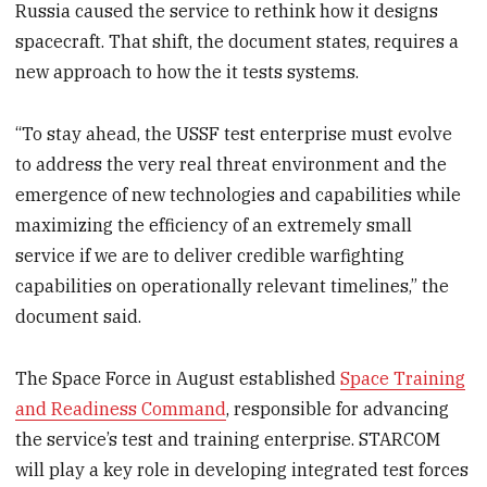
Russia caused the service to rethink how it designs
spacecraft. That shift, the document states, requires a
new approach to how the it tests systems.
“To stay ahead, the USSF test enterprise must evolve
to address the very real threat environment and the
emergence of new technologies and capabilities while
maximizing the efficiency of an extremely small
service if we are to deliver credible warfighting
capabilities on operationally relevant timelines,” the
document said.
The Space Force in August established
Space Training
and Readiness Command
, responsible for advancing
the service’s test and training enterprise. STARCOM
will play a key role in developing integrated test forces