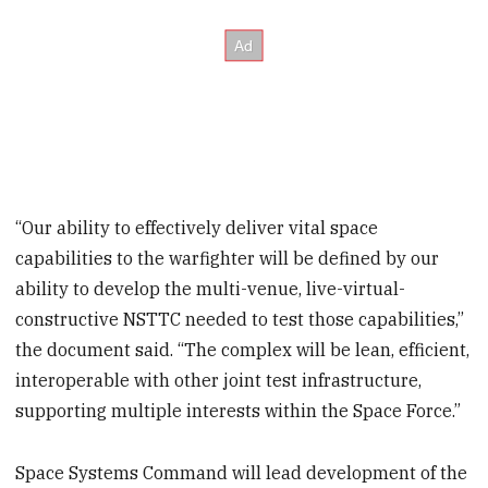
“Our ability to effectively deliver vital space
capabilities to the warfighter will be defined by our
ability to develop the multi-venue, live-virtual-
constructive NSTTC needed to test those capabilities,”
the document said. “The complex will be lean, efficient,
interoperable with other joint test infrastructure,
supporting multiple interests within the Space Force.”
Space Systems Command will lead development of the