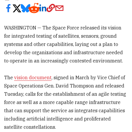
WASHINGTON — The Space Force released its vision
for integrated testing of satellites, sensors, ground
systems and other capabilities, laying out a plan to
develop the organizations and infrastructure needed
to operate in an increasingly contested environment.
The
vision document
, signed in March by Vice Chief of
Space Operations Gen. David Thompson and released
Tuesday, calls for the establishment of an agile testing
force as well as a more capable range infrastructure
that can support the service as integrates capabilities
including artificial intelligence and proliferated
satellite constellations.