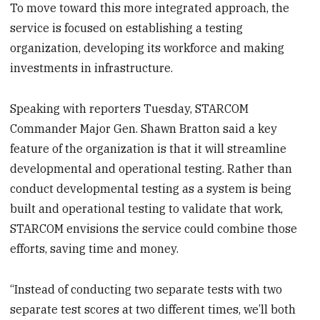
To move toward this more integrated approach, the
service is focused on establishing a testing
organization, developing its workforce and making
investments in infrastructure.
Speaking with reporters Tuesday, STARCOM
Commander Major Gen. Shawn Bratton said a key
feature of the organization is that it will streamline
developmental and operational testing. Rather than
conduct developmental testing as a system is being
built and operational testing to validate that work,
STARCOM envisions the service could combine those
efforts, saving time and money.
“Instead of conducting two separate tests with two
separate test scores at two different times, we’ll both