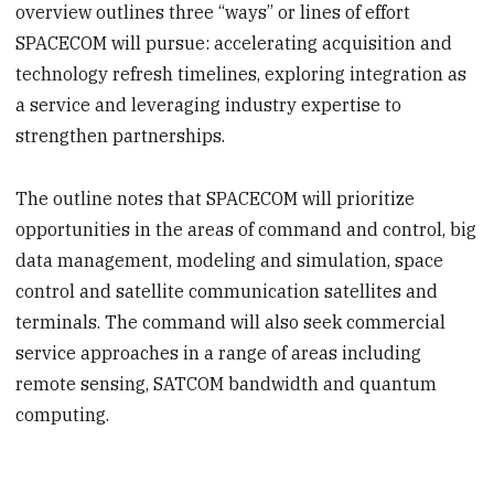
overview outlines three “ways” or lines of effort
SPACECOM will pursue: accelerating acquisition and
technology refresh timelines, exploring integration as
a service and leveraging industry expertise to
strengthen partnerships.
The outline notes that SPACECOM will prioritize
opportunities in the areas of command and control, big
data management, modeling and simulation, space
control and satellite communication satellites and
terminals. The command will also seek commercial
service approaches in a range of areas including
remote sensing, SATCOM bandwidth and quantum
computing.