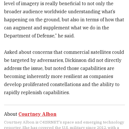
level of imagery is really beneficial to not only the
broader audience worldwide understanding what’s
happening on the ground, but also in terms of how that
can augment and supplement what we do in the
Department of Defense,” he said.
Asked about concerns that commercial satellites could
be targeted by adversaries, Dickinson did not directly
address the issue, but noted those capabilities are
becoming inherently more resilient as companies
develop proliferated constellations and the ability to
rapidly replenish capabilities.
About
Courtney Albon
Courtney Albon is C4ISRNET’s space and emerging technology
reporter. She has covered the U.S. military since 2012, with a