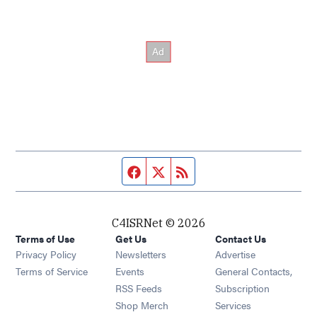
Facebook page
Twitter feed
RSS feed
C4ISRNet © 2026
Terms of Use
Get Us
Contact Us
Opens in new window
Privacy Policy
Newsletters
Advertise
Opens in new window
Terms of Service
Events
General Contacts,
Opens in new window
RSS Feeds
Subscription
Opens in new window
Shop Merch
Services