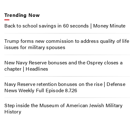
Trending Now
Back to school savings in 60 seconds | Money Minute
Trump forms new commission to address quality of life
issues for military spouses
New Navy Reserve bonuses and the Osprey closes a
chapter | Headlines
Navy Reserve retention bonuses on the rise | Defense
News Weekly Full Episode 8.7.26
Step inside the Museum of American Jewish Military
History