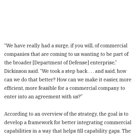
“We have really had a surge, if you will, of commercial
companies that are coming to us wanting to be part of
the broader [Department of Defense] enterprise,”
Dickinson said. “We took a step back . . . and said, how
can we do that better? How can we make it easier, more
efficient, more feasible for a commercial company to
enter into an agreement with us?”
According to an overview of the strategy, the goal is to
develop a framework for better integrating commercial
capabilities in a way that helps fill capability gaps. The