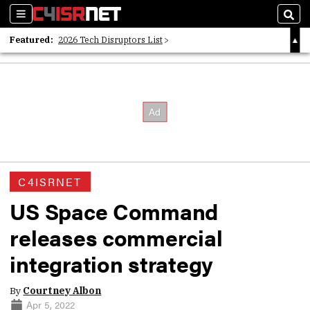
Sections
Sear
Featured:
2026 Tech Disruptors List
Whitepaper: Following the Digital Money
Whitepaper: Cyber Workforce Challenges
C4ISRNET
US Space Command
releases commercial
integration strategy
By
Courtney Albon
Apr 5, 2022