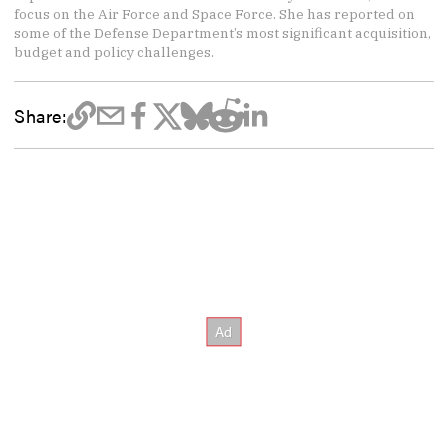
focus on the Air Force and Space Force. She has reported on
some of the Defense Department’s most significant acquisition,
budget and policy challenges.
Share: