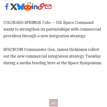
COLORADO SPRINGS, Colo. — U.S. Space Command
wants to strengthen its partnerships with commercial
providers through a new integration strategy.
SPACECOM Commander Gen. James Dickinson rolled
out the new commercial integration strategy Tuesday
during a media briefing here at the Space Symposium.