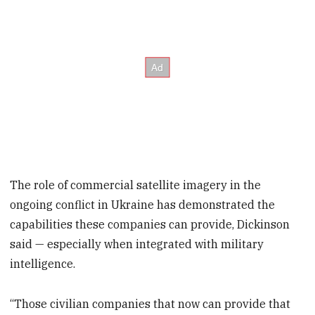
The role of commercial satellite imagery in the
ongoing conflict in Ukraine has demonstrated the
capabilities these companies can provide, Dickinson
said — especially when integrated with military
intelligence.
“Those civilian companies that now can provide that