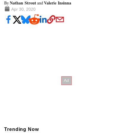
Nathan Strout
Valerie Insinna
By
and
Apr 30, 2020
Trending Now