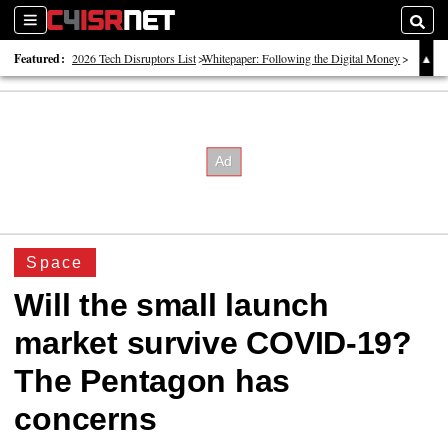
Sections
Searc
Featured:
2026 Tech Disruptors List
Whitepaper: Following the Digital Money
Whitepaper: Cyber Workforce Challenges
Space
Will the small launch
market survive COVID-19?
The Pentagon has
concerns