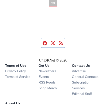
Facebook page
Twitter feed
RSS feed
C4ISRNet © 2026
Terms of Use
Get Us
Contact Us
Opens in new window
Privacy Policy
Newsletters
Advertise
Opens in new window
Terms of Service
Events
General Contacts,
Opens in new window
RSS Feeds
Subscription
Opens in new window
Shop Merch
Services
Editorial Staff
About Us