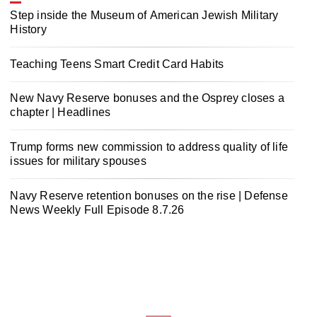
Step inside the Museum of American Jewish Military
History
Teaching Teens Smart Credit Card Habits
New Navy Reserve bonuses and the Osprey closes a
chapter | Headlines
Trump forms new commission to address quality of life
issues for military spouses
Navy Reserve retention bonuses on the rise | Defense
News Weekly Full Episode 8.7.26