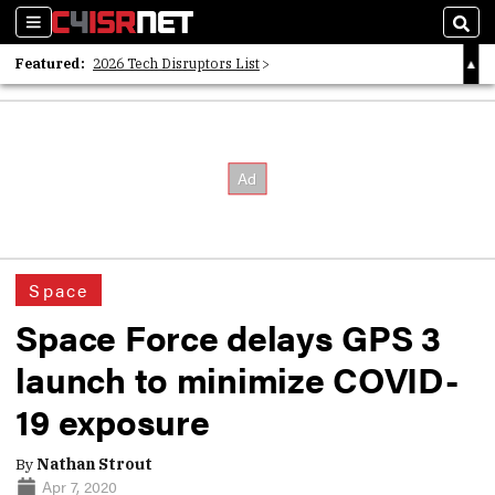
Sections
Sear
Featured:
2026 Tech Disruptors List
Whitepaper: Following the Digital Money
Whitepaper: Cyber Workforce Challenges
Space
Space Force delays GPS 3
launch to minimize COVID-
19 exposure
By
Nathan Strout
Apr 7, 2020