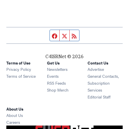
Facebook page
Twitter feed
RSS feed
C4ISRNet © 2026
Terms of Use
Get Us
Contact Us
Opens in new window
Privacy Policy
Newsletters
Advertise
Opens in new window
Terms of Service
Events
General Contacts,
Opens in new window
RSS Feeds
Subscription
Opens in new window
Shop Merch
Services
Editorial Staff
About Us
About Us
Opens in new window
Careers