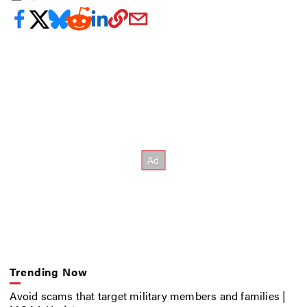
Trending Now
Avoid scams that target military members and families |