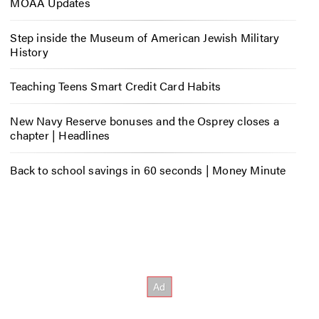
MOAA Updates
Step inside the Museum of American Jewish Military
History
Teaching Teens Smart Credit Card Habits
New Navy Reserve bonuses and the Osprey closes a
chapter | Headlines
Back to school savings in 60 seconds | Money Minute