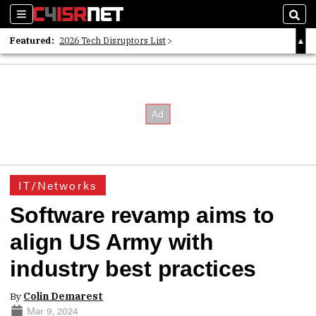
Sections
Sear
Featured:
2026 Tech Disruptors List
Whitepaper: Following the Digital Money
Whitepaper: Cyber Workforce Challenges
IT/Networks
Software revamp aims to
align US Army with
industry best practices
By
Colin Demarest
Mar 9, 2024