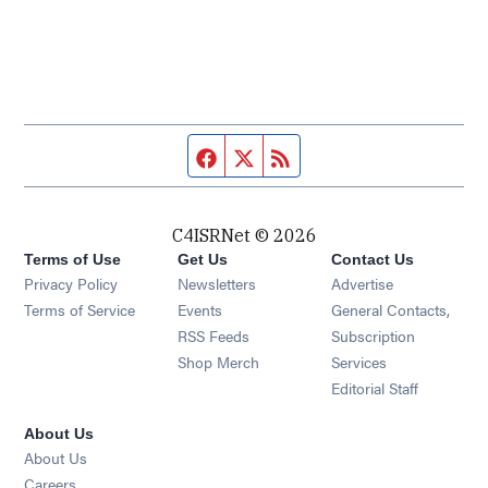
Facebook page
Twitter feed
RSS feed
C4ISRNet © 2026
Terms of Use
Get Us
Contact Us
Opens in new window
Privacy Policy
Newsletters
Advertise
Opens in new window
Terms of Service
Events
General Contacts,
Opens in new window
RSS Feeds
Subscription
Opens in new window
Shop Merch
Services
Editorial Staff
About Us
About Us
Opens in new window
Careers