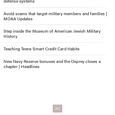
defense systems
Avoid scams that target military members and families |
MOAA Updates
Step inside the Museum of American Jewish Military
History
Teaching Teens Smart Credit Card Habits
New Navy Reserve bonuses and the Osprey closes a
chapter | Headlines