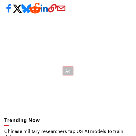
Trending Now
Chinese military researchers tap US AI models to train