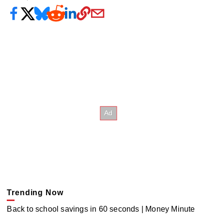
Trending Now
Back to school savings in 60 seconds | Money Minute