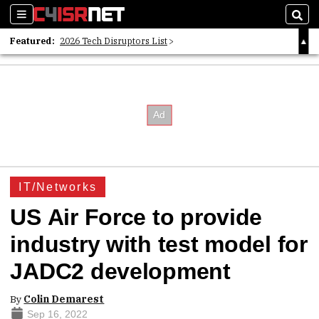
Sections
Sear
Featured:
2026 Tech Disruptors List
Whitepaper: Following the Digital Money
Whitepaper: Cyber Workforce Challenges
IT/Networks
US Air Force to provide
industry with test model for
JADC2 development
By
Colin Demarest
Sep 16, 2022