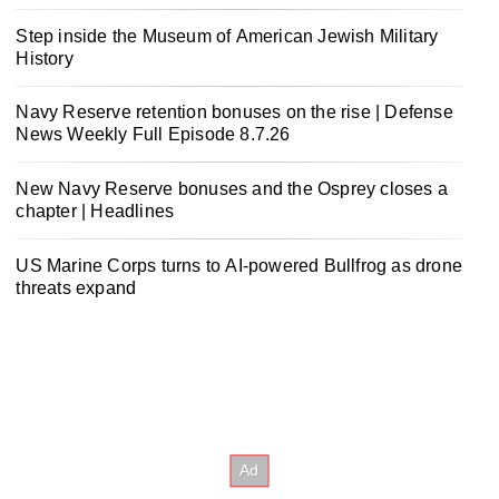
Step inside the Museum of American Jewish Military
History
Navy Reserve retention bonuses on the rise | Defense
News Weekly Full Episode 8.7.26
New Navy Reserve bonuses and the Osprey closes a
chapter | Headlines
US Marine Corps turns to AI-powered Bullfrog as drone
threats expand