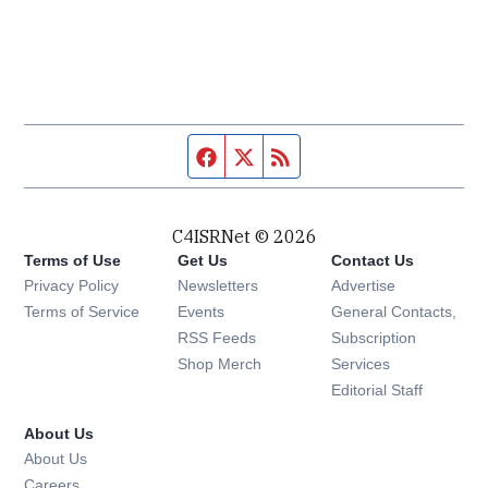
Facebook page
Twitter feed
RSS feed
C4ISRNet © 2026
Terms of Use
Get Us
Contact Us
Opens in new window
Privacy Policy
Newsletters
Advertise
Opens in new window
Terms of Service
Events
General Contacts,
Opens in new window
RSS Feeds
Subscription
Opens in new window
Shop Merch
Services
Editorial Staff
About Us
About Us
Opens in new window
Careers