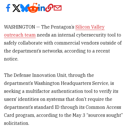
WASHINGTON — The Pentagon’s
Silicon Valley
outreach team
needs an internal cybersecurity tool to
safely collaborate with commercial vendors outside of
the department’s networks, according to a recent
notice.
The Defense Innovation Unit, through the
department’s Washington Headquarters Service, is
seeking a multifactor authentication tool to verify its
users’ identities on systems that don’t require the
department’s standard ID through its Common Access
Card program, according to the May 3 “sources sought”
solicitation.