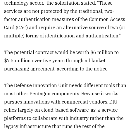
technology sector,” the solicitation stated. “These
services are not protected by the traditional, two-
factor authentication measures of the Common Access
Card (CAC) and require an alternative source of two (or
multiple) forms of identification and authentication.”
The potential contract would be worth $6 million to
$7.5 million over five years through a blanket
purchasing agreement, according to the notice.
The Defense Innovation Unit needs different tools than
most other Pentagon components. Because it works
pursues innovations with commercial vendors, DIU
relies largely on cloud-based software-as-a-service
platforms to collaborate with industry rather than the
legacy infrastructure that runs the rest of the