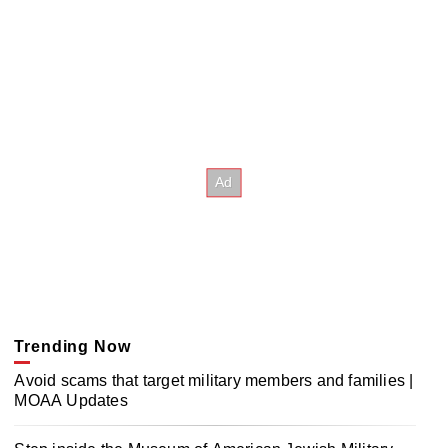
Trending Now
Avoid scams that target military members and families |
MOAA Updates