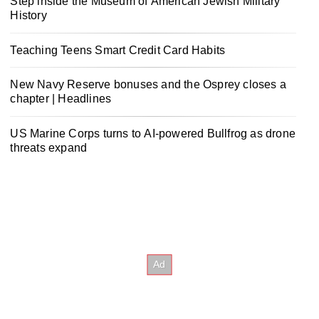
Step inside the Museum of American Jewish Military
History
Teaching Teens Smart Credit Card Habits
New Navy Reserve bonuses and the Osprey closes a
chapter | Headlines
US Marine Corps turns to AI-powered Bullfrog as drone
threats expand