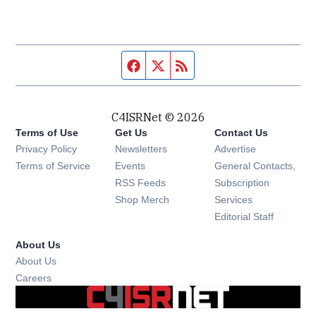
Facebook page
Twitter feed
RSS feed
C4ISRNet © 2026
Terms of Use
Get Us
Contact Us
Opens in new window
Privacy Policy
Newsletters
Advertise
Opens in new window
Terms of Service
Events
General Contacts,
Opens in new window
RSS Feeds
Subscription
Opens in new window
Shop Merch
Services
Editorial Staff
About Us
About Us
Opens in new window
Careers