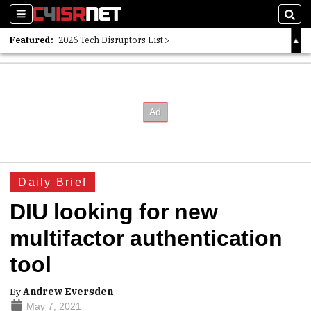
Sections
Sear
Featured:
2026 Tech Disruptors List
Whitepaper: Following the Digital Money
Whitepaper: Cyber Workforce Challenges
Daily Brief
DIU looking for new
multifactor authentication
tool
By
Andrew Eversden
May 7, 2021