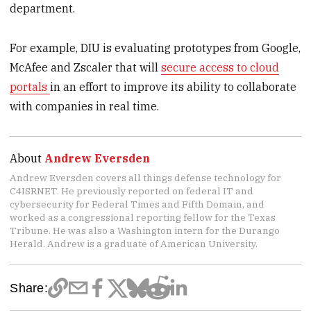
department.
For example, DIU is evaluating prototypes from Google,
McAfee and Zscaler that will
secure access to cloud
portals
in an effort to improve its ability to collaborate
with companies in real time.
About
Andrew Eversden
Andrew Eversden covers all things defense technology for
C4ISRNET. He previously reported on federal IT and
cybersecurity for Federal Times and Fifth Domain, and
worked as a congressional reporting fellow for the Texas
Tribune. He was also a Washington intern for the Durango
Herald. Andrew is a graduate of American University.
Share: