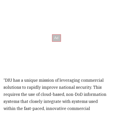
“DIU has a unique mission of leveraging commercial
solutions to rapidly improve national security. This
requires the use of cloud-based, non-DoD information
systems that closely integrate with systems used
within the fast-paced, innovative commercial