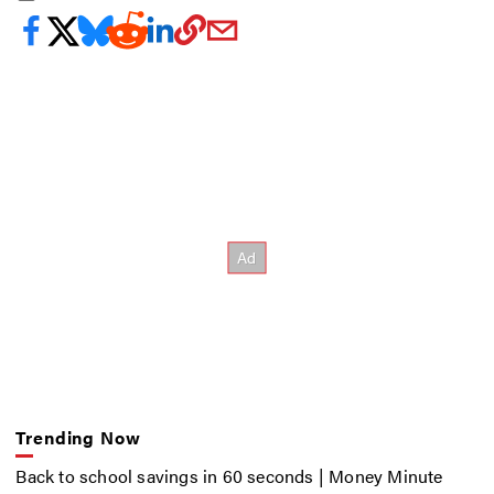
Trending Now
Back to school savings in 60 seconds | Money Minute