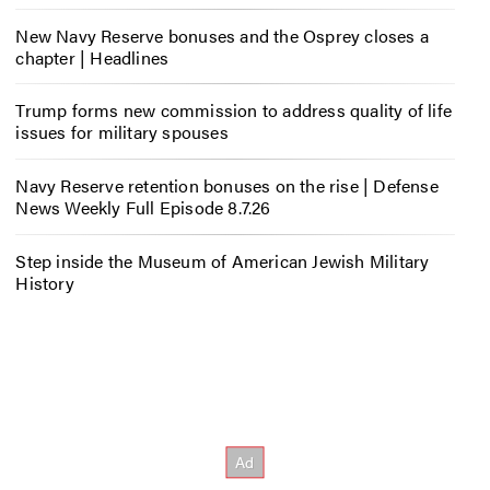
New Navy Reserve bonuses and the Osprey closes a
chapter | Headlines
Trump forms new commission to address quality of life
issues for military spouses
Navy Reserve retention bonuses on the rise | Defense
News Weekly Full Episode 8.7.26
Step inside the Museum of American Jewish Military
History