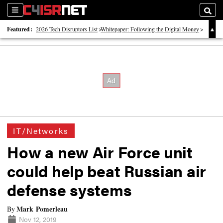
Sections
Searc
Featured:
2026 Tech Disruptors List
Whitepaper: Following the Digital Money
Whitepaper: Cyber Workforce Challenges
IT/Networks
How a new Air Force unit
could help beat Russian air
defense systems
Mark Pomerleau
By
Nov 12, 2019