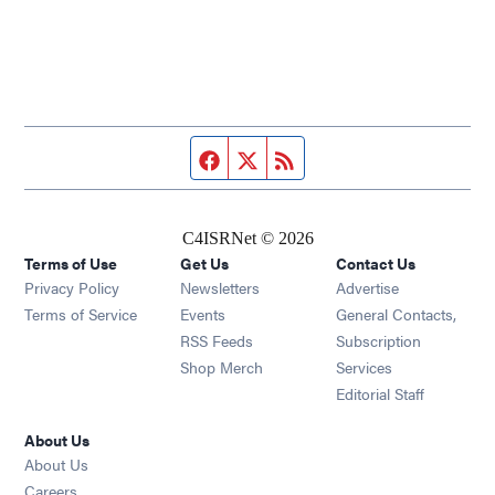
Facebook page
Twitter feed
RSS feed
C4ISRNet © 2026
Terms of Use
Get Us
Contact Us
Opens in new window
Privacy Policy
Newsletters
Advertise
Opens in new window
Terms of Service
Events
General Contacts,
Opens in new window
RSS Feeds
Subscription
Opens in new window
Shop Merch
Services
Editorial Staff
About Us
About Us
Opens in new window
Careers