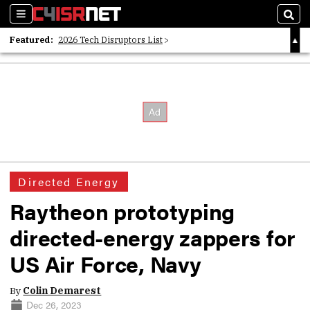
Sections
Sear
Featured:
2026 Tech Disruptors List
Whitepaper: Following the Digital Money
Whitepaper: Cyber Workforce Challenges
Directed Energy
Raytheon prototyping
directed-energy zappers for
US Air Force, Navy
By
Colin Demarest
Dec 26, 2023