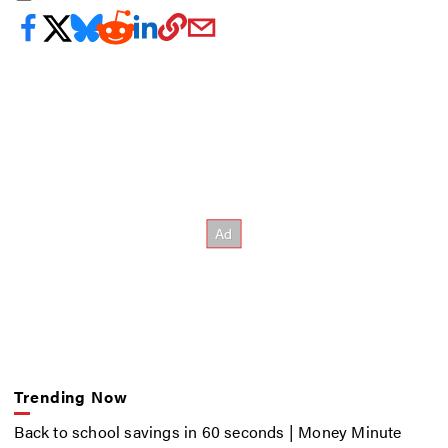
Trending Now
Back to school savings in 60 seconds | Money Minute