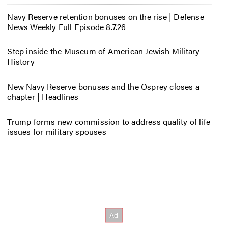
Navy Reserve retention bonuses on the rise | Defense
News Weekly Full Episode 8.7.26
Step inside the Museum of American Jewish Military
History
New Navy Reserve bonuses and the Osprey closes a
chapter | Headlines
Trump forms new commission to address quality of life
issues for military spouses