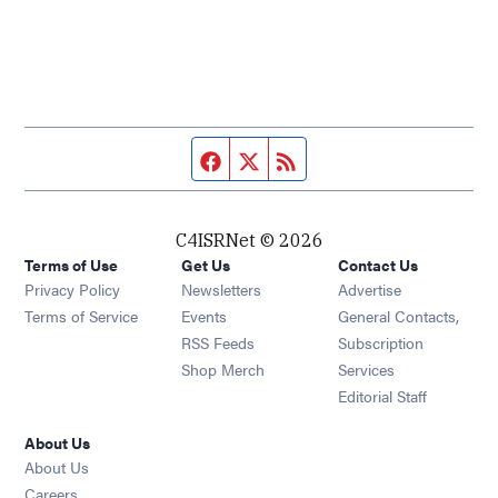
Facebook page
Twitter feed
RSS feed
C4ISRNet © 2026
Terms of Use
Get Us
Contact Us
Opens in new window
Privacy Policy
Newsletters
Advertise
Opens in new window
Terms of Service
Events
General Contacts,
Opens in new window
RSS Feeds
Subscription
Opens in new window
Shop Merch
Services
Editorial Staff
About Us
About Us
Opens in new window
Careers