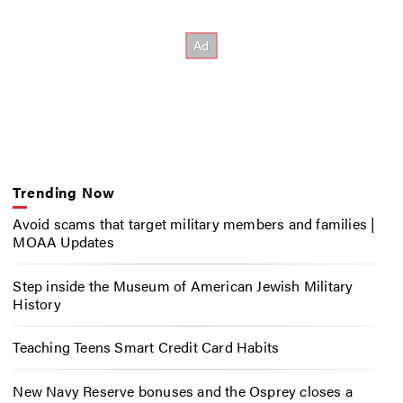
Trending Now
Avoid scams that target military members and families |
MOAA Updates
Step inside the Museum of American Jewish Military
History
Teaching Teens Smart Credit Card Habits
New Navy Reserve bonuses and the Osprey closes a