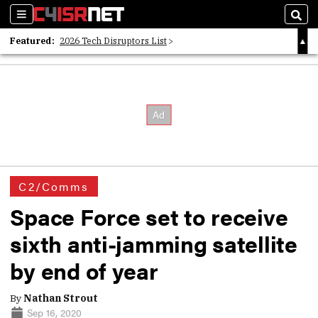
Sections
Sear
Featured:
2026 Tech Disruptors List
Whitepaper: Following the Digital Money
Whitepaper: Cyber Workforce Challenges
C2/Comms
Space Force set to receive
sixth anti-jamming satellite
by end of year
By
Nathan Strout
Sep 16, 2020