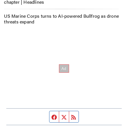
chapter | Headlines
US Marine Corps turns to AI-powered Bullfrog as drone
threats expand
Facebook page
Twitter feed
RSS feed