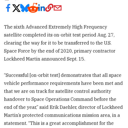
The sixth Advanced Extremely High Frequency
satellite completed its on-orbit test period Aug. 27,
clearing the way for it to be transferred to the U.S.
Space Force by the end of 2020, primary contractor
Lockheed Martin announced Sept. 15.
“Successful [on-orbit test] demonstrates that all space
vehicle performance requirements have been met and
that we are on track for satellite control authority
handover to Space Operations Command before the
end of the year,” said Erik Daehler, director of Lockheed
Martin’s protected communications mission area, in a
statement. “This is a great accomplishment for the