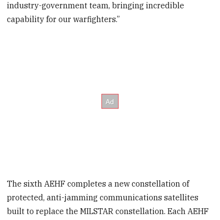
industry-government team, bringing incredible
capability for our warfighters.”
The sixth AEHF completes a new constellation of
protected, anti-jamming communications satellites
built to replace the MILSTAR constellation. Each AEHF