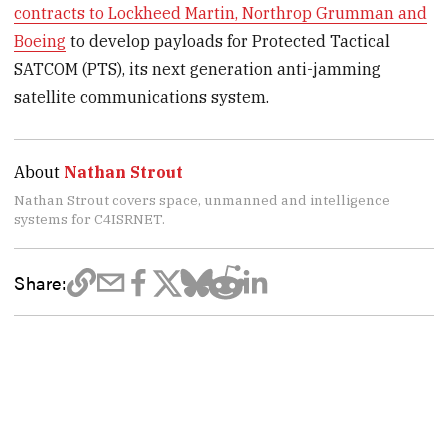
contracts to Lockheed Martin, Northrop Grumman and
Boeing
to develop payloads for Protected Tactical
SATCOM (PTS), its next generation anti-jamming
satellite communications system.
About
Nathan Strout
Nathan Strout covers space, unmanned and intelligence
systems for C4ISRNET.
Share: