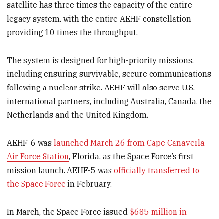
satellite has three times the capacity of the entire
legacy system, with the entire AEHF constellation
providing 10 times the throughput.
The system is designed for high-priority missions,
including ensuring survivable, secure communications
following a nuclear strike. AEHF will also serve U.S.
international partners, including Australia, Canada, the
Netherlands and the United Kingdom.
AEHF-6 was
launched March 26 from Cape Canaverla
Air Force Station
, Florida, as the Space Force’s first
mission launch. AEHF-5 was
officially transferred to
the Space Force
in February.
In March, the Space Force issued
$685 million in