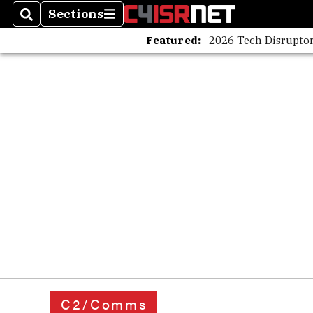
Sections
Search
Sections
Featured:
2026 Tech Disruptor
C2/Comms