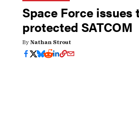
Space Force issues 
protected SATCOM
By
Nathan Strout