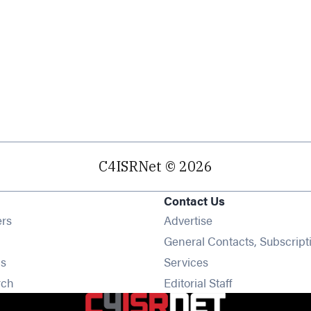
C4ISRNet © 2026
Contact Us
Opens in new window
ers
Advertise
ens in new window
General Contacts, Subscript
Opens in new window
s
Services
Opens in new window
rch
Editorial Staff