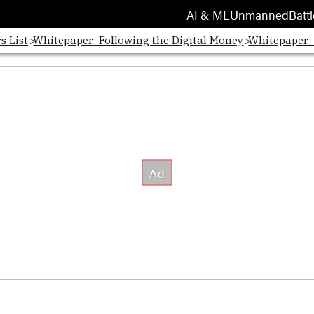
AI & ML
Unmanned
Battl
s List
Whitepaper: Following the Digital Money
Whitepaper: