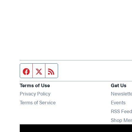
Facebook page
Twitter feed
RSS feed
Terms of Use
Get Us
Privacy Policy
Newslett
Op
Terms of Service
Events
RSS Feed
Shop Me