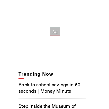
Trending Now
Back to school savings in 60
seconds | Money Minute
Step inside the Museum of