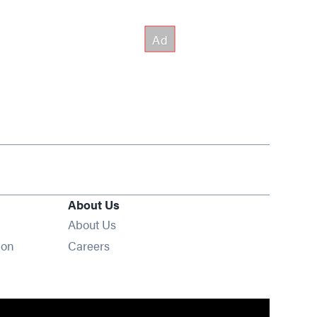
About Us
About Us
Opens in new window
ion
Careers