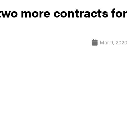
two more contracts for
Mar 9, 2020