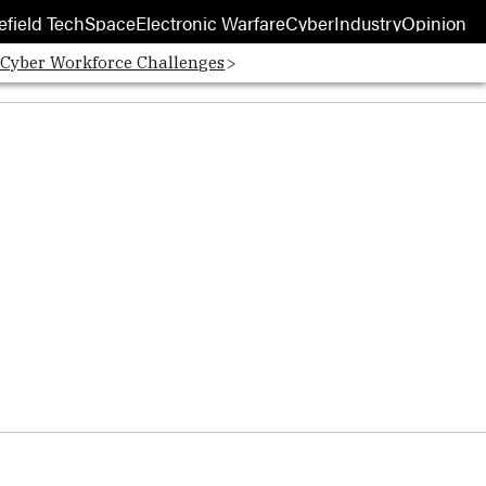
efield Tech
Space
Electronic Warfare
Cyber
Industry
Opinion
 Cyber Workforce Challenges