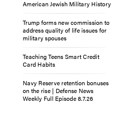
American Jewish Military History
Trump forms new commission to
address quality of life issues for
military spouses
Teaching Teens Smart Credit
Card Habits
Navy Reserve retention bonuses
on the rise | Defense News
Weekly Full Episode 8.7.26