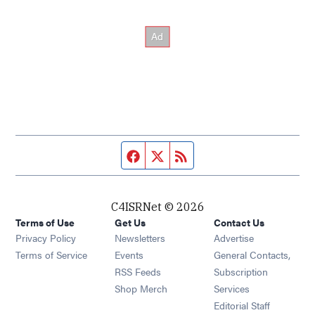
Facebook page
Twitter feed
RSS feed
C4ISRNet © 2026
Terms of Use
Get Us
Contact Us
Opens in new window
Privacy Policy
Newsletters
Advertise
Opens in new window
Terms of Service
Events
General Contacts,
Opens in new window
RSS Feeds
Subscription
Opens in new window
Shop Merch
Services
Editorial Staff