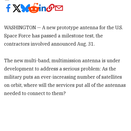
WASHINGTON — A new prototype antenna for the U.S.
Space Force has passed a milestone test, the
contractors involved announced Aug. 31.
The new multi-band, multimission antenna is under
development to address a serious problem: As the
military puts an ever-increasing number of satellites
on orbit, where will the services put all of the antennas
needed to connect to them?