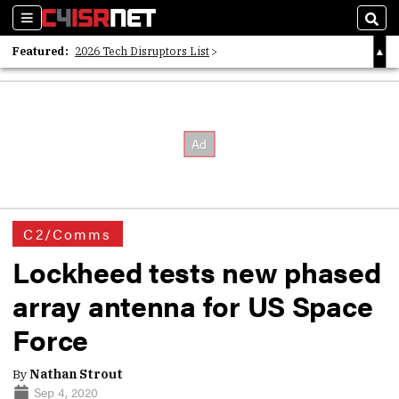
Sections
Sear
Featured:
2026 Tech Disruptors List
Whitepaper: Following the Digital Money
Whitepaper: Cyber Workforce Challenges
C2/Comms
Lockheed tests new phased
array antenna for US Space
Force
By
Nathan Strout
Sep 4, 2020