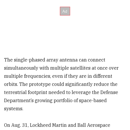
The single-phased array antenna can connect
simultaneously with multiple satellites at once over
multiple frequencies, even if they are in different
orbits. The prototype could significantly reduce the
terrestrial footprint needed to leverage the Defense
Department’s growing portfolio of space-based
systems.
On Aug. 31, Lockheed Martin and Ball Aerospace