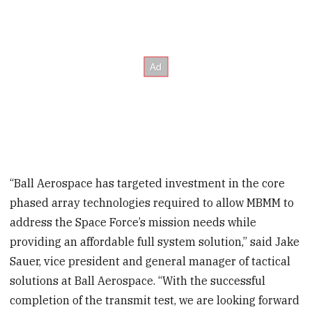
“Ball Aerospace has targeted investment in the core
phased array technologies required to allow MBMM to
address the Space Force’s mission needs while
providing an affordable full system solution,” said Jake
Sauer, vice president and general manager of tactical
solutions at Ball Aerospace. “With the successful
completion of the transmit test, we are looking forward