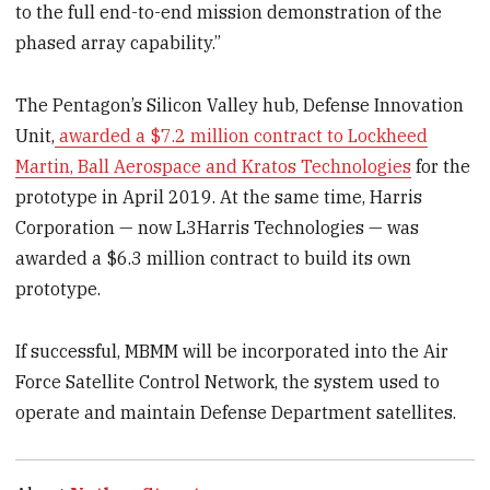
to the full end-to-end mission demonstration of the
phased array capability.”
The Pentagon’s Silicon Valley hub, Defense Innovation
Unit,
awarded a $7.2 million contract to Lockheed
Martin, Ball Aerospace and Kratos Technologies
for the
prototype in April 2019. At the same time, Harris
Corporation — now L3Harris Technologies — was
awarded a $6.3 million contract to build its own
prototype.
If successful, MBMM will be incorporated into the Air
Force Satellite Control Network, the system used to
operate and maintain Defense Department satellites.