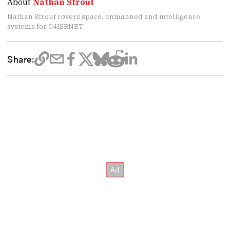
About
Nathan Strout
Nathan Strout covers space, unmanned and intelligence
systems for C4ISRNET.
Share: