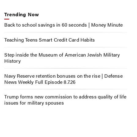
Trending Now
Back to school savings in 60 seconds | Money Minute
Teaching Teens Smart Credit Card Habits
Step inside the Museum of American Jewish Military
History
Navy Reserve retention bonuses on the rise | Defense
News Weekly Full Episode 8.7.26
Trump forms new commission to address quality of life
issues for military spouses