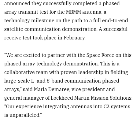
announced they successfully completed a phased
array transmit test for the MBMM antenna, a
technology milestone on the path to a full end-to-end
satellite communication demonstration. A successful
receive test took place in February.
“We are excited to partner with the Space Force on this
phased array technology demonstration. This is a
collaborative team with proven leadership in fielding
large-scale L- and S-band communication phased
arrays,” said Maria Demaree, vice president and
general manager of Lockheed Martin Mission Solutions.
“Our experience integrating antennas into C2 systems
is unparalleled.”