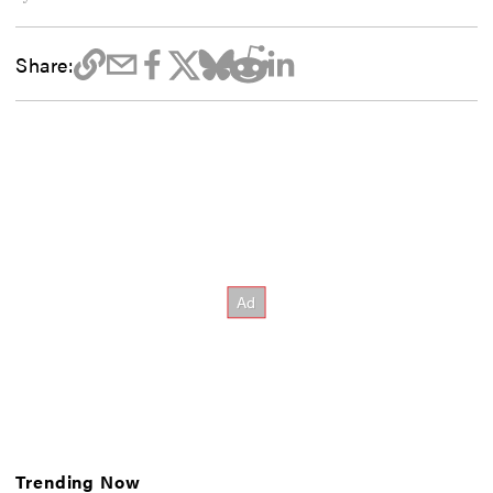
Share:
Trending Now