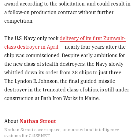
award according to the solicitation, and could result in
a follow-on production contract without further
competition.
The U.S. Navy only took
delivery of its first Zumwalt-
class destroyer in April
— nearly four years after the
ship was commissioned. Despite early ambitions for
the new class of stealth destroyers, the Navy slowly
whittled down its order from 28 ships to just three.
The Lyndon B. Johnson, the final guided-missile
destroyer in the truncated class of ships, is still under
construction at Bath Iron Works in Maine.
About
Nathan Strout
Nathan Strout covers space, unmanned and intelligence
systems for C4ISRNET.