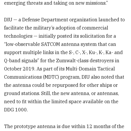
emerging threats and taking on new missions.”
DIU — a Defense Department organization launched to
facilitate the military’s adoption of commercial
technologies — initially posted its solicitation for a
“low-observable SATCOM antenna system that can
support multiple links in the S-, C-, X-, Ku-, K-, Ka- and
Q-band signals” for the Zumwalt-class destroyers in
October 2019. As part of its Multi-Domain Tactical
Communications (MDTC) program, DIU also noted that
the antenna could be repurposed for other ships or
ground stations. Still, the new antenna, or antennas,
need to fit within the limited space available on the
DDG 1000.
The prototype antenna is due within 12 months of the