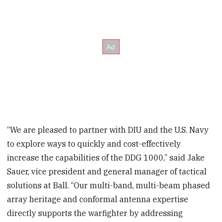
“We are pleased to partner with DIU and the U.S. Navy
to explore ways to quickly and cost-effectively
increase the capabilities of the DDG 1000,” said Jake
Sauer, vice president and general manager of tactical
solutions at Ball. “Our multi-band, multi-beam phased
array heritage and conformal antenna expertise
directly supports the warfighter by addressing