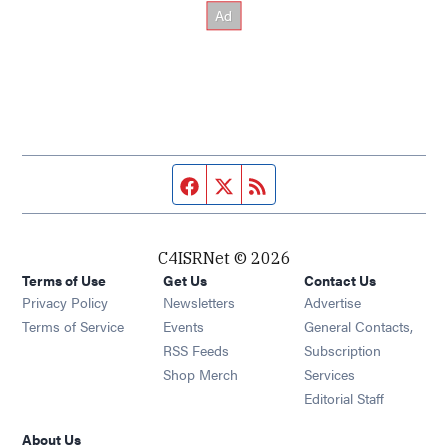
Facebook page
Twitter feed
RSS feed
C4ISRNet © 2026
Terms of Use
Get Us
Contact Us
Opens in new window
Privacy Policy
Newsletters
Advertise
Opens in new window
Terms of Service
Events
General Contacts,
Opens in new window
RSS Feeds
Subscription
Opens in new window
Shop Merch
Services
Editorial Staff
About Us