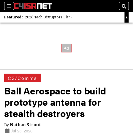
Sections
Sear
Featured:
2026 Tech Disruptors List
Whitepaper: Following the Digital Money
Whitepaper: Cyber Workforce Challenges
C2/Comms
Ball Aerospace to build
prototype antenna for
stealth destroyers
By
Nathan Strout
Jul 23, 2020