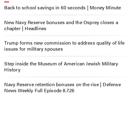
Back to school savings in 60 seconds | Money Minute
New Navy Reserve bonuses and the Osprey closes a
chapter | Headlines
Trump forms new commission to address quality of life
issues for military spouses
Step inside the Museum of American Jewish Military
History
Navy Reserve retention bonuses on the rise | Defense
News Weekly Full Episode 8.7.26