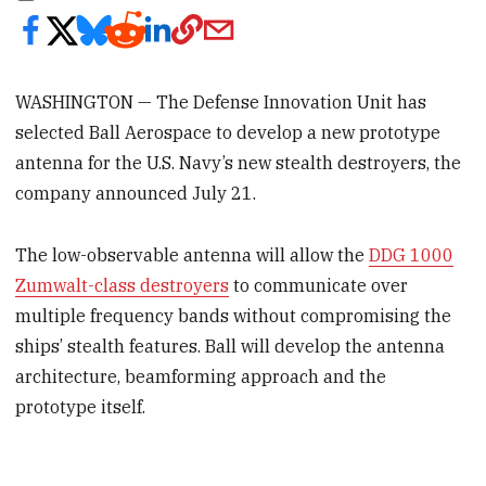
WASHINGTON — The Defense Innovation Unit has
selected Ball Aerospace to develop a new prototype
antenna for the U.S. Navy’s new stealth destroyers, the
company announced July 21.
The low-observable antenna will allow the
DDG 1000
Zumwalt-class destroyers
to communicate over
multiple frequency bands without compromising the
ships’ stealth features. Ball will develop the antenna
architecture, beamforming approach and the
prototype itself.