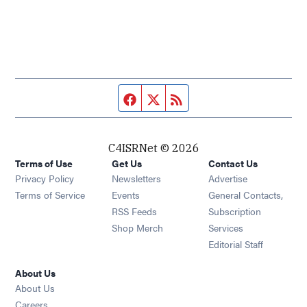
Facebook page
Twitter feed
RSS feed
C4ISRNet © 2026
Terms of Use
Get Us
Contact Us
Opens in new window
Privacy Policy
Newsletters
Advertise
Opens in new window
Terms of Service
Events
General Contacts,
Opens in new window
RSS Feeds
Subscription
Opens in new window
Shop Merch
Services
Editorial Staff
About Us
About Us
Opens in new window
Careers