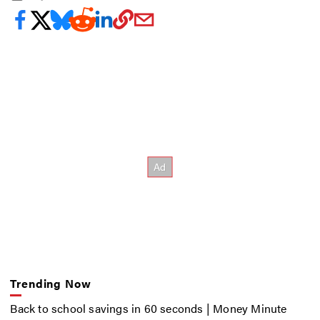
Trending Now
Back to school savings in 60 seconds | Money Minute