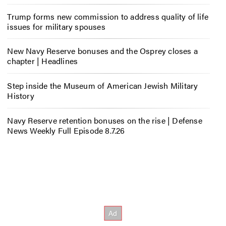
Trump forms new commission to address quality of life
issues for military spouses
New Navy Reserve bonuses and the Osprey closes a
chapter | Headlines
Step inside the Museum of American Jewish Military
History
Navy Reserve retention bonuses on the rise | Defense
News Weekly Full Episode 8.7.26