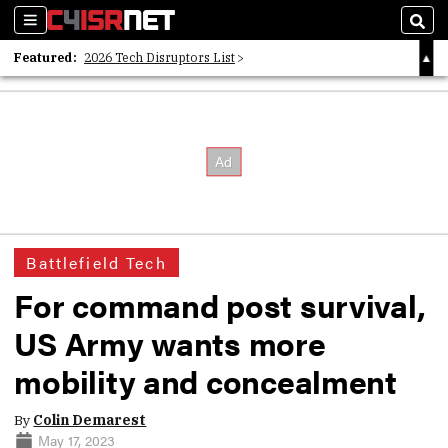
Sections
Sear
Featured:
2026 Tech Disruptors List
Whitepaper: Following the Digital Money
Whitepaper: Cyber Workforce Challenges
Battlefield Tech
For command post survival,
US Army wants more
mobility and concealment
By
Colin Demarest
May 17, 2023