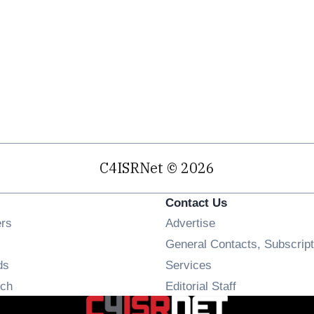
C4ISRNet © 2026
Contact Us
Opens in new window
ers
Advertise
ens in new window
General Contacts, Subscript
Opens in new window
ds
Services
Opens in new window
ch
Editorial Staff