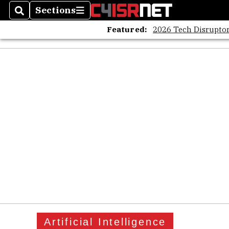
Sections
Search
Sections
Featured:
2026 Tech Disruptor
Artificial Intelligence