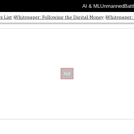
AI & ML
Unmanned
Batt
s List
Whitepaper: Following the Digital Money
Whitepaper: