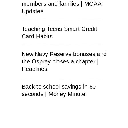
members and families | MOAA
Updates
Teaching Teens Smart Credit
Card Habits
New Navy Reserve bonuses and
the Osprey closes a chapter |
Headlines
Back to school savings in 60
seconds | Money Minute