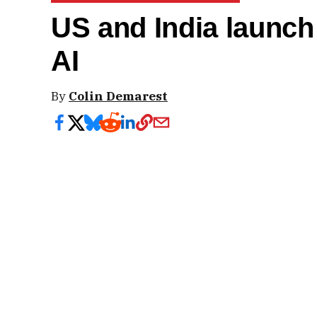
US and India launch 
AI
By
Colin Demarest