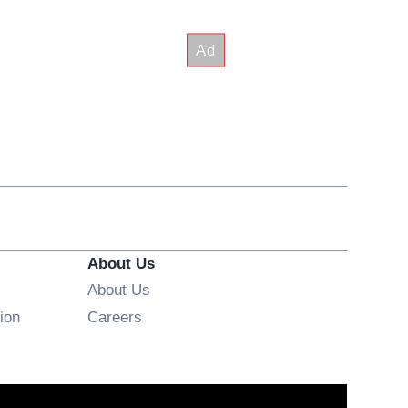
About Us
About Us
Opens in new window
ion
Careers