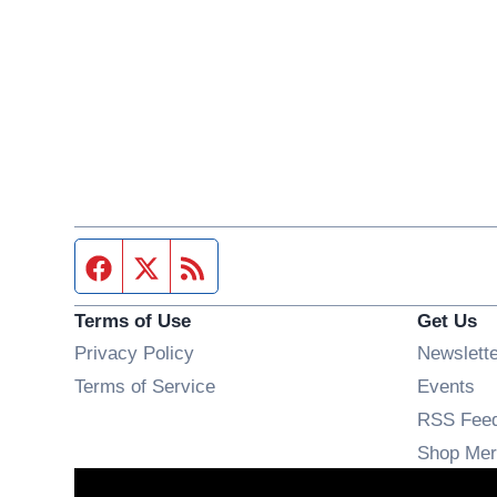
Facebook page
Twitter feed
RSS feed
Terms of Use
Get Us
Privacy Policy
Newslett
Op
Terms of Service
Events
RSS Fee
Shop Mer