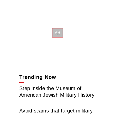
Trending Now
Step inside the Museum of
American Jewish Military History
Avoid scams that target military