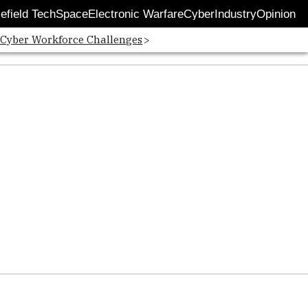
lefield Tech
Space
Electronic Warfare
Cyber
Industry
Opinion
 Cyber Workforce Challenges