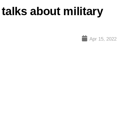
talks about military
Apr 15, 2022