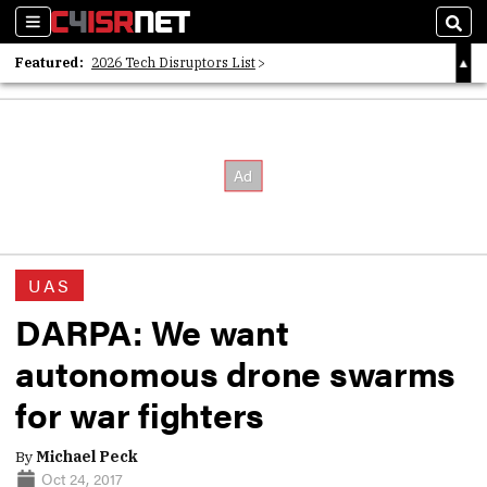
Sections
Sear
Featured:
2026 Tech Disruptors List
Whitepaper: Following the Digital Money
Whitepaper: Cyber Workforce Challenges
UAS
DARPA: We want
autonomous drone swarms
for war fighters
By
Michael Peck
Oct 24, 2017