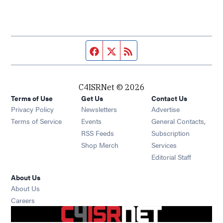
Facebook page
Twitter feed
RSS feed
C4ISRNet © 2026
Terms of Use
Get Us
Contact Us
Opens in new window
Privacy Policy
Newsletters
Advertise
Opens in new window
Terms of Service
Events
General Contacts,
Opens in new window
RSS Feeds
Subscription
Opens in new window
Shop Merch
Services
Editorial Staff
About Us
About Us
Opens in new window
Careers