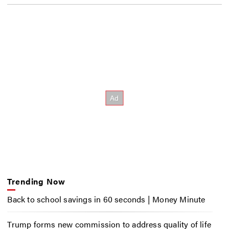
Trending Now
Back to school savings in 60 seconds | Money Minute
Trump forms new commission to address quality of life