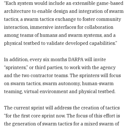
“Each system would include an extensible game-based
architecture to enable design and integration of swarm
tactics, a swarm tactics exchange to foster community
interaction, immersive interfaces for collaboration
among teams of humans and swarm systems, and a
physical testbed to validate developed capabilities.”
In addition, every six months DARPA will invite
“sprinters,” or third parties, to work with the agency
and the two contractor teams. The sprinters will focus
on swarm tactics, swarm autonomy, human-swarm
teaming, virtual environment and physical testbed.
The current sprint will address the creation of tactics
“for the first core sprint now. The focus of this effort is
the generation of swarm tactics for a mixed swarm of