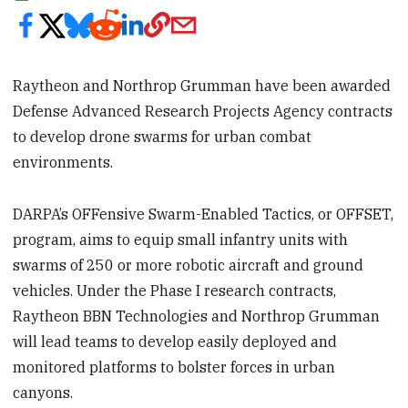
Raytheon and Northrop Grumman have been awarded
Defense Advanced Research Projects Agency contracts
to develop drone swarms for urban combat
environments.
DARPA’s OFFensive Swarm-Enabled Tactics, or OFFSET,
program, aims to equip small infantry units with
swarms of 250 or more robotic aircraft and ground
vehicles. Under the Phase I research contracts,
Raytheon BBN Technologies and Northrop Grumman
will lead teams to develop easily deployed and
monitored platforms to bolster forces in urban
canyons.