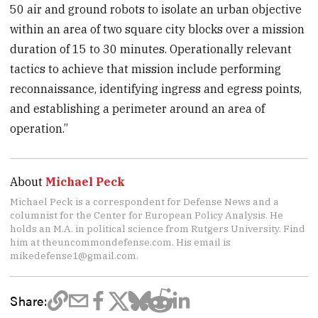
50 air and ground robots to isolate an urban objective
within an area of two square city blocks over a mission
duration of 15 to 30 minutes. Operationally relevant
tactics to achieve that mission include performing
reconnaissance, identifying ingress and egress points,
and establishing a perimeter around an area of
operation.”
About
Michael Peck
Michael Peck is a correspondent for Defense News and a
columnist for the Center for European Policy Analysis. He
holds an M.A. in political science from Rutgers University. Find
him at theuncommondefense.com. His email is
mikedefense1@gmail.com.
Share: