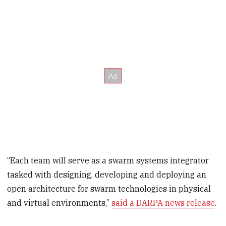
“Each team will serve as a swarm systems integrator
tasked with designing, developing and deploying an
open architecture for swarm technologies in physical
and virtual environments,”
said a DARPA news release
.