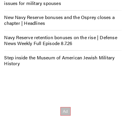
issues for military spouses
New Navy Reserve bonuses and the Osprey closes a
chapter | Headlines
Navy Reserve retention bonuses on the rise | Defense
News Weekly Full Episode 8.7.26
Step inside the Museum of American Jewish Military
History