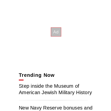
Trending Now
Step inside the Museum of
American Jewish Military History
New Navy Reserve bonuses and