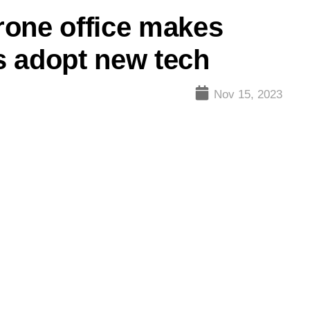
rone office makes
s adopt new tech
Nov 15, 2023