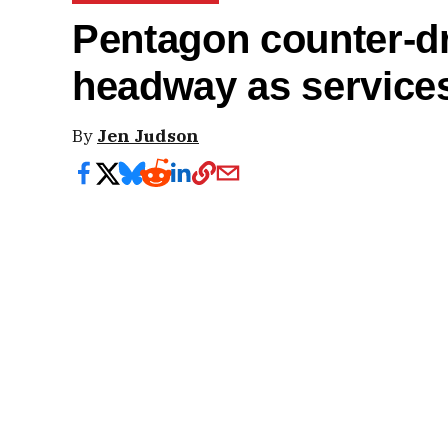
Pentagon counter-d
headway as service
By
Jen Judson