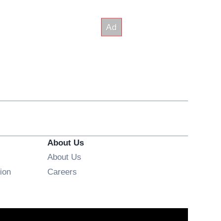
About Us
About Us
Opens in new window
ion
Careers