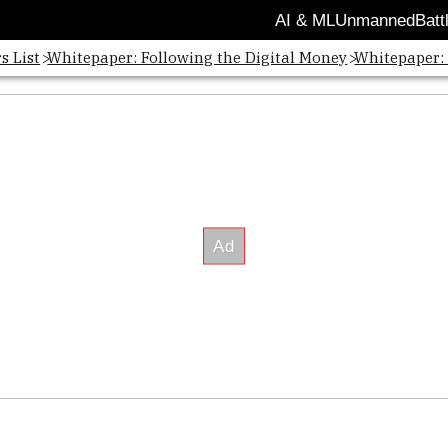
AI & ML
Unmanned
Batt
s List
Whitepaper: Following the Digital Money
Whitepaper: