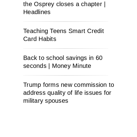
the Osprey closes a chapter |
Headlines
Teaching Teens Smart Credit
Card Habits
Back to school savings in 60
seconds | Money Minute
Trump forms new commission to
address quality of life issues for
military spouses