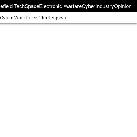
lefield Tech
Space
Electronic Warfare
Cyber
Industry
Opinion
 Cyber Workforce Challenges