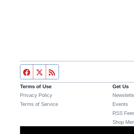
Facebook page
Twitter feed
RSS feed
Terms of Use
Get Us
Privacy Policy
Newslett
Op
Terms of Service
Events
RSS Fee
Shop Mer