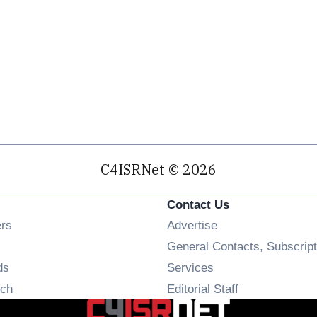
C4ISRNet © 2026
Contact Us
Opens in new window
ers
Advertise
ens in new window
General Contacts, Subscript
Opens in new window
ds
Services
Opens in new window
ch
Editorial Staff