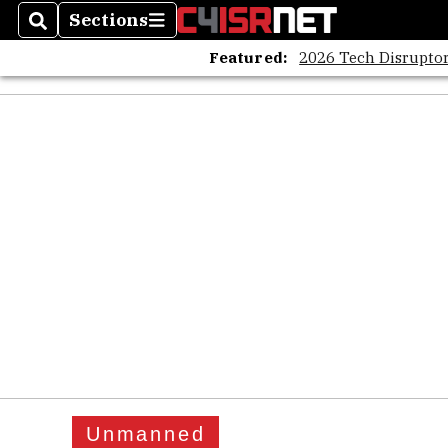
Sections
Search
Sections
Featured:
2026 Tech Disruptor
Unmanned