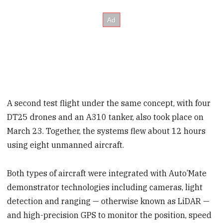
A second test flight under the same concept, with four
DT25 drones and an A310 tanker, also took place on
March 23. Together, the systems flew about 12 hours
using eight unmanned aircraft.
Both types of aircraft were integrated with Auto’Mate
demonstrator technologies including cameras, light
detection and ranging — otherwise known as LiDAR —
and high-precision GPS to monitor the position, speed