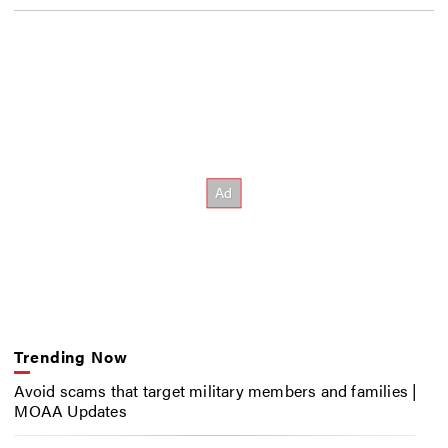
Trending Now
Avoid scams that target military members and families |
MOAA Updates