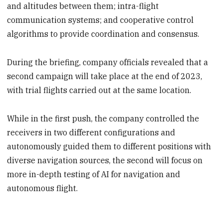
and altitudes between them; intra-flight
communication systems; and cooperative control
algorithms to provide coordination and consensus.
During the briefing, company officials revealed that a
second campaign will take place at the end of 2023,
with trial flights carried out at the same location.
While in the first push, the company controlled the
receivers in two different configurations and
autonomously guided them to different positions with
diverse navigation sources, the second will focus on
more in-depth testing of AI for navigation and
autonomous flight.