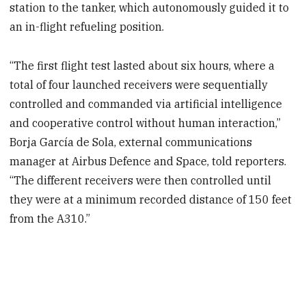
station to the tanker, which autonomously guided it to
an in-flight refueling position.
“The first flight test lasted about six hours, where a
total of four launched receivers were sequentially
controlled and commanded via artificial intelligence
and cooperative control without human interaction,”
Borja García de Sola, external communications
manager at Airbus Defence and Space, told reporters.
“The different receivers were then controlled until
they were at a minimum recorded distance of 150 feet
from the A310.”