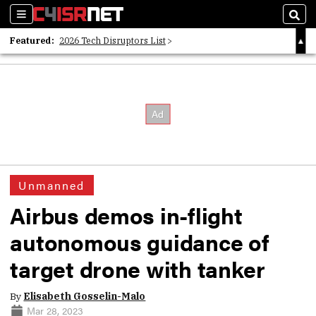
Sections
Sear
Featured:
2026 Tech Disruptors List
Whitepaper: Following the Digital Money
Whitepaper: Cyber Workforce Challenges
Unmanned
Airbus demos in-flight
autonomous guidance of
target drone with tanker
By
Elisabeth Gosselin-Malo
Mar 28, 2023