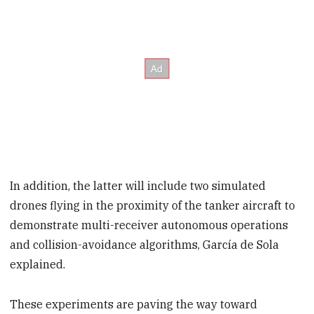
In addition, the latter will include two simulated
drones flying in the proximity of the tanker aircraft to
demonstrate multi-receiver autonomous operations
and collision-avoidance algorithms, García de Sola
explained.
These experiments are paving the way toward