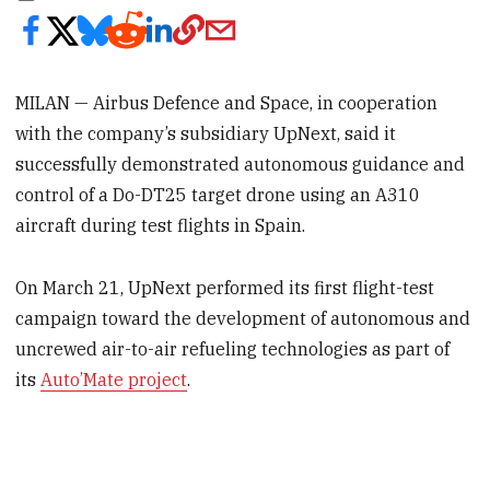
MILAN — Airbus Defence and Space, in cooperation
with the company’s subsidiary UpNext, said it
successfully demonstrated autonomous guidance and
control of a Do-DT25 target drone using an A310
aircraft during test flights in Spain.
On March 21, UpNext performed its first flight-test
campaign toward the development of autonomous and
uncrewed air-to-air refueling technologies as part of
its
Auto’Mate project
.