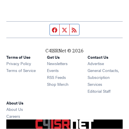
Facebook page
Twitter feed
RSS feed
C4ISRNet © 2026
Terms of Use
Get Us
Contact Us
Opens in new window
Privacy Policy
Newsletters
Advertise
Opens in new window
Terms of Service
Events
General Contacts,
Opens in new window
RSS Feeds
Subscription
Opens in new window
Shop Merch
Services
Editorial Staff
About Us
About Us
Opens in new window
Careers