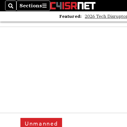
Sections
Search
Sections
Featured:
2026 Tech Disruptor
Unmanned