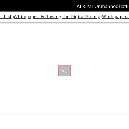
AI & ML
Unmanned
Battl
s List
Whitepaper: Following the Digital Money
Whitepaper: