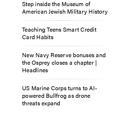
Step inside the Museum of
American Jewish Military History
Teaching Teens Smart Credit
Card Habits
New Navy Reserve bonuses and
the Osprey closes a chapter |
Headlines
US Marine Corps turns to AI-
powered Bullfrog as drone
threats expand