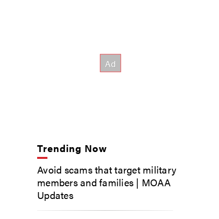
Trending Now
Avoid scams that target military
members and families | MOAA
Updates