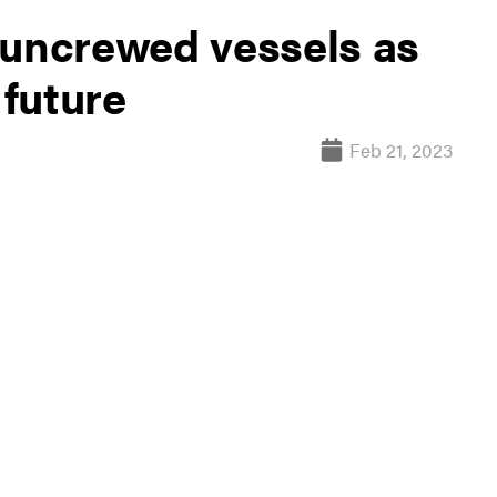
 uncrewed vessels as
 future
Feb 21, 2023