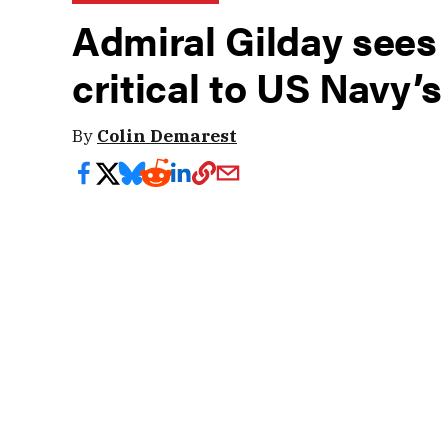
Admiral Gilday sees
critical to US Navy’s
By
Colin Demarest