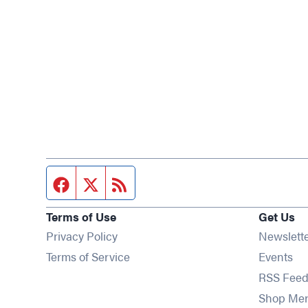
Facebook page
Twitter feed
RSS feed
Terms of Use
Get Us
Privacy Policy
Newslett
Op
Terms of Service
Events
RSS Feed
Shop Me