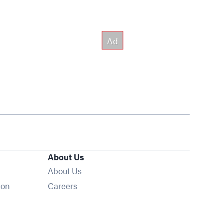
About Us
About Us
Opens in new window
ion
Careers