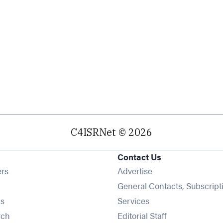
C4ISRNet © 2026
Contact Us
Opens in new window
ers
Advertise
ens in new window
General Contacts, Subscript
Opens in new window
s
Services
Opens in new window
rch
Editorial Staff