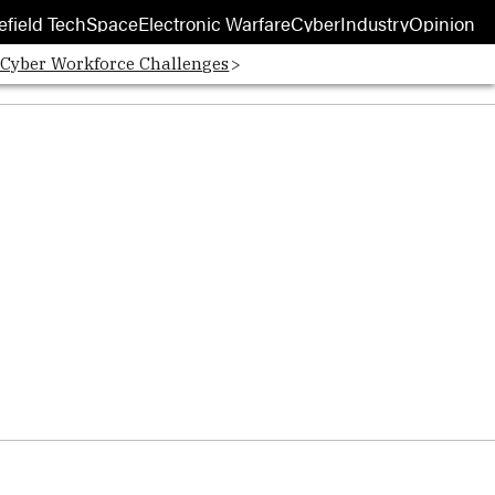
efield Tech
Space
Electronic Warfare
Cyber
Industry
Opinion
 Cyber Workforce Challenges