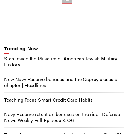
Trending Now
Step inside the Museum of American Jewish Military
History
New Navy Reserve bonuses and the Osprey closes a
chapter | Headlines
Teaching Teens Smart Credit Card Habits
Navy Reserve retention bonuses on the rise | Defense
News Weekly Full Episode 8.7.26