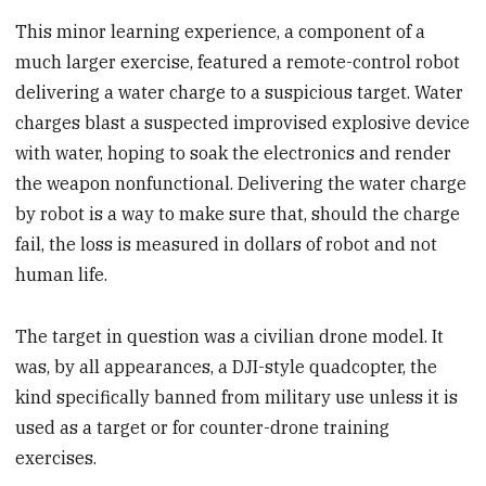
This minor learning experience, a component of a
much larger exercise, featured a remote-control robot
delivering a water charge to a suspicious target. Water
charges blast a suspected improvised explosive device
with water, hoping to soak the electronics and render
the weapon nonfunctional. Delivering the water charge
by robot is a way to make sure that, should the charge
fail, the loss is measured in dollars of robot and not
human life.
The target in question was a civilian drone model. It
was, by all appearances, a DJI-style quadcopter, the
kind specifically banned from military use unless it is
used as a target or for counter-drone training
exercises.