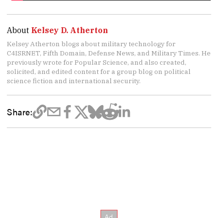
About
Kelsey D. Atherton
Kelsey Atherton blogs about military technology for
C4ISRNET, Fifth Domain, Defense News, and Military Times. He
previously wrote for Popular Science, and also created,
solicited, and edited content for a group blog on political
science fiction and international security.
Share: