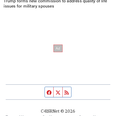
Trump forms new commission to address quality of life
issues for military spouses
Facebook page
Twitter feed
RSS feed
C4ISRNet © 2026