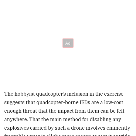
The hobbyist quadcopter’s inclusion in the exercise
suggests that quadcopter-borne IEDs are a low-cost
enough threat that the impact from them can be felt
anywhere. That the main method for disabling any
explosives carried by such a drone involves eminently