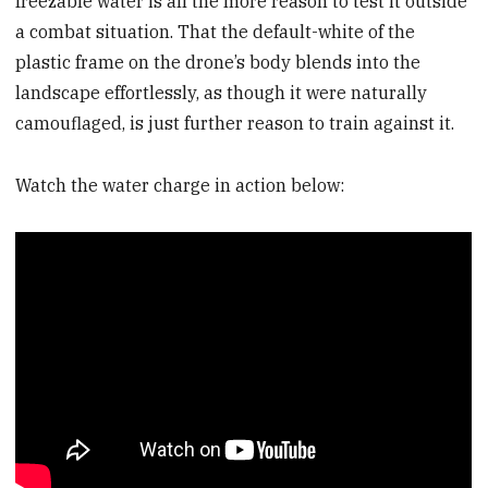
freezable water is all the more reason to test it outside
a combat situation. That the default-white of the
plastic frame on the drone’s body blends into the
landscape effortlessly, as though it were naturally
camouflaged, is just further reason to train against it.
Watch the water charge in action below: