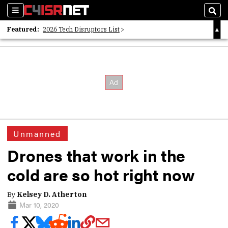
Sections
Sear
Featured:
2026 Tech Disruptors List
Whitepaper: Following the Digital Money
Whitepaper: Cyber Workforce Challenges
Unmanned
Drones that work in the
cold are so hot right now
By
Kelsey D. Atherton
Mar 10, 2020