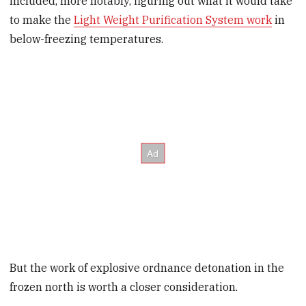
included, more notably, figuring out what it would take
to make the
Light Weight Purification System work
in
below-freezing temperatures.
But the work of explosive ordnance detonation in the
frozen north is worth a closer consideration.