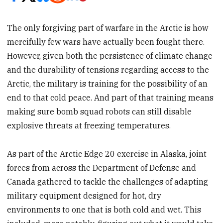
The only forgiving part of warfare in the Arctic is how
mercifully few wars have actually been fought there.
However, given both the persistence of climate change
and the durability of tensions regarding access to the
Arctic, the military is training for the possibility of an
end to that cold peace. And part of that training means
making sure bomb squad robots can still disable
explosive threats at freezing temperatures.
As part of the Arctic Edge 20 exercise in Alaska, joint
forces from across the Department of Defense and
Canada gathered to tackle the challenges of adapting
military equipment designed for hot, dry
environments to one that is both cold and wet. This