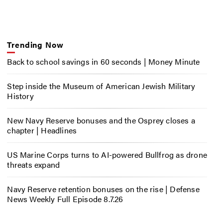
Trending Now
Back to school savings in 60 seconds | Money Minute
Step inside the Museum of American Jewish Military
History
New Navy Reserve bonuses and the Osprey closes a
chapter | Headlines
US Marine Corps turns to AI-powered Bullfrog as drone
threats expand
Navy Reserve retention bonuses on the rise | Defense
News Weekly Full Episode 8.7.26