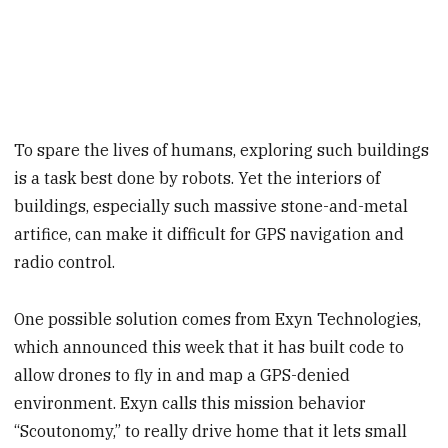
To spare the lives of humans, exploring such buildings
is a task best done by robots. Yet the interiors of
buildings, especially such massive stone-and-metal
artifice, can make it difficult for GPS navigation and
radio control.
One possible solution comes from Exyn Technologies,
which announced this week that it has built code to
allow drones to fly in and map a GPS-denied
environment. Exyn calls this mission behavior
“Scoutonomy,” to really drive home that it lets small