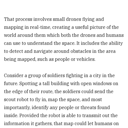
That process involves small drones flying and
mapping in real-time, creating a useful picture of the
world around them which both the drones and humans
can use to understand the space. It includes the ability
to detect and navigate around obstacles in the area
being mapped, such as people or vehicles.
Consider a group of soldiers fighting in a city in the
future. Spotting a tall building with open windows on
the edge of their route, the soldiers could send the
scout robot to fly in, map the space, and most
importantly, identify any people or threats found
inside. Provided the robot is able to transmit out the
information it gathers, that map could let humans on