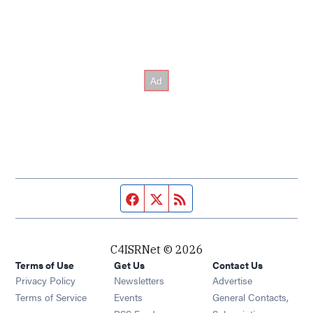
Facebook page
Twitter feed
RSS feed
C4ISRNet © 2026
Terms of Use
Get Us
Contact Us
Opens in new window
Privacy Policy
Newsletters
Advertise
Opens in new window
Terms of Service
Events
General Contacts,
Opens in new window