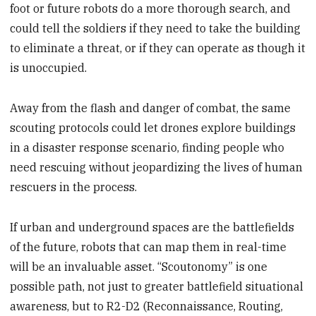
foot or future robots do a more thorough search, and
could tell the soldiers if they need to take the building
to eliminate a threat, or if they can operate as though it
is unoccupied.
Away from the flash and danger of combat, the same
scouting protocols could let drones explore buildings
in a disaster response scenario, finding people who
need rescuing without jeopardizing the lives of human
rescuers in the process.
If urban and underground spaces are the battlefields
of the future, robots that can map them in real-time
will be an invaluable asset. “Scoutonomy” is one
possible path, not just to greater battlefield situational
awareness, but to R2-D2 (Reconnaissance, Routing,