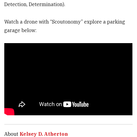
Detection, Determination).
Watch a drone with “Scoutonomy” explore a parking
garage below:
About
Kelsey D. Atherton