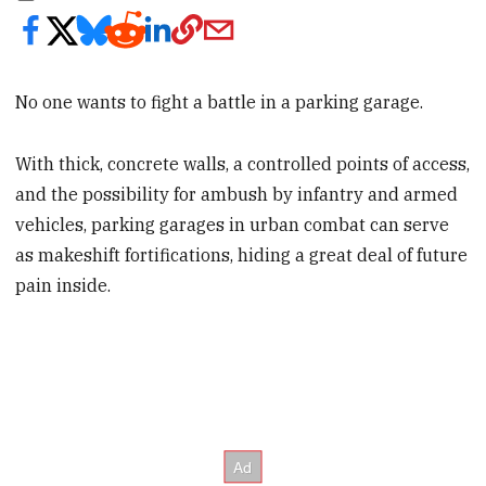
No one wants to fight a battle in a parking garage.
With thick, concrete walls, a controlled points of access,
and the possibility for ambush by infantry and armed
vehicles, parking garages in urban combat can serve
as makeshift fortifications, hiding a great deal of future
pain inside.