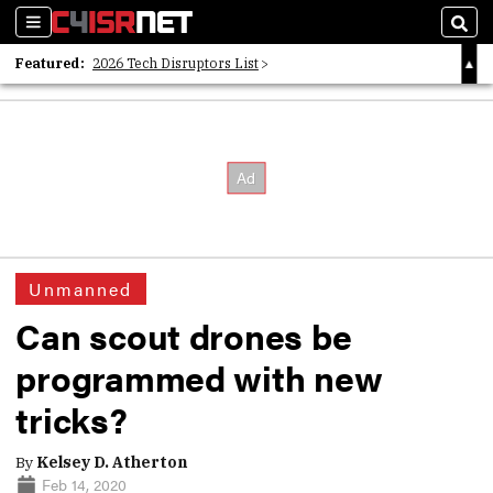
Sections
Sear
Featured:
2026 Tech Disruptors List
Whitepaper: Following the Digital Money
Whitepaper: Cyber Workforce Challenges
Unmanned
Can scout drones be
programmed with new
tricks?
By
Kelsey D. Atherton
Feb 14, 2020