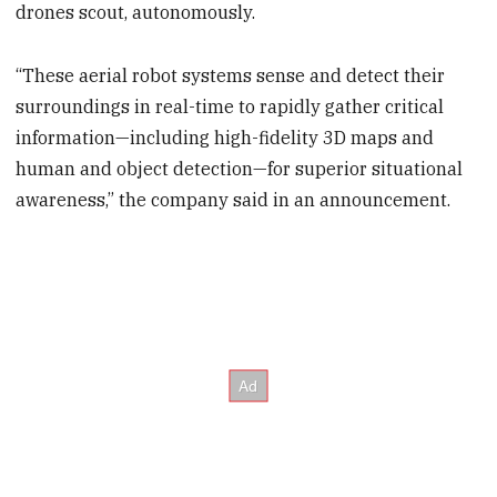
drones scout, autonomously.
“These aerial robot systems sense and detect their
surroundings in real-time to rapidly gather critical
information—including high-fidelity 3D maps and
human and object detection—for superior situational
awareness,” the company said in an announcement.