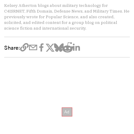
Kelsey Atherton blogs about military technology for
C4ISRNET, Fifth Domain, Defense News, and Military Times. He
previously wrote for Popular Science, and also created,
solicited, and edited content for a group blog on political
science fiction and international security.
Share: