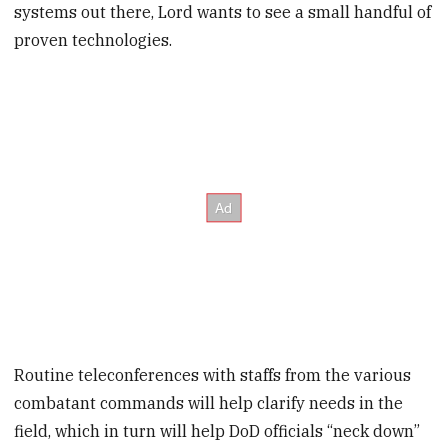
systems out there, Lord wants to see a small handful of
proven technologies.
Routine teleconferences with staffs from the various
combatant commands will help clarify needs in the
field, which in turn will help DoD officials “neck down”