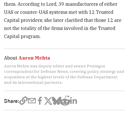
them. According to Lord, 39 manufacturers of either
UAS or counter-UAS systems met with 12 Trusted
Capital providers; she later clarified that those 12 are
not the totality of the firms involved in the Trusted
Capital program.
About
Aaron Mehta
Aaron Mehta was deputy editor and senior Pentagon
correspondent for Defense News, covering policy, strategy and
acquisition at the highest levels of the Defense Department
and its international partners.
Share: