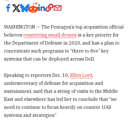
WASHINGTON — The Pentagon’s top acquisition official
believes
countering small drones
is a key priority for
the Department of Defense in 2020, and has a plan to
concentrate such programs to “three to five” key
systems that can be deployed across DoD.
Speaking to reporters Dec. 10,
Ellen Lord
,
undersecretary of defense for acquisition and
sustainment, said that a string of visits to the Middle
East and elsewhere has led her to conclude that “we
need to continue to focus heavily on counter-UAS
systems and strategies.”