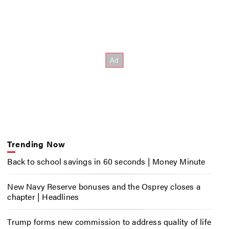
Trending Now
Back to school savings in 60 seconds | Money Minute
New Navy Reserve bonuses and the Osprey closes a
chapter | Headlines
Trump forms new commission to address quality of life