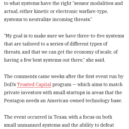
to what systems have the right “sensor modalities and
actual, either kinetic or electronic warfare-type,
systems to neutralize incoming threats.”
“My goal is to make sure we have three-to-five systems
that are tailored to a series of different types of
threats, and that we can get the economy of scale, of
having a few best systems out there,” she said.
The comments came weeks after the first event run by
DoD’s
Trusted Capital
program — which aims to match
private investors with small startups in areas that the
Pentagon needs an American-owned technology base.
The event occurred in Texas, with a focus on both
small unmanned systems and the ability to defeat