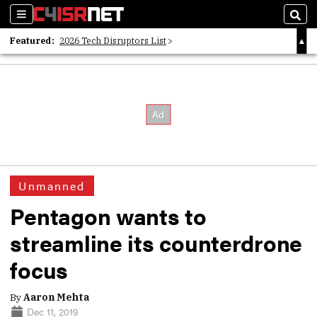
Sections
Sear
Featured:
2026 Tech Disruptors List
Whitepaper: Following the Digital Money
Whitepaper: Cyber Workforce Challenges
Unmanned
Pentagon wants to
streamline its counterdrone
focus
By
Aaron Mehta
Dec 11, 2019