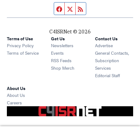
Facebook page
Twitter feed
RSS feed
C4ISRNet © 2026
Terms of Use
Get Us
Contact Us
Opens in new window
Privacy Policy
Newsletters
Advertise
Opens in new window
Terms of Service
Events
General Contacts,
Opens in new window
RSS Feeds
Subscription
Opens in new window
Shop Merch
Services
Editorial Staff
About Us
About Us
Opens in new window
Careers