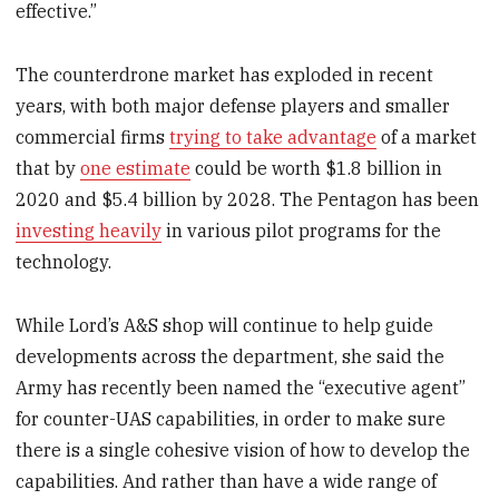
effective.”
The counterdrone market has exploded in recent
years, with both major defense players and smaller
commercial firms
trying to take advantage
of a market
that by
one estimate
could be worth $1.8 billion in
2020 and $5.4 billion by 2028. The Pentagon has been
investing heavily
in various pilot programs for the
technology.
While Lord’s A&S shop will continue to help guide
developments across the department, she said the
Army has recently been named the “executive agent”
for counter-UAS capabilities, in order to make sure
there is a single cohesive vision of how to develop the
capabilities. And rather than have a wide range of