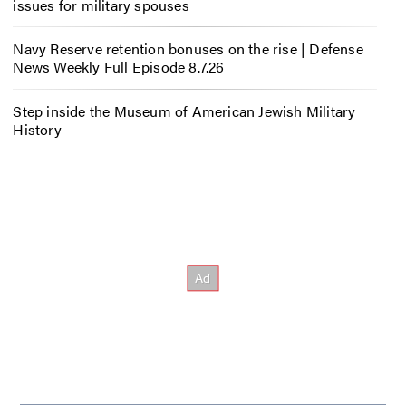
issues for military spouses
Navy Reserve retention bonuses on the rise | Defense
News Weekly Full Episode 8.7.26
Step inside the Museum of American Jewish Military
History