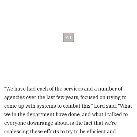
“We have had each of the services and a number of
agencies over the last few years, focused on trying to
come up with systems to combat this,” Lord said. “What
we in the department have done, and what I talked to
everyone downrange about, is the fact that we’re
coalescing these efforts to try to be efficient and