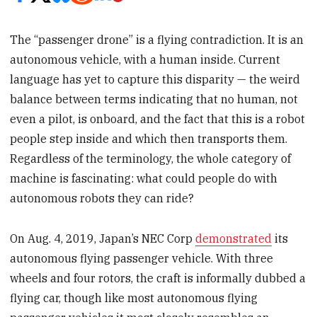
The “passenger drone” is a flying contradiction. It is an
autonomous vehicle, with a human inside. Current
language has yet to capture this disparity — the weird
balance between terms indicating that no human, not
even a pilot, is onboard, and the fact that this is a robot
people step inside and which then transports them.
Regardless of the terminology, the whole category of
machine is fascinating: what could people do with
autonomous robots they can ride?
On Aug. 4, 2019, Japan’s NEC Corp
demonstrated
its
autonomous flying passenger vehicle. With three
wheels and four rotors, the craft is informally dubbed a
flying car, though like most autonomous flying