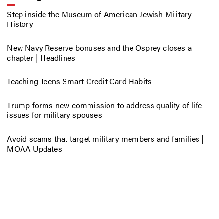
Step inside the Museum of American Jewish Military
History
New Navy Reserve bonuses and the Osprey closes a
chapter | Headlines
Teaching Teens Smart Credit Card Habits
Trump forms new commission to address quality of life
issues for military spouses
Avoid scams that target military members and families |
MOAA Updates