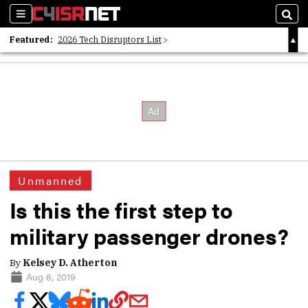
Sections
Sear
Featured:
2026 Tech Disruptors List
Whitepaper: Following the Digital Money
Whitepaper: Cyber Workforce Challenges
Unmanned
Is this the first step to
military passenger drones?
By
Kelsey D. Atherton
Aug 8, 2019