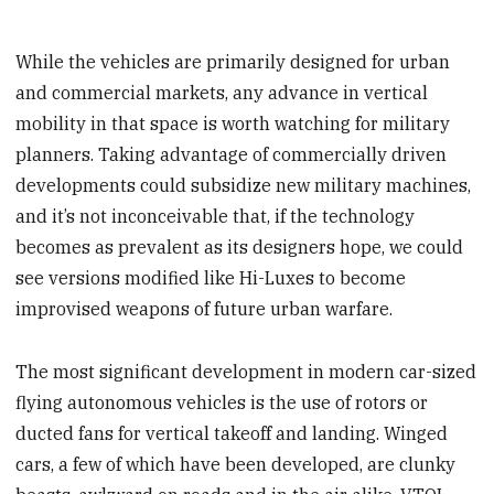
While the vehicles are primarily designed for urban
and commercial markets, any advance in vertical
mobility in that space is worth watching for military
planners. Taking advantage of commercially driven
developments could subsidize new military machines,
and it’s not inconceivable that, if the technology
becomes as prevalent as its designers hope, we could
see versions modified like Hi-Luxes to become
improvised weapons of future urban warfare.
The most significant development in modern car-sized
flying autonomous vehicles is the use of rotors or
ducted fans for vertical takeoff and landing. Winged
cars, a few of which have been developed, are clunky