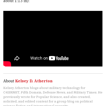
about 1:13 in):
About
Kelsey D. Atherton
Kelsey Atherton blogs about military technology for
C4ISRNET, Fifth Domain, Defense News, and Military Times. He
previously wrote for Popular Science, and also created,
solicited, and edited content for a group blog on political
science fiction and international security.