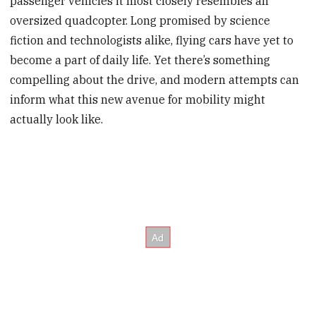
passenger vehicles it most closely resembles an
oversized quadcopter. Long promised by science
fiction and technologists alike, flying cars have yet to
become a part of daily life. Yet there’s something
compelling about the drive, and modern attempts can
inform what this new avenue for mobility might
actually look like.