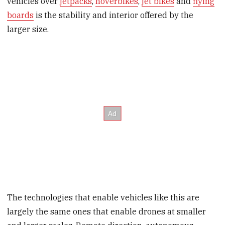
vehicles over
jetpacks
,
hoverbikes
,
jet bikes
and
flying
boards
is the stability and interior offered by the
larger size.
The technologies that enable vehicles like this are
largely the same ones that enable drones at smaller