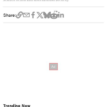
Share:
Trending Now