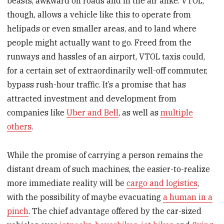
beasts, awkward on roads and in the air alike. VTOL,
though, allows a vehicle like this to operate from
helipads or even smaller areas, and to land where
people might actually want to go. Freed from the
runways and hassles of an airport, VTOL taxis could,
for a certain set of extraordinarily well-off commuter,
bypass rush-hour traffic. It’s a promise that has
attracted investment and development from
companies like
Uber and Bell
, as well as
multiple
others
.
While the promise of carrying a person remains the
distant dream of such machines, the easier-to-realize
more immediate reality will be
cargo and logistics
,
with the possibility of maybe evacuating
a human in a
pinch
. The chief advantage offered by the car-sized