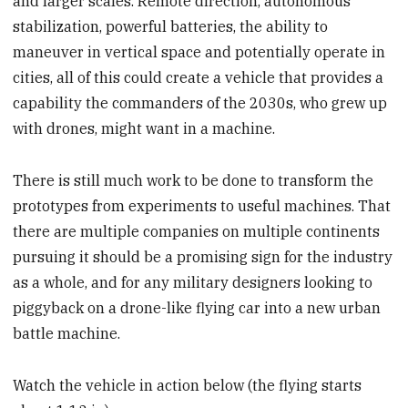
and larger scales. Remote direction, autonomous
stabilization, powerful batteries, the ability to
maneuver in vertical space and potentially operate in
cities, all of this could create a vehicle that provides a
capability the commanders of the 2030s, who grew up
with drones, might want in a machine.
There is still much work to be done to transform the
prototypes from experiments to useful machines. That
there are multiple companies on multiple continents
pursuing it should be a promising sign for the industry
as a whole, and for any military designers looking to
piggyback on a drone-like flying car into a new urban
battle machine.
Watch the vehicle in action below (the flying starts