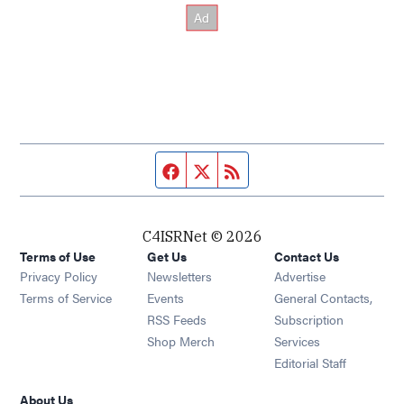
Facebook page
Twitter feed
RSS feed
C4ISRNet © 2026
Terms of Use
Get Us
Contact Us
Opens in new window
Privacy Policy
Newsletters
Advertise
Opens in new window
Terms of Service
Events
General Contacts,
Opens in new window
RSS Feeds
Subscription
Opens in new window
Shop Merch
Services
Editorial Staff
About Us