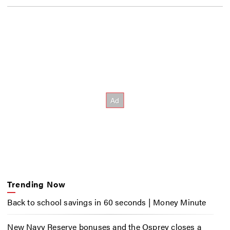
Trending Now
Back to school savings in 60 seconds | Money Minute
New Navy Reserve bonuses and the Osprey closes a