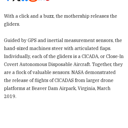
With a click and a buzz, the mothership releases the
gliders.
Guided by GPS and inertial measurement sensors, the
hand-sized machines steer with articulated flaps.
Individually, each of the gliders is a CICADA, or Close-In
Covert Autonomous Disposable Aircraft. Together, they
are a flock of valuable sensors. NASA demonstrated
the release of flights of CICADAS from larger drone
platforms at Beaver Dam Airpark, Virginia, March
2019.