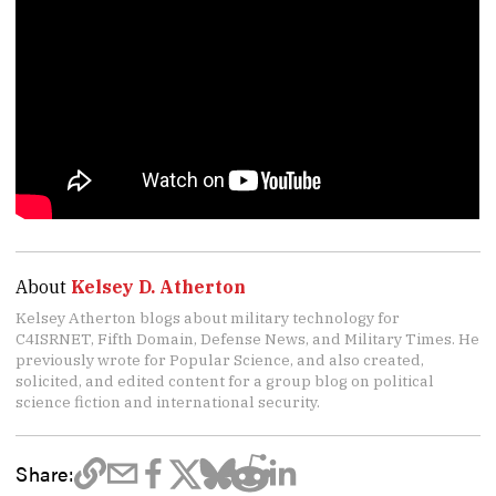
About
Kelsey D. Atherton
Kelsey Atherton blogs about military technology for
C4ISRNET, Fifth Domain, Defense News, and Military Times. He
previously wrote for Popular Science, and also created,
solicited, and edited content for a group blog on political
science fiction and international security.
Share: