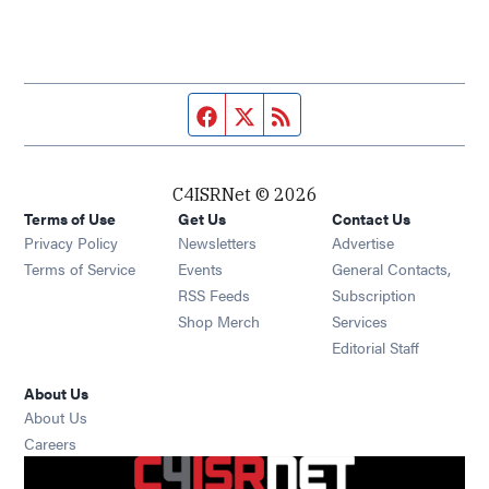
Facebook page
Twitter feed
RSS feed
C4ISRNet © 2026
Terms of Use
Get Us
Contact Us
Opens in new window
Privacy Policy
Newsletters
Advertise
Opens in new window
Terms of Service
Events
General Contacts,
Opens in new window
RSS Feeds
Subscription
Opens in new window
Shop Merch
Services
Editorial Staff
About Us
About Us
Opens in new window
Careers