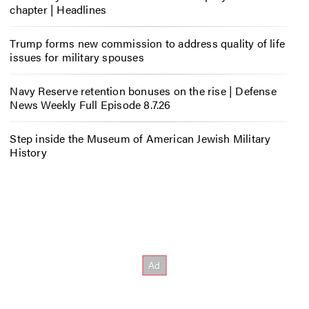
chapter | Headlines
Trump forms new commission to address quality of life
issues for military spouses
Navy Reserve retention bonuses on the rise | Defense
News Weekly Full Episode 8.7.26
Step inside the Museum of American Jewish Military
History