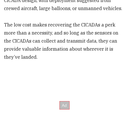
CICADA design, with deployment suggested from
crewed aircraft, large balloons, or unmanned vehicles.
The low cost makes recovering the CICADAs a perk
more than a necessity, and so long as the sensors on
the CICADAs can collect and transmit data, they can
provide valuable information about wherever it is
they’ve landed.