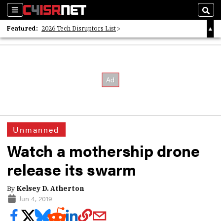
Sections
Sear
Featured:
2026 Tech Disruptors List
Whitepaper: Following the Digital Money
Whitepaper: Cyber Workforce Challenges
Unmanned
Watch a mothership drone
release its swarm
By
Kelsey D. Atherton
Jun 4, 2019