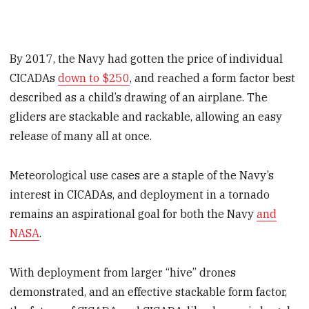
By 2017, the Navy had gotten the price of individual
CICADAs
down to $250
, and reached a form factor best
described as a child’s drawing of an airplane. The
gliders are stackable and rackable, allowing an easy
release of many all at once.
Meteorological use cases are a staple of the Navy’s
interest in CICADAs, and deployment in a tornado
remains an aspirational goal for both the Navy
and
NASA
.
With deployment from larger “hive” drones
demonstrated, and an effective stackable form factor,