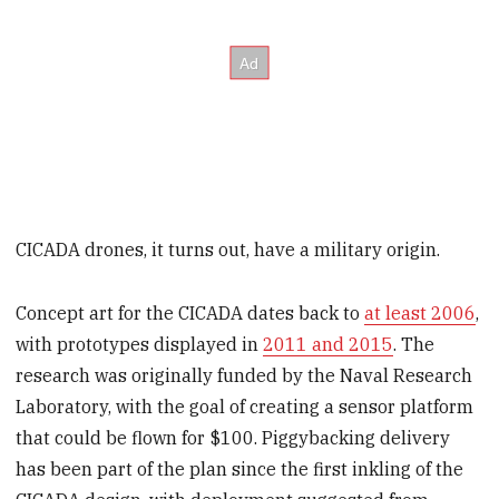
CICADA drones, it turns out, have a military origin.
Concept art for the CICADA dates back to
at least 2006
,
with prototypes displayed in
2011 and 2015
. The
research was originally funded by the Naval Research
Laboratory, with the goal of creating a sensor platform
that could be flown for $100. Piggybacking delivery
has been part of the plan since the first inkling of the