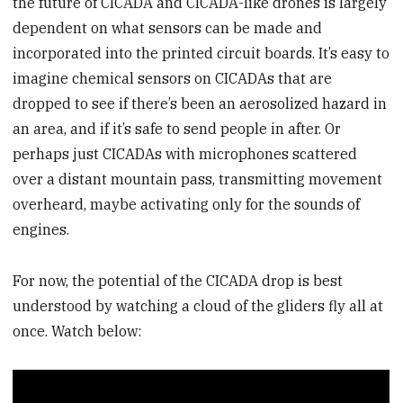
the future of CICADA and CICADA-like drones is largely
dependent on what sensors can be made and
incorporated into the printed circuit boards. It’s easy to
imagine chemical sensors on CICADAs that are
dropped to see if there’s been an aerosolized hazard in
an area, and if it’s safe to send people in after. Or
perhaps just CICADAs with microphones scattered
over a distant mountain pass, transmitting movement
overheard, maybe activating only for the sounds of
engines.
For now, the potential of the CICADA drop is best
understood by watching a cloud of the gliders fly all at
once. Watch below: