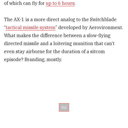
of which can fly for
up to 6 hours
.
The AX-1 is a more direct analog to the Switchblade
“
tactical missile system
” developed by Aerovironment.
What makes the difference between a slow-flying
directed missile and a loitering munition that can’t
even stay airborne for the duration of a sitcom
episode? Branding, mostly.