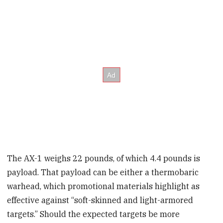
The AX-1 weighs 22 pounds, of which 4.4 pounds is
payload. That payload can be either a thermobaric
warhead, which promotional materials highlight as
effective against “soft-skinned and light-armored
targets.” Should the expected targets be more