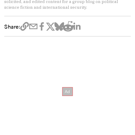
solicited, and edited content for a group blog on political
science fiction and international security.
Share: