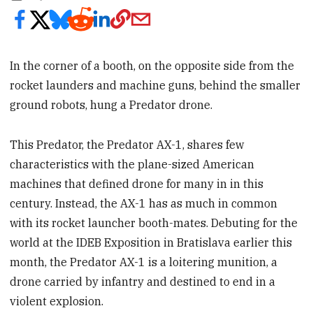
In the corner of a booth, on the opposite side from the
rocket launders and machine guns, behind the smaller
ground robots, hung a Predator drone.
This Predator, the Predator AX-1, shares few
characteristics with the plane-sized American
machines that defined drone for many in in this
century. Instead, the AX-1 has as much in common
with its rocket launcher booth-mates. Debuting for the
world at the IDEB Exposition in Bratislava earlier this
month, the Predator AX-1 is a loitering munition, a
drone carried by infantry and destined to end in a
violent explosion.