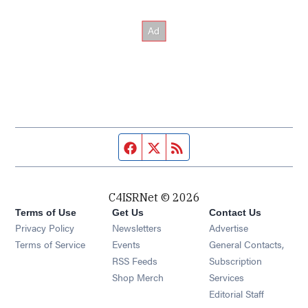
Facebook page
Twitter feed
RSS feed
C4ISRNet © 2026
Terms of Use
Get Us
Contact Us
Opens in new window
Privacy Policy
Newsletters
Advertise
Opens in new window
Terms of Service
Events
General Contacts,
Opens in new window
RSS Feeds
Subscription
Opens in new window
Shop Merch
Services
Editorial Staff