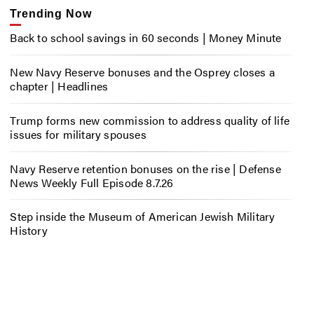
Trending Now
Back to school savings in 60 seconds | Money Minute
New Navy Reserve bonuses and the Osprey closes a
chapter | Headlines
Trump forms new commission to address quality of life
issues for military spouses
Navy Reserve retention bonuses on the rise | Defense
News Weekly Full Episode 8.7.26
Step inside the Museum of American Jewish Military
History