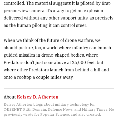
controlled. The material suggests it is piloted by first-
person-view camera. It’s a way to get an explosion
delivered without any other support units, as precisely
as the human piloting it can control steer.
When we think of the future of drone warfare, we
should picture, too, a world where infantry can launch
guided missiles in drone-shaped bodies, where
Predators don’t just soar above at 25,000 feet, but
where other Predators launch from behind a hill and
onto a rooftop a couple miles away.
About
Kelsey D. Atherton
Kelsey Atherton blogs about military technology for
C4ISRNET, Fifth Domain, Defense News, and Military Times. He
previously wrote for Popular Science, and also created,