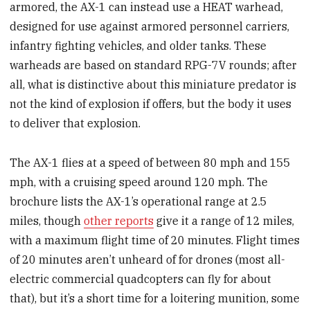
armored, the AX-1 can instead use a HEAT warhead,
designed for use against armored personnel carriers,
infantry fighting vehicles, and older tanks. These
warheads are based on standard RPG-7V rounds; after
all, what is distinctive about this miniature predator is
not the kind of explosion if offers, but the body it uses
to deliver that explosion.
The AX-1 flies at a speed of between 80 mph and 155
mph, with a cruising speed around 120 mph. The
brochure lists the AX-1’s operational range at 2.5
miles, though
other reports
give it a range of 12 miles,
with a maximum flight time of 20 minutes. Flight times
of 20 minutes aren’t unheard of for drones (most all-
electric commercial quadcopters can fly for about
that), but it’s a short time for a loitering munition, some