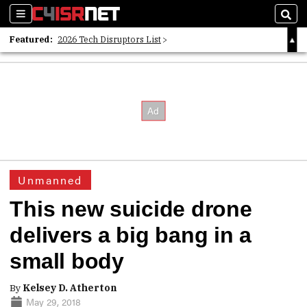
Sections
Sear
Featured:
2026 Tech Disruptors List
Whitepaper: Following the Digital Money
Whitepaper: Cyber Workforce Challenges
Unmanned
This new suicide drone
delivers a big bang in a
small body
By
Kelsey D. Atherton
May 29, 2018