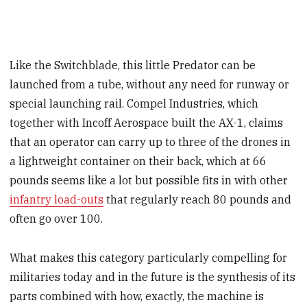
Like the Switchblade, this little Predator can be
launched from a tube, without any need for runway or
special launching rail. Compel Industries, which
together with Incoff Aerospace built the AX-1, claims
that an operator can carry up to three of the drones in
a lightweight container on their back, which at 66
pounds seems like a lot but possible fits in with other
infantry load-outs
that regularly reach 80 pounds and
often go over 100.
What makes this category particularly compelling for
militaries today and in the future is the synthesis of its
parts combined with how, exactly, the machine is